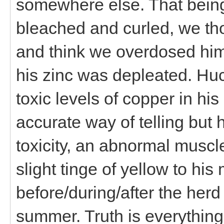
somewhere else. That being
bleached and curled, we tho
and think we overdosed him
his zinc was depleated. Hu
toxic levels of copper in hi
accurate way of telling but 
toxicity, an abnormal muscle
slight tinge of yellow to h
before/during/after the her
summer. Truth is everythin