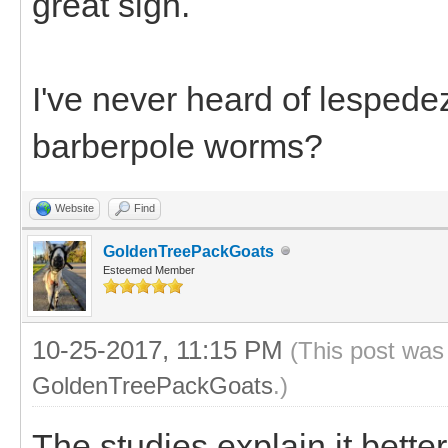
great sign.
I've never heard of lespede
barberpole worms?
Website
Find
GoldenTreePackGoats
Esteemed Member
10-25-2017, 11:15 PM
(This post was
GoldenTreePackGoats
.)
The studies explain it bette