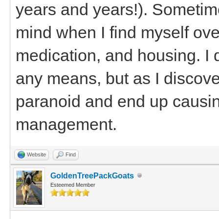
years and years!). Sometimes
mind when I find myself ove
medication, and housing. I 
any means, but as I discove
paranoid and end up causin
management.
Website
Find
GoldenTreePackGoats
Esteemed Member