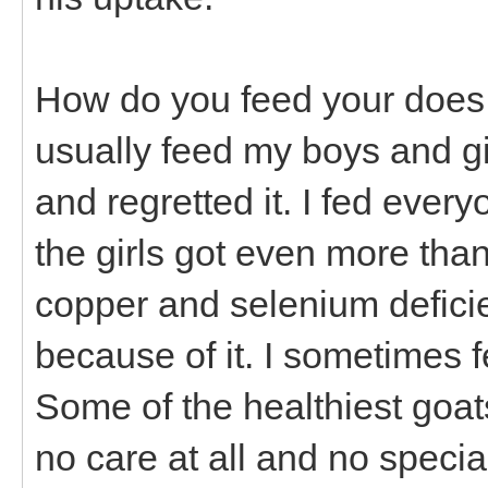
How do you feed your does a
usually feed my boys and girl
and regretted it. I fed every
the girls got even more tha
copper and selenium defici
because of it. I sometimes f
Some of the healthiest goat
no care at all and no specia