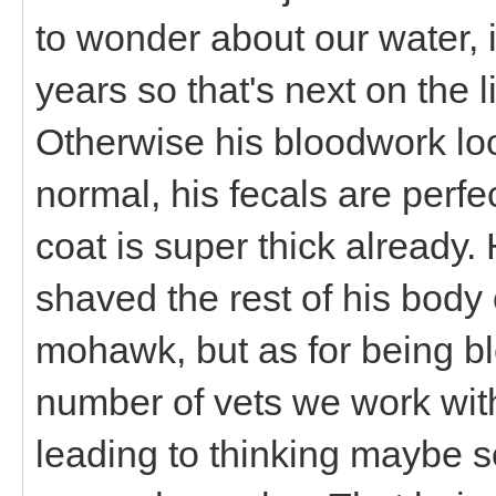
to wonder about our water, 
years so that's next on the l
Otherwise his bloodwork loo
normal, his fecals are perf
coat is super thick already. 
shaved the rest of his bod
mohawk, but as for being bl
number of vets we work with
leading to thinking maybe so