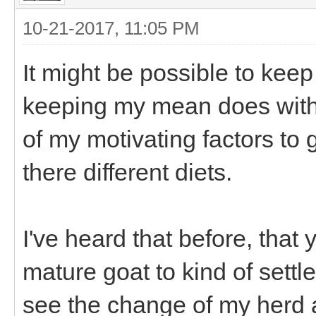
10-21-2017, 11:05 PM
It might be possible to keep
keeping my mean does with t
of my motivating factors to
there different diets.
I've heard that before, that
mature goat to kind of settl
see the change of my herd 