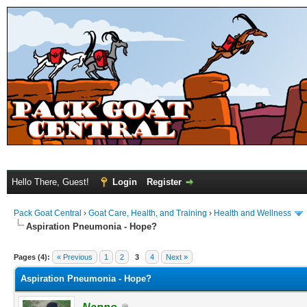
Hello There, Guest!
Login
Register
Pack Goat Central
›
Goat Care, Health, and Training
›
Health and Wellness
Aspiration Pneumonia - Hope?
Pages (4):
« Previous
1
2
3
4
Next »
Aspiration Pneumonia - Hope?