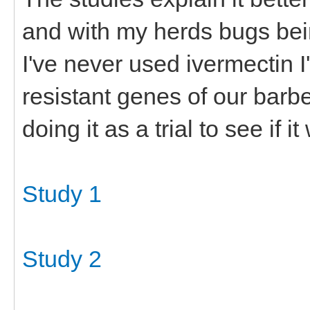
and with my herds bugs bei
I've never used ivermectin I'
resistant genes of our barb
doing it as a trial to see if it
Study 1
Study 2