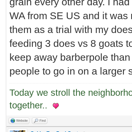
grain every other day. I had
WA from SE US and it was r
them as a trial with my does 
feeding 3 does vs 8 goats tot
keep away barberpole than I
people to go in on a larger
Today we stroll the neighborh
together..
Website
Find