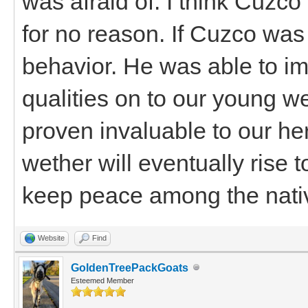
was afraid of. I think Cuz
for no reason. If Cuzco was
behavior. He was able to im
qualities on to our young w
proven invaluable to our her
wether will eventually rise 
keep peace among the nati
Website
Find
GoldenTreePackGoats
Esteemed Member