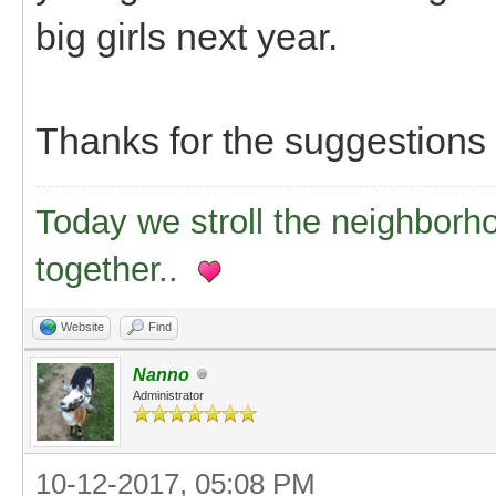
big girls next year.
Thanks for the suggestions
Today we stroll the neighborh
together..
Website
Find
Nanno
Administrator
10-12-2017, 05:08 PM