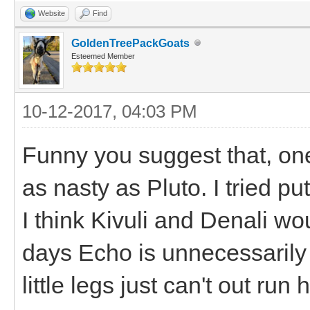
Website
Find
GoldenTreePackGoats
Esteemed Member
10-12-2017, 04:03 PM
Funny you suggest that, on
as nasty as Pluto. I tried pu
I think Kivuli and Denali wo
days Echo is unnecessarily 
little legs just can't out run