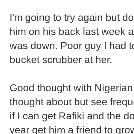
I'm going to try again but do
him on his back last week 
was down. Poor guy I had t
bucket scrubber at her.
Good thought with Nigerian 
thought about but see frequ
if I can get Rafiki and the do
year get him a friend to gro