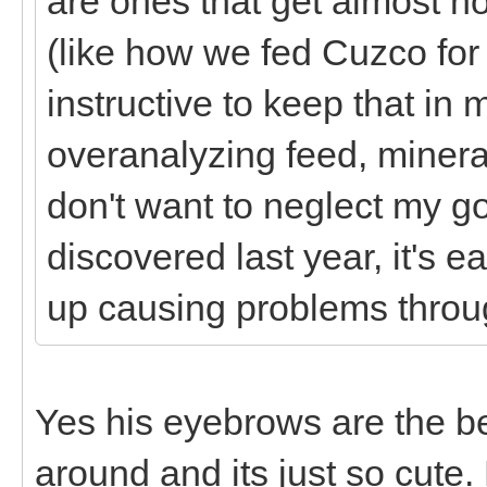
are ones that get almost no
(like how we fed Cuzco for
instructive to keep that in 
overanalyzing feed, minera
don't want to neglect my g
discovered last year, it's
up causing problems thro
Yes his eyebrows are the b
around and its just so cute.