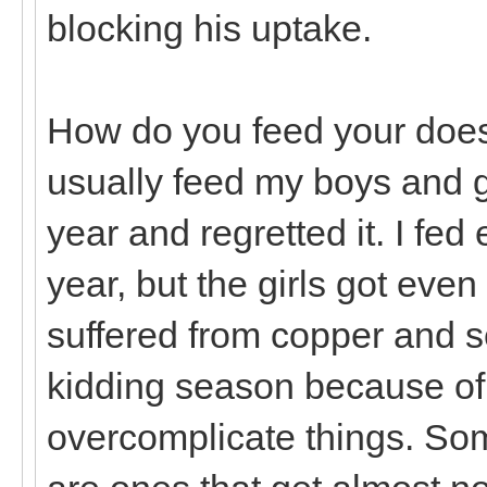
blocking his uptake.
How do you feed your does 
usually feed my boys and gir
year and regretted it. I fed
year, but the girls got eve
suffered from copper and s
kidding season because of i
overcomplicate things. Som