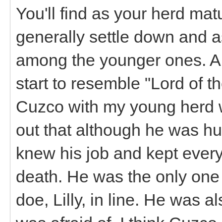
You'll find as your herd mat
generally settle down and 
among the younger ones. A 
start to resemble "Lord of th
Cuzco with my young herd w
out that although he was h
knew his job and kept ever
death. He was the only one
doe, Lilly, in line. He was al