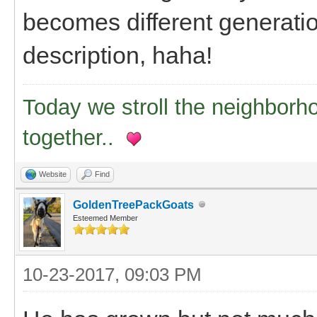
becomes different generation
description, haha!
Today we stroll the neighborh
together..
Website
Find
GoldenTreePackGoats
Esteemed Member
10-23-2017, 09:03 PM