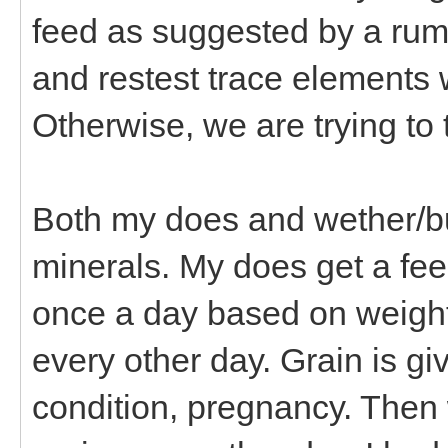
feed as suggested by a rumi
and restest trace elements 
Otherwise, we are trying to 
Both my does and wether/bu
minerals. My does get a fee
once a day based on weight,
every other day. Grain is g
condition, pregnancy. Then