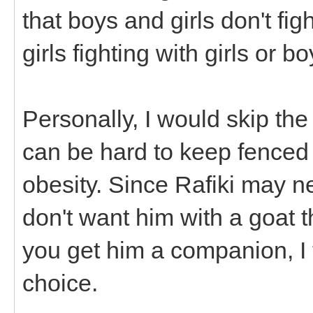
that boys and girls don't fi
girls fighting with girls or b
Personally, I would skip the
can be hard to keep fenced
obesity. Since Rafiki may n
don't want him with a goat th
you get him a companion, I
choice.