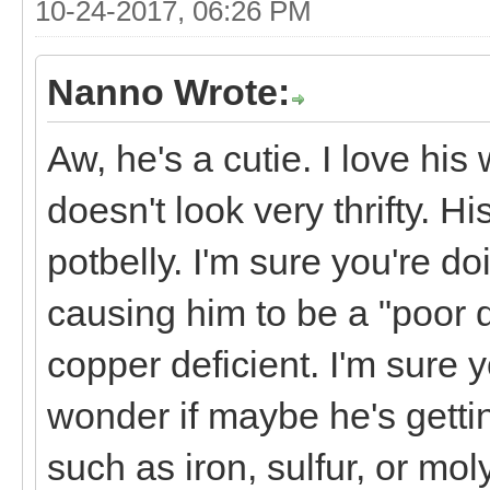
10-24-2017, 06:26 PM
Nanno Wrote:
Aw, he's a cutie. I love hi
doesn't look very thrifty. H
potbelly. I'm sure you're do
causing him to be a "poor do
copper deficient. I'm sure 
wonder if maybe he's getti
such as iron, sulfur, or mol