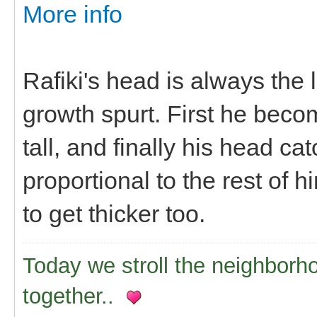
More info
Rafiki's head is always the
growth spurt. First he beco
tall, and finally his head 
proportional to the rest of h
to get thicker too.
Today we stroll the neighborh
together..