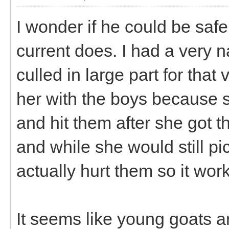
I wonder if he could be safe
current does. I had a very 
culled in large part for that
her with the boys because s
and hit them after she got
and while she would still pi
actually hurt them so it wor
It seems like young goats ar