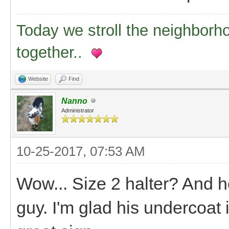
Today we stroll the neighborh
together..
Website
Find
Nanno
Administrator
10-25-2017, 07:53 AM
Wow... Size 2 halter? And he'
guy. I'm glad his undercoat 