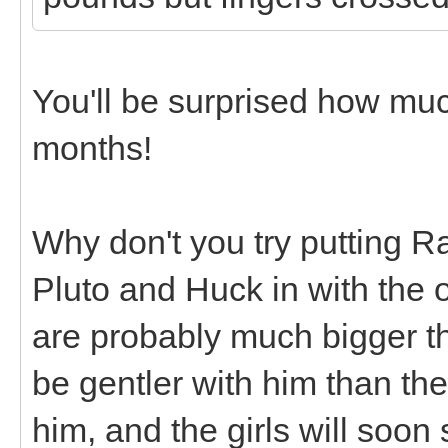
You'll be surprised how mu
months!
Why don't you try putting R
Pluto and Huck in with the 
are probably much bigger tha
be gentler with him than th
him, and the girls will soon