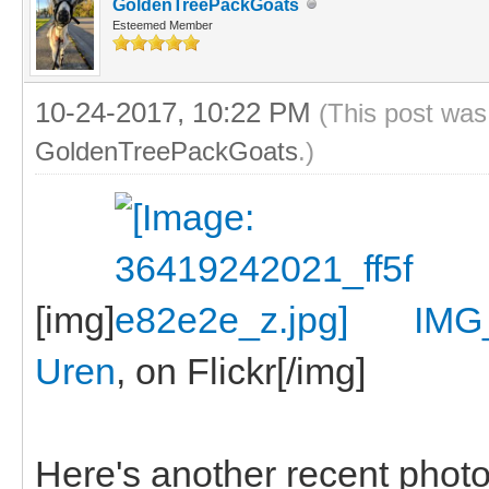
GoldenTreePackGoats
Esteemed Member
10-24-2017, 10:22 PM
(This post was
GoldenTreePackGoats
.)
[img]
IMG
Uren
, on Flickr[/img]
Here's another recent photo, 