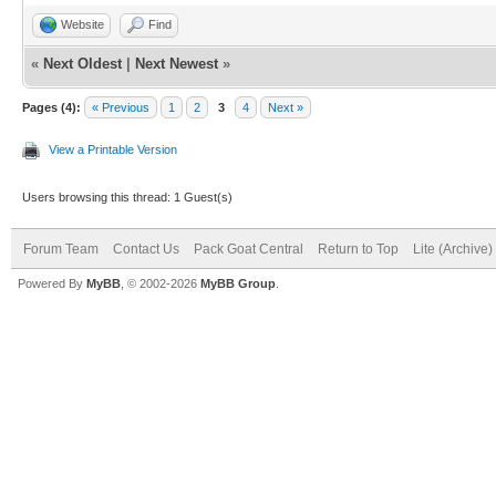
Website
Find
«
Next Oldest
|
Next Newest
»
Pages (4):
« Previous
1
2
3
4
Next »
View a Printable Version
Users browsing this thread: 1 Guest(s)
Forum Team
Contact Us
Pack Goat Central
Return to Top
Lite (Archive
Powered By
MyBB
, © 2002-2026
MyBB Group
.