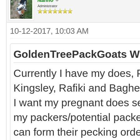
Nanno
Administrator
10-12-2017, 10:03 AM
GoldenTreePackGoats Wr
Currently I have my does, 
Kingsley, Rafiki and Bagh
I want my pregnant does s
my packers/potential packe
can form their pecking order