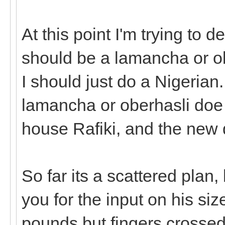
At this point I'm trying to 
should be a lamancha or obe
I should just do a Nigerian.
lamancha or oberhasli doe 
house Rafiki, and the new 
So far its a scattered plan,
you for the input on his si
pounds but fingers crossed h