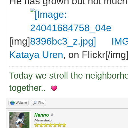
He has grown but not much
[img]
IMG
Kataya Uren
, on Flickr[/img
Today we stroll the neighborh
together..
Website
Find
Nanno
Administrator