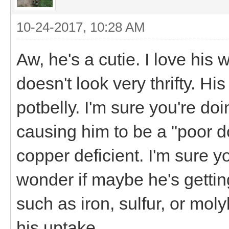
10-24-2017, 10:28 AM
Aw, he's a cutie. I love his
doesn't look very thrifty. Hi
potbelly. I'm sure you're doi
causing him to be a "poor doe
copper deficient. I'm sure y
wonder if maybe he's gettin
such as iron, sulfur, or mol
his uptake.