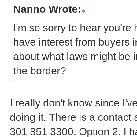
Nanno Wrote:
I'm so sorry to hear you're h
have interest from buyers 
about what laws might be 
the border?
I really don't know since I'
doing it. There is a contact
301 851 3300, Option 2. I ha