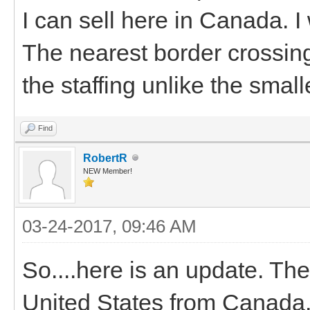
I can sell here in Canada. I
The nearest border crossin
the staffing unlike the small
Find
RobertR
NEW Member!
03-24-2017, 09:46 AM
So....here is an update. The
United States from Canada. S