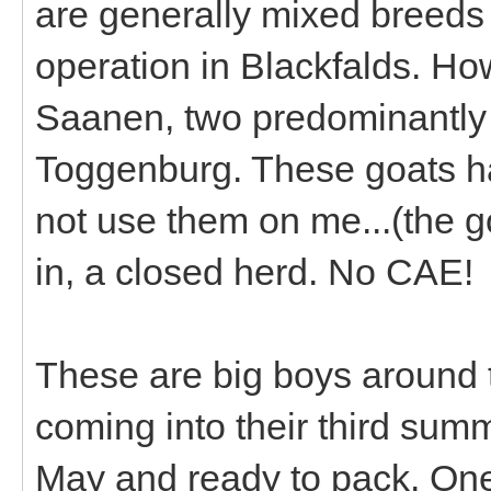
are generally mixed breeds 
operation in Blackfalds. Ho
Saanen, two predominantly 
Toggenburg. These goats ha
not use them on me...(the g
in, a closed herd. No CAE!
These are big boys around
coming into their third summ
May and ready to pack. One