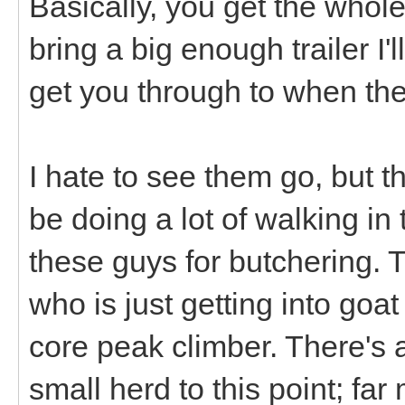
Basically, you get the whole
bring a big enough trailer I
get you through to when the
I hate to see them go, but 
be doing a lot of walking in 
these guys for butchering.
who is just getting into goa
core peak climber. There's a
small herd to this point; fa