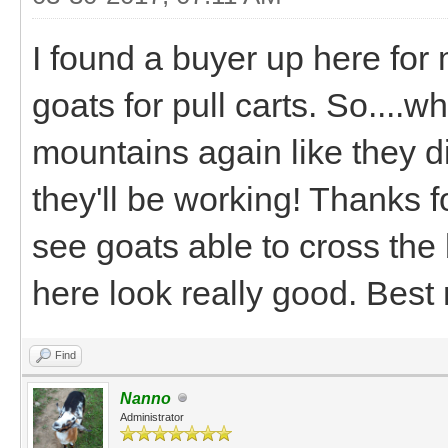
I found a buyer up here for
goats for pull carts. So....
mountains again like they di
they'll be working! Thanks fo
see goats able to cross the
here look really good. Best
Find
Nanno
Administrator