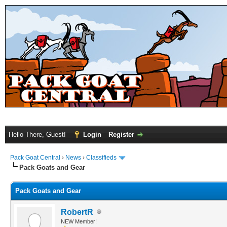
Hello There, Guest!
Login
Register
Pack Goat Central
›
News
›
Classifieds
Pack Goats and Gear
Pack Goats and Gear
RobertR
NEW Member!