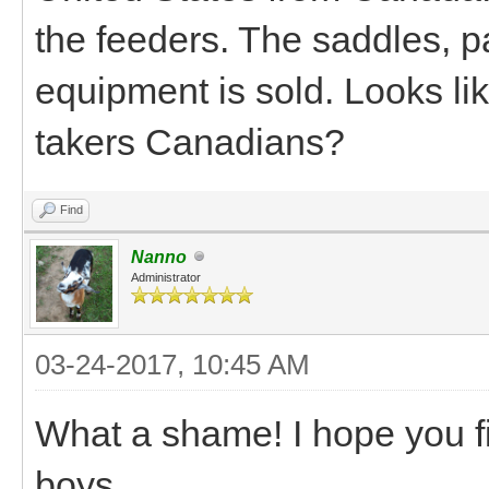
the feeders. The saddles, p
equipment is sold. Looks li
takers Canadians?
Find
Nanno
Administrator
03-24-2017, 10:45 AM
What a shame! I hope you f
boys.