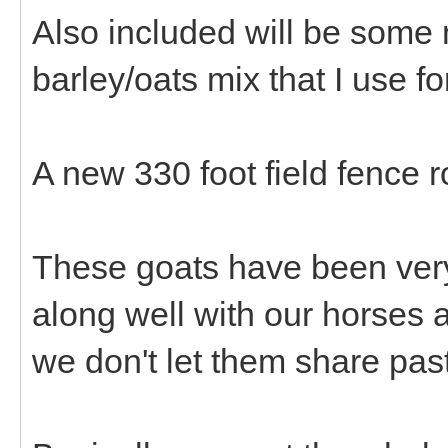
Also included will be some
barley/oats mix that I use for
A new 330 foot field fence ro
These goats have been very,
along well with our horses
we don't let them share pas