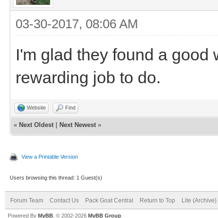
03-30-2017, 08:06 AM
I'm glad they found a good 
rewarding job to do.
Website
Find
«
Next Oldest
|
Next Newest
»
View a Printable Version
Users browsing this thread: 1 Guest(s)
Forum Team
Contact Us
Pack Goat Central
Return to Top
Lite (Archive
Powered By
MyBB
, © 2002-2026
MyBB Group
.