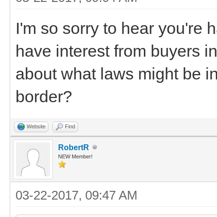
I'm so sorry to hear you're ha
have interest from buyers i
about what laws might be i
border?
Website
Find
RobertR
NEW Member!
03-22-2017, 09:47 AM