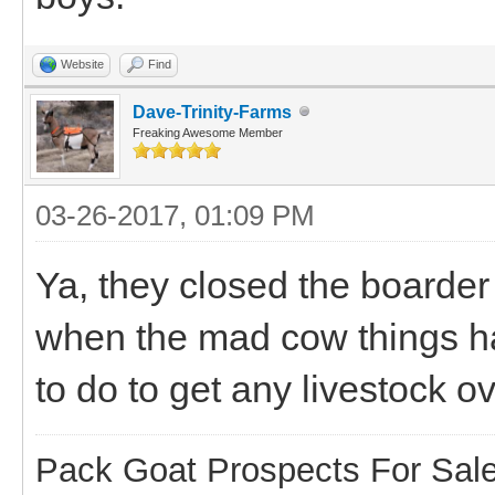
Website
Find
Dave-Trinity-Farms
Freaking Awesome Member
03-26-2017, 01:09 PM
Ya, they closed the board
when the mad cow things h
to do to get any livestock o
Pack Goat Prospects For Sal