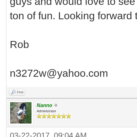
guys and would love to see
ton of fun. Looking forward
Rob
n3272w@yahoo.com
Find
Nanno
Administrator
03-22-2017, 09:04 AM