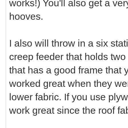
works!) You'll also get a ver
hooves.
I also will throw in a six st
creep feeder that holds two 
that has a good frame that y
worked great when they wer
lower fabric. If you use plywo
work great since the roof fab