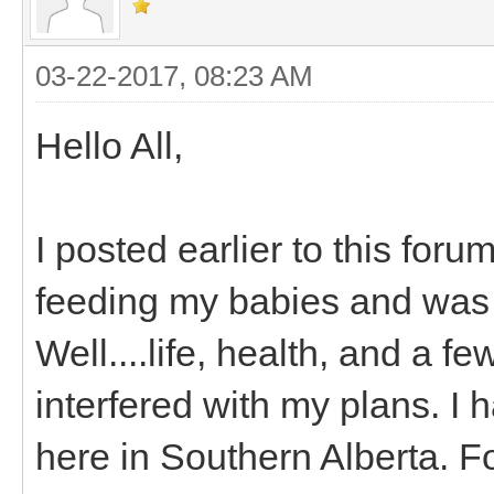
03-22-2017, 08:23 AM
Hello All,
I posted earlier to this for
feeding my babies and was 
Well....life, health, and a 
interfered with my plans. I 
here in Southern Alberta. 