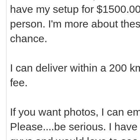
have my setup for $1500.00. 
person. I'm more about the
chance.
I can deliver within a 200 k
fee.
If you want photos, I can em
Please....be serious. I have 