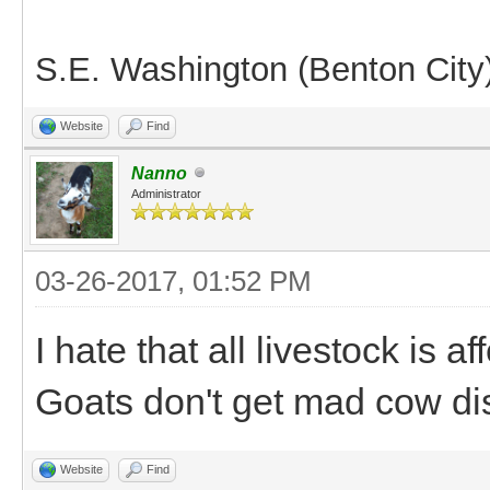
S.E. Washington (Benton City
Website
Find
Nanno
Administrator
03-26-2017, 01:52 PM
I hate that all livestock is 
Goats don't get mad cow di
Website
Find