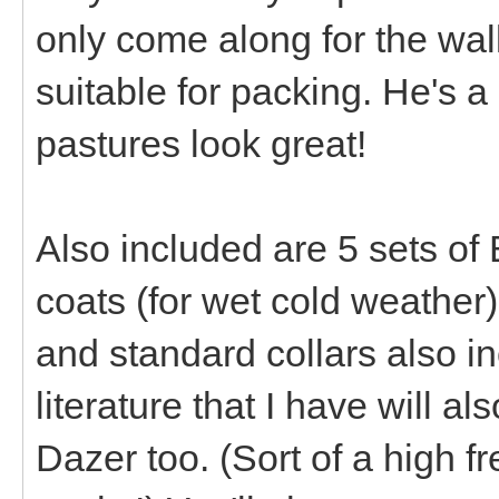
only come along for the wal
suitable for packing. He's 
pastures look great!
Also included are 5 sets of
coats (for wet cold weather
and standard collars also i
literature that I have will a
Dazer too. (Sort of a high fr