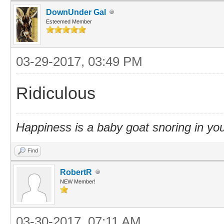
DownUnder Gal
Esteemed Member
03-29-2017, 03:49 PM
Ridiculous
Happiness is a baby goat snoring in you
Find
RobertR
NEW Member!
03-30-2017, 07:11 AM