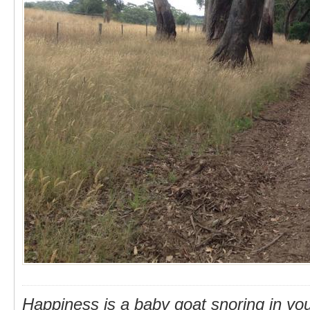
Happiness is a baby goat snoring in you