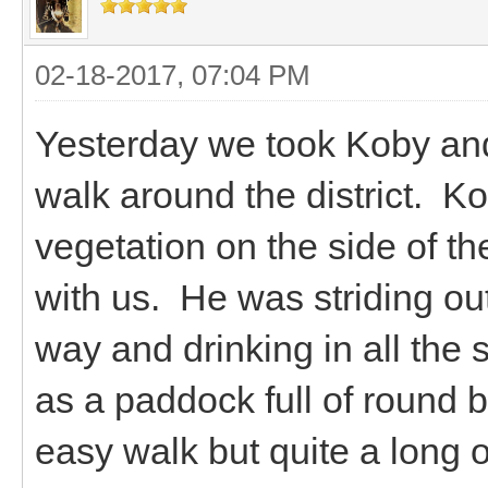
02-18-2017, 07:04 PM
Yesterday we took Koby and 
walk around the district. Ko
vegetation on the side of th
with us. He was striding out
way and drinking in all the 
as a paddock full of round 
easy walk but quite a long o