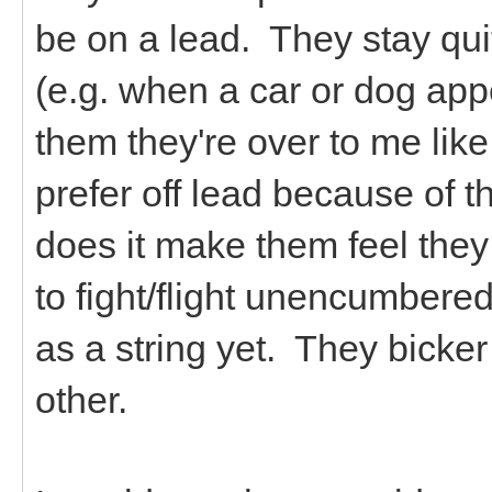
be on a lead. They stay qu
(e.g. when a car or dog app
them they're over to me like 
prefer off lead because of th
does it make them feel they
to fight/flight unencumbere
as a string yet. They bicker 
other.