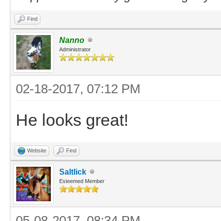
Find
Nanno
Administrator
02-18-2017, 07:12 PM
He looks great!
Website
Find
Saltlick
Esteemed Member
05-08-2017, 08:34 PM