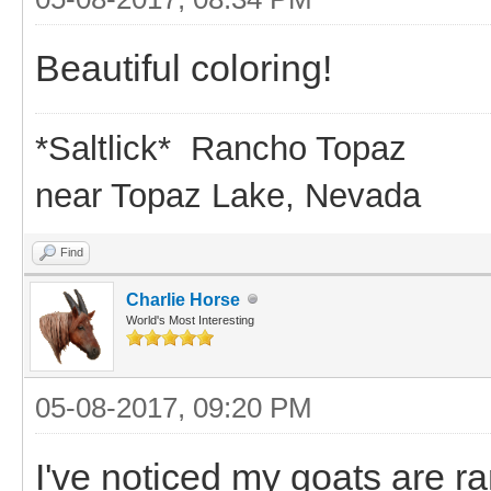
Beautiful coloring!
*Saltlick* Rancho Topaz
near Topaz Lake, Nevada
Find
Charlie Horse
World's Most Interesting
05-08-2017, 09:20 PM
I've noticed my goats are ra