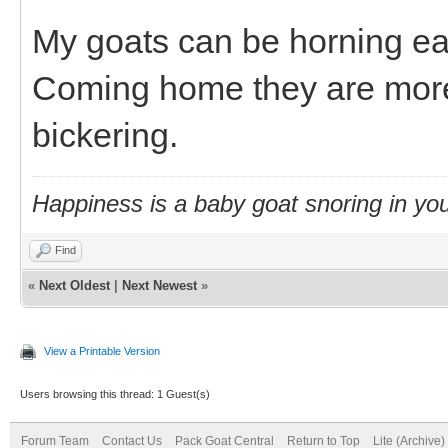
My goats can be horning ea
Coming home they are more 
bickering.
Happiness is a baby goat snoring in you
Find
«
Next Oldest
|
Next Newest
»
View a Printable Version
Users browsing this thread: 1 Guest(s)
Forum Team
Contact Us
Pack Goat Central
Return to Top
Lite (Archive