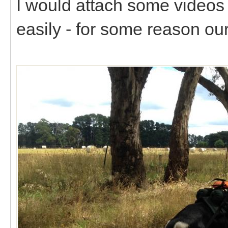
I would attach some videos 
easily - for some reason our