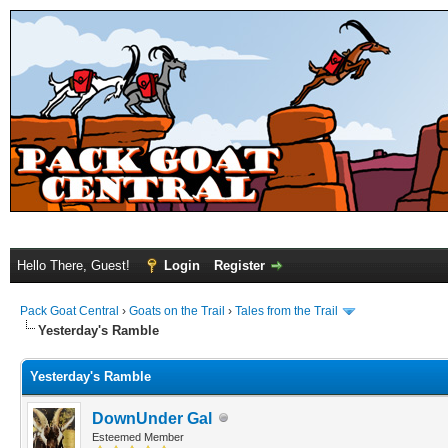
Hello There, Guest!
Login
Register
Pack Goat Central
›
Goats on the Trail
›
Tales from the Trail
Yesterday's Ramble
Yesterday's Ramble
DownUnder Gal
Esteemed Member