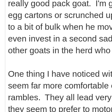
really good pack goat. I'm 
egg cartons or scrunched u
to a bit of bulk when he mo
even invest in a second sad
other goats in the herd who
One thing I have noticed wit
seem far more comfortable o
rambles. They all lead very 
they seem to prefer to moto