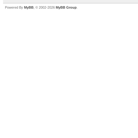
Powered By
MyBB
, © 2002-2026
MyBB Group
.