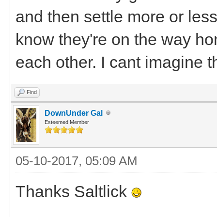
and then settle more or less
know they're on the way ho
each other. I cant imagine t
Find
DownUnder Gal
Esteemed Member
05-10-2017, 05:09 AM
Thanks Saltlick