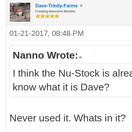
Dave-Trinity-Farms
Freaking Awesome Member
01-21-2017, 08:48 PM
Nanno Wrote:
I think the Nu-Stock is alr
know what it is Dave?
Never used it. Whats in it?