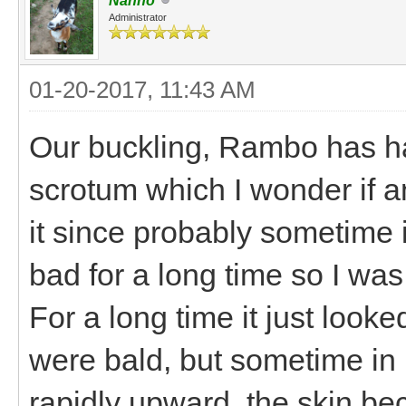
Nanno
Administrator
01-20-2017, 11:43 AM
Our buckling, Rambo has had
scrotum which I wonder if a
it since probably sometime 
bad for a long time so I was
For a long time it just looked
were bald, but sometime in
rapidly upward, the skin be