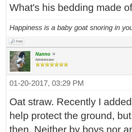
What's his bedding made o
Happiness is a baby goat snoring in you
Find
Nanno
Administrator
01-20-2017, 03:29 PM
Oat straw. Recently I added
help protect the ground, bu
then. Neither by boys nor a