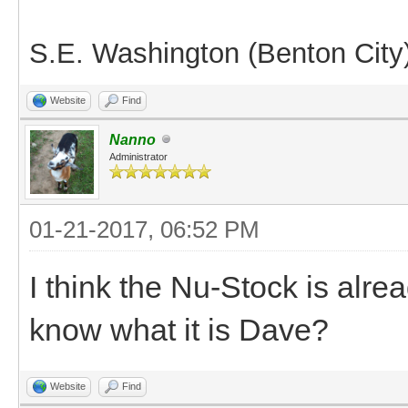
S.E. Washington (Benton City
Website
Find
Nanno
Administrator
01-21-2017, 06:52 PM
I think the Nu-Stock is alre
know what it is Dave?
Website
Find