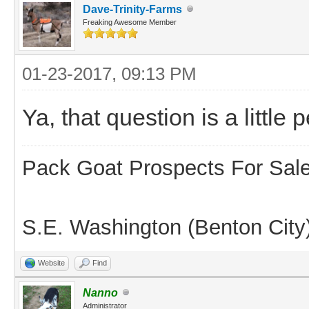
Dave-Trinity-Farms
Freaking Awesome Member
01-23-2017, 09:13 PM
Ya, that question is a littl
Pack Goat Prospects For Sal
S.E. Washington (Benton City
Website
Find
Nanno
Administrator