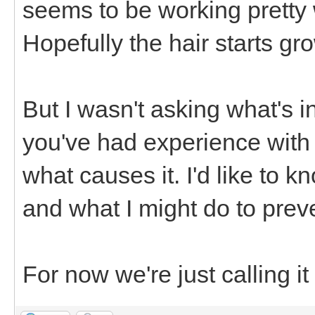
seems to be working pretty
Hopefully the hair starts g
But I wasn't asking what's i
you've had experience with
what causes it. I'd like to 
and what I might do to preven
For now we're just calling it