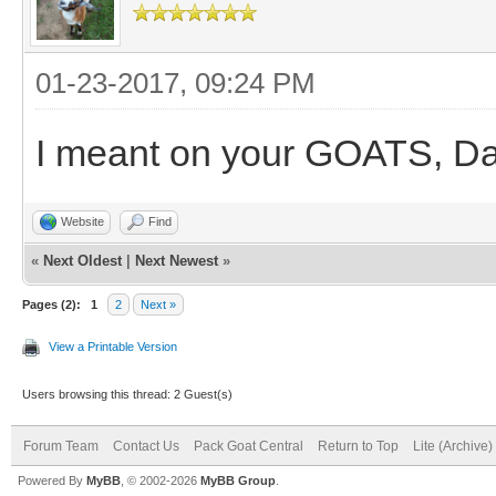
01-23-2017, 09:24 PM
I meant on your GOATS, D
Website
Find
«
Next Oldest
|
Next Newest
»
Pages (2):
1
2
Next »
View a Printable Version
Users browsing this thread: 2 Guest(s)
Forum Team
Contact Us
Pack Goat Central
Return to Top
Lite (Archive
Powered By
MyBB
, © 2002-2026
MyBB Group
.