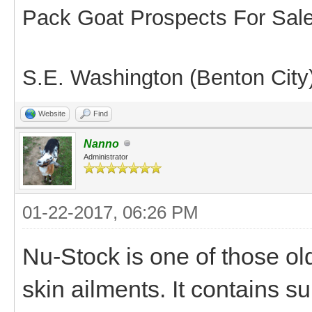
Pack Goat Prospects For Sal
S.E. Washington (Benton City
Website
Find
Nanno
Administrator
01-22-2017, 06:26 PM
Nu-Stock is one of those ol
skin ailments. It contains sul