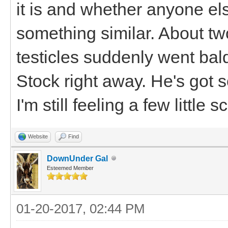
it is and whether anyone e
something similar. About tw
testicles suddenly went ba
Stock right away. He's got 
I'm still feeling a few little
Website
Find
DownUnder Gal
Esteemed Member
01-20-2017, 02:44 PM