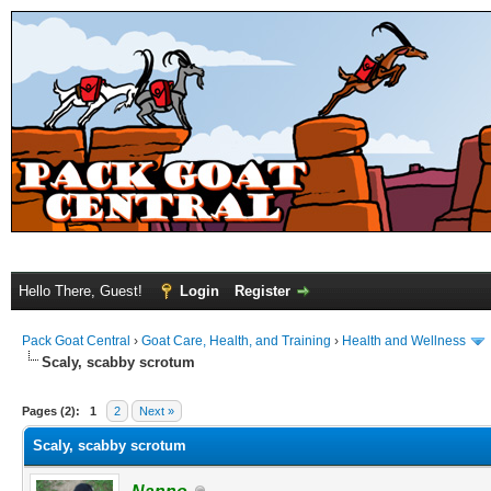
Hello There, Guest!
Login
Register
Pack Goat Central
›
Goat Care, Health, and Training
›
Health and Wellness
Scaly, scabby scrotum
Pages (2):
1
2
Next »
Scaly, scabby scrotum