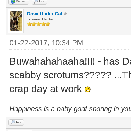
Website
Find
DownUnder Gal
Esteemed Member
01-22-2017, 10:34 PM
Buwahahahaaha!!!! - has D
scabby scrotums????? ...Th
crap day at work
Happiness is a baby goat snoring in you
Find