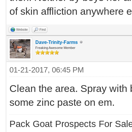
of skin affliction anywhere e
Website
Find
Dave-Trinity-Farms
Freaking Awesome Member
01-21-2017, 06:45 PM
Clean the area. Spray with 
some zinc paste on em.
Pack Goat Prospects For Sal