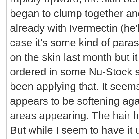
began to clump together and 
already with Ivermectin (he'
case it's some kind of parasi
on the skin last month but i
ordered in some Nu-Stock s
been applying that. It seem
appears to be softening ag
areas appearing. The hair h
But while I seem to have it