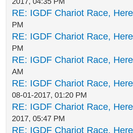
2017, 04:35 PM
RE: IGDF Chariot Race, Her
PM
RE: IGDF Chariot Race, Her
PM
RE: IGDF Chariot Race, Her
AM
RE: IGDF Chariot Race, Her
08-01-2017, 01:20 PM
RE: IGDF Chariot Race, Her
2017, 05:47 PM
RE: IGDF Chariot Race, Her