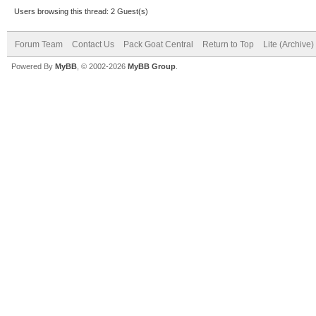
Users browsing this thread: 2 Guest(s)
Forum Team
Contact Us
Pack Goat Central
Return to Top
Lite (Archive
Powered By
MyBB
, © 2002-2026
MyBB Group
.