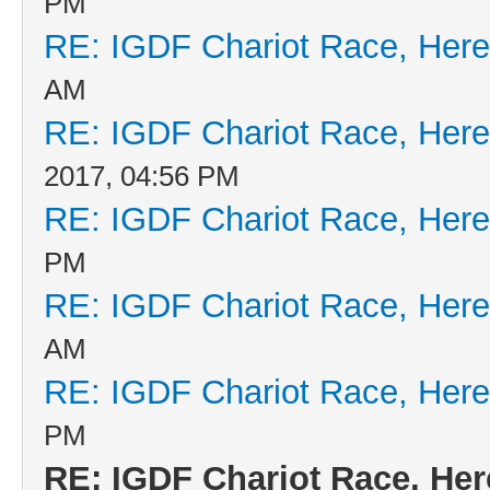
PM
RE: IGDF Chariot Race, Her
AM
RE: IGDF Chariot Race, Her
2017, 04:56 PM
RE: IGDF Chariot Race, Her
PM
RE: IGDF Chariot Race, Her
AM
RE: IGDF Chariot Race, Her
PM
RE: IGDF Chariot Race, He