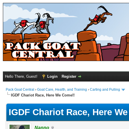
Hello There, Guest!
Login
Register
Pack Goat Central
›
Goat Care, Health, and Training
›
Carting and Pulling
IGDF Chariot Race, Here We Come!!
IGDF Chariot Race, Here We
Nanno