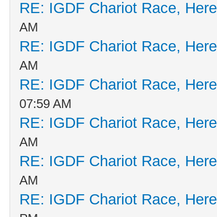
RE: IGDF Chariot Race, Her
AM
RE: IGDF Chariot Race, Her
AM
RE: IGDF Chariot Race, Her
07:59 AM
RE: IGDF Chariot Race, Her
AM
RE: IGDF Chariot Race, Her
AM
RE: IGDF Chariot Race, Her