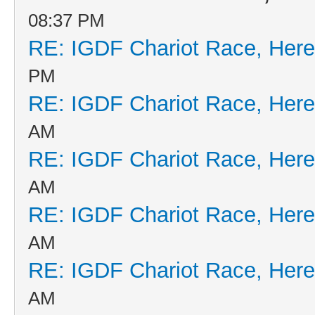
08:37 PM
RE: IGDF Chariot Race, Her
PM
RE: IGDF Chariot Race, Her
AM
RE: IGDF Chariot Race, Her
AM
RE: IGDF Chariot Race, Her
AM
RE: IGDF Chariot Race, Her
AM