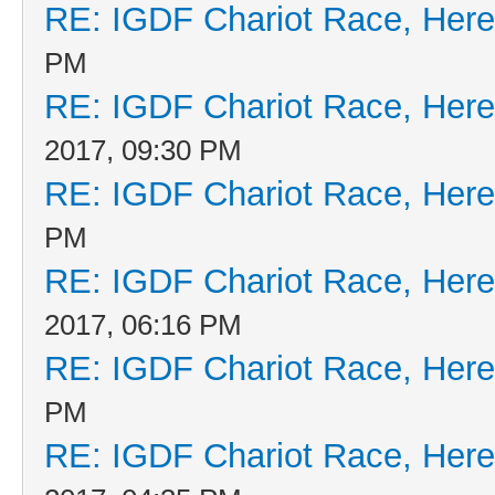
RE: IGDF Chariot Race, Her
PM
RE: IGDF Chariot Race, Her
2017, 09:30 PM
RE: IGDF Chariot Race, Her
PM
RE: IGDF Chariot Race, Her
2017, 06:16 PM
RE: IGDF Chariot Race, Her
PM
RE: IGDF Chariot Race, Her