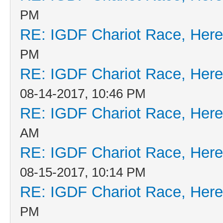
PM
RE: IGDF Chariot Race, Her
PM
RE: IGDF Chariot Race, Her
08-14-2017, 10:46 PM
RE: IGDF Chariot Race, Her
AM
RE: IGDF Chariot Race, Her
08-15-2017, 10:14 PM
RE: IGDF Chariot Race, Her
PM