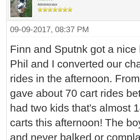
Administrator
09-09-2017, 08:37 PM
Finn and Sputnk got a nice b
Phil and I converted our ch
rides in the afternoon. From
gave about 70 cart rides b
had two kids that's almost 1
carts this afternoon! The b
and never balked or compla