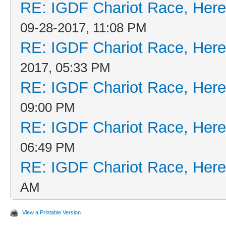
RE: IGDF Chariot Race, Her
09-28-2017, 11:08 PM
RE: IGDF Chariot Race, Her
2017, 05:33 PM
RE: IGDF Chariot Race, Her
09:00 PM
RE: IGDF Chariot Race, Her
06:49 PM
RE: IGDF Chariot Race, Her
AM
View a Printable Version