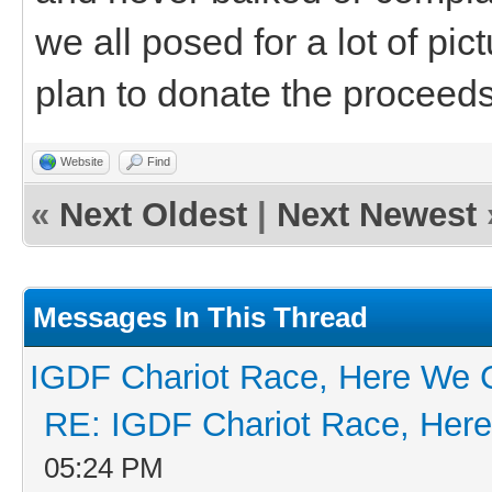
we all posed for a lot of p
plan to donate the proceed
Website
Find
«
Next Oldest
|
Next Newest
Messages In This Thread
IGDF Chariot Race, Here We 
RE: IGDF Chariot Race, Her
05:24 PM