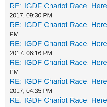
RE: IGDF Chariot Race, Her
2017, 09:30 PM
RE: IGDF Chariot Race, Her
PM
RE: IGDF Chariot Race, Her
2017, 06:16 PM
RE: IGDF Chariot Race, Her
PM
RE: IGDF Chariot Race, Her
2017, 04:35 PM
RE: IGDF Chariot Race, Her