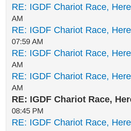
RE: IGDF Chariot Race, Her
AM
RE: IGDF Chariot Race, Her
07:59 AM
RE: IGDF Chariot Race, Her
AM
RE: IGDF Chariot Race, Her
AM
RE: IGDF Chariot Race, He
08:45 PM
RE: IGDF Chariot Race, Her