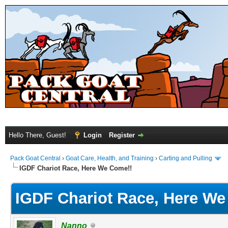
Hello There, Guest!
Login
Register
Pack Goat Central
›
Goat Care, Health, and Training
›
Carting and Pulling
IGDF Chariot Race, Here We Come!!
IGDF Chariot Race, Here We
Nanno