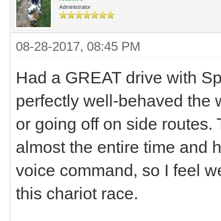
Administrator
08-28-2017, 08:45 PM
Had a GREAT drive with Sp
perfectly well-behaved the
or going off on side routes.
almost the entire time and 
voice command, so I feel we'
this chariot race.