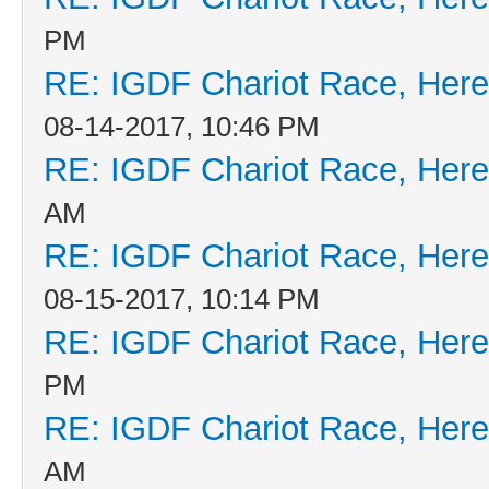
PM
RE: IGDF Chariot Race, Her
08-14-2017, 10:46 PM
RE: IGDF Chariot Race, Her
AM
RE: IGDF Chariot Race, Her
08-15-2017, 10:14 PM
RE: IGDF Chariot Race, Her
PM
RE: IGDF Chariot Race, Her
AM