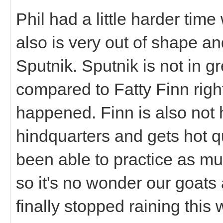
Phil had a little harder time
also is very out of shape an
Sputnik. Sputnik is not in gr
compared to Fatty Finn righ
happened. Finn is also not 
hindquarters and gets hot qu
been able to practice as m
so it's no wonder our goats 
finally stopped raining thi