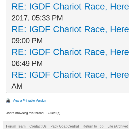
RE: IGDF Chariot Race, Her
2017, 05:33 PM
RE: IGDF Chariot Race, Her
09:00 PM
RE: IGDF Chariot Race, Her
06:49 PM
RE: IGDF Chariot Race, Her
AM
View a Printable Version
Users browsing this thread: 1 Guest(s)
Forum Team
Contact Us
Pack Goat Central
Return to Top
Lite (Archive