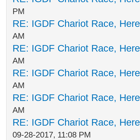
PM
RE: IGDF Chariot Race, Her
AM
RE: IGDF Chariot Race, Her
AM
RE: IGDF Chariot Race, Her
AM
RE: IGDF Chariot Race, Her
AM
RE: IGDF Chariot Race, Her
09-28-2017, 11:08 PM