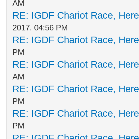
AM
RE: IGDF Chariot Race, Her
2017, 04:56 PM
RE: IGDF Chariot Race, Her
PM
RE: IGDF Chariot Race, Her
AM
RE: IGDF Chariot Race, Her
PM
RE: IGDF Chariot Race, Her
PM
RE: IGDF Chariot Race, Her