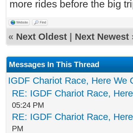
more rides before the big tri
Website
Find
«
Next Oldest
|
Next Newest
Messages In This Thread
IGDF Chariot Race, Here We 
RE: IGDF Chariot Race, Her
05:24 PM
RE: IGDF Chariot Race, Her
PM