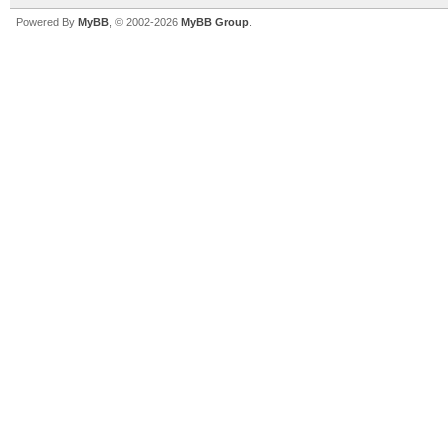
Powered By
MyBB
, © 2002-2026
MyBB Group
.