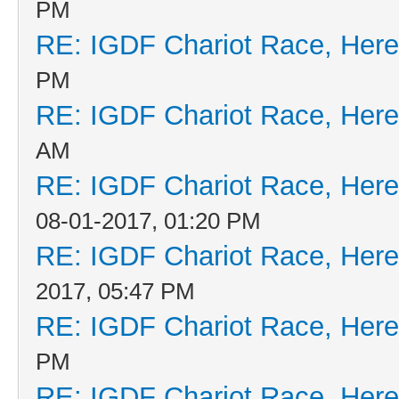
PM
RE: IGDF Chariot Race, Her
PM
RE: IGDF Chariot Race, Her
AM
RE: IGDF Chariot Race, Her
08-01-2017, 01:20 PM
RE: IGDF Chariot Race, Her
2017, 05:47 PM
RE: IGDF Chariot Race, Her
PM
RE: IGDF Chariot Race, Her