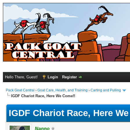
Hello There, Guest!
Login
Register
Pack Goat Central
›
Goat Care, Health, and Training
›
Carting and Pulling
IGDF Chariot Race, Here We Come!!
IGDF Chariot Race, Here We
Nanno