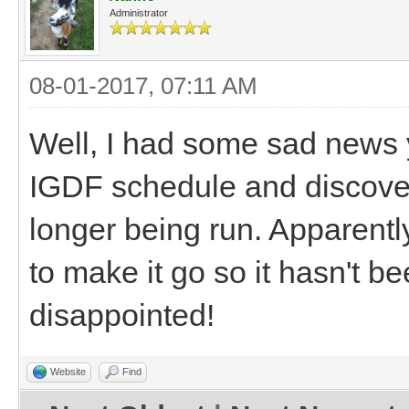
Administrator
08-01-2017, 07:11 AM
Well, I had some sad news ye
IGDF schedule and discovere
longer being run. Apparentl
to make it go so it hasn't be
disappointed!
Website
Find