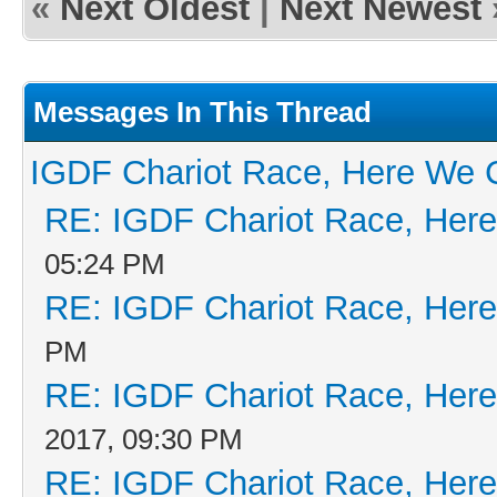
«
Next Oldest
|
Next Newest
Messages In This Thread
IGDF Chariot Race, Here We 
RE: IGDF Chariot Race, Her
05:24 PM
RE: IGDF Chariot Race, Her
PM
RE: IGDF Chariot Race, Her
2017, 09:30 PM
RE: IGDF Chariot Race, Her