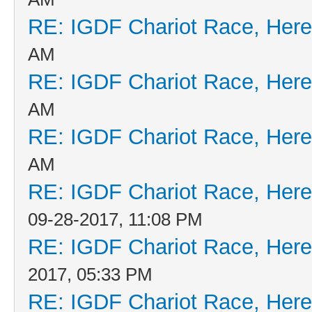
RE: IGDF Chariot Race, Her
AM
RE: IGDF Chariot Race, Her
AM
RE: IGDF Chariot Race, Her
AM
RE: IGDF Chariot Race, Her
09-28-2017, 11:08 PM
RE: IGDF Chariot Race, Her
2017, 05:33 PM
RE: IGDF Chariot Race, Her