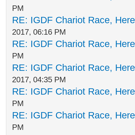
PM
RE: IGDF Chariot Race, Her
2017, 06:16 PM
RE: IGDF Chariot Race, Her
PM
RE: IGDF Chariot Race, Her
2017, 04:35 PM
RE: IGDF Chariot Race, Her
PM
RE: IGDF Chariot Race, Her
PM