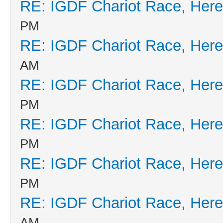
RE: IGDF Chariot Race, Her
PM
RE: IGDF Chariot Race, Her
AM
RE: IGDF Chariot Race, Her
PM
RE: IGDF Chariot Race, Her
PM
RE: IGDF Chariot Race, Her
PM
RE: IGDF Chariot Race, Her
AM