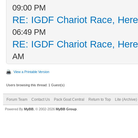
09:00 PM
RE: IGDF Chariot Race, Her
06:49 PM
RE: IGDF Chariot Race, Her
AM
View a Printable Version
Users browsing this thread: 1 Guest(s)
Forum Team
Contact Us
Pack Goat Central
Return to Top
Lite (Archive
Powered By
MyBB
, © 2002-2026
MyBB Group
.