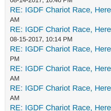
RE: IGDF Chariot Race, Her
AM
RE: IGDF Chariot Race, Her
08-15-2017, 10:14 PM
RE: IGDF Chariot Race, Her
PM
RE: IGDF Chariot Race, Her
AM
RE: IGDF Chariot Race, Her
AM
RE: IGDF Chariot Race, Her