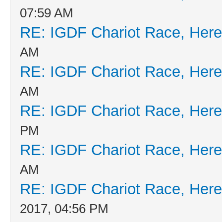
07:59 AM
RE: IGDF Chariot Race, Her
AM
RE: IGDF Chariot Race, Her
AM
RE: IGDF Chariot Race, Her
PM
RE: IGDF Chariot Race, Her
AM
RE: IGDF Chariot Race, Her
2017, 04:56 PM