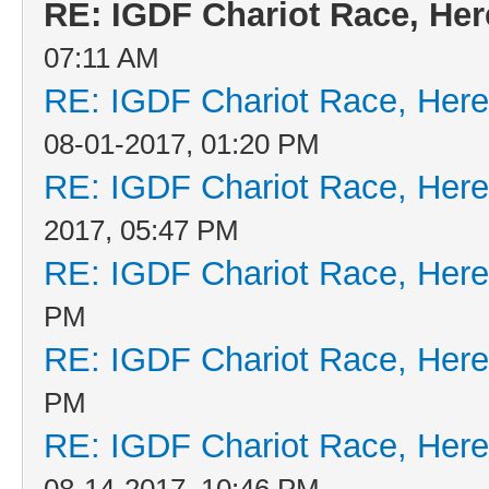
RE: IGDF Chariot Race, He
07:11 AM
RE: IGDF Chariot Race, Her
08-01-2017, 01:20 PM
RE: IGDF Chariot Race, Her
2017, 05:47 PM
RE: IGDF Chariot Race, Her
PM
RE: IGDF Chariot Race, Her
PM
RE: IGDF Chariot Race, Her
08-14-2017, 10:46 PM