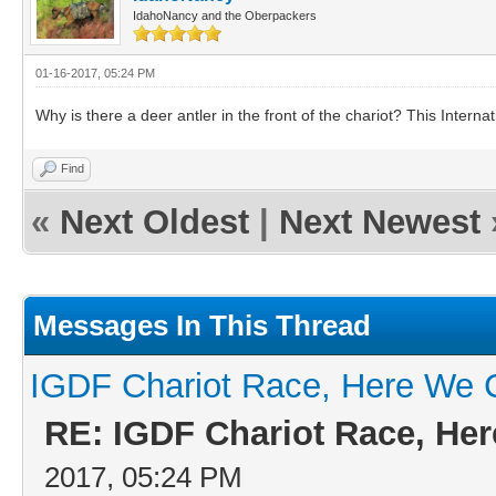
IdahoNancy and the Oberpackers
01-16-2017, 05:24 PM
Why is there a deer antler in the front of the chariot? This Intern
Find
«
Next Oldest
|
Next Newest
Messages In This Thread
IGDF Chariot Race, Here We 
RE: IGDF Chariot Race, He
2017, 05:24 PM