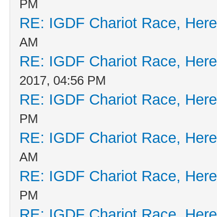
PM
RE: IGDF Chariot Race, Her
AM
RE: IGDF Chariot Race, Her
2017, 04:56 PM
RE: IGDF Chariot Race, Her
PM
RE: IGDF Chariot Race, Her
AM
RE: IGDF Chariot Race, Her
PM
RE: IGDF Chariot Race, Her