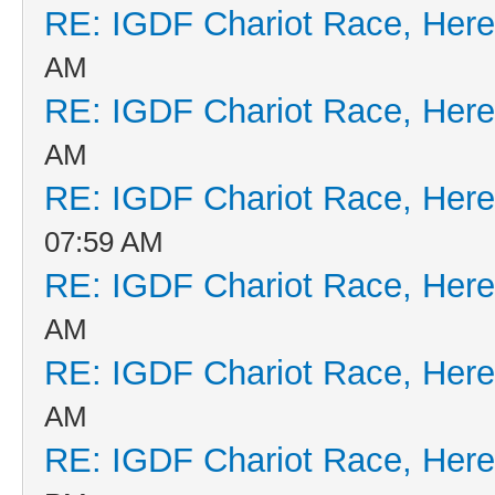
RE: IGDF Chariot Race, Her
AM
RE: IGDF Chariot Race, Her
AM
RE: IGDF Chariot Race, Her
07:59 AM
RE: IGDF Chariot Race, Her
AM
RE: IGDF Chariot Race, Her
AM
RE: IGDF Chariot Race, Her