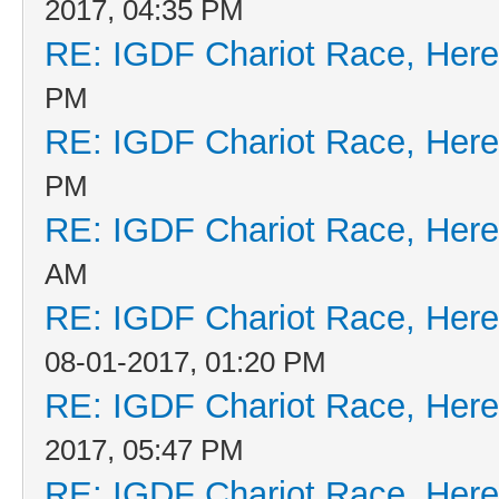
2017, 04:35 PM
RE: IGDF Chariot Race, Her
PM
RE: IGDF Chariot Race, Her
PM
RE: IGDF Chariot Race, Her
AM
RE: IGDF Chariot Race, Her
08-01-2017, 01:20 PM
RE: IGDF Chariot Race, Her
2017, 05:47 PM
RE: IGDF Chariot Race, Her