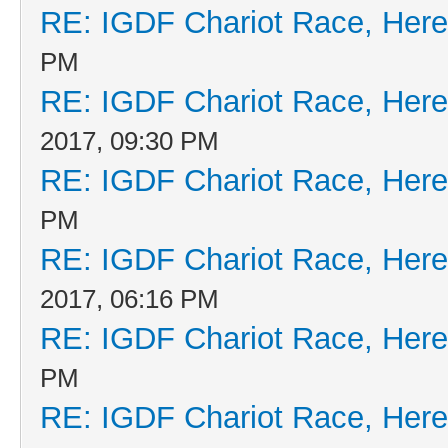
RE: IGDF Chariot Race, Her
PM
RE: IGDF Chariot Race, Her
2017, 09:30 PM
RE: IGDF Chariot Race, Her
PM
RE: IGDF Chariot Race, Her
2017, 06:16 PM
RE: IGDF Chariot Race, Her
PM
RE: IGDF Chariot Race, Her