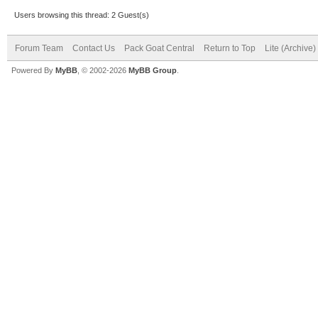
Users browsing this thread: 2 Guest(s)
Forum Team
Contact Us
Pack Goat Central
Return to Top
Lite (Archive
Powered By
MyBB
, © 2002-2026
MyBB Group
.