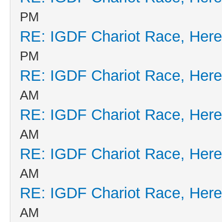
PM
RE: IGDF Chariot Race, Her
PM
RE: IGDF Chariot Race, Her
AM
RE: IGDF Chariot Race, Her
AM
RE: IGDF Chariot Race, Her
AM
RE: IGDF Chariot Race, Her
AM