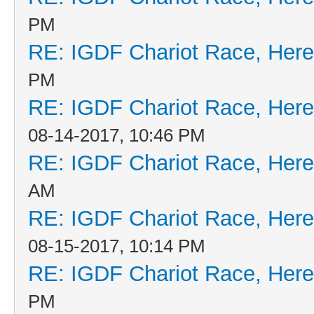
PM
RE: IGDF Chariot Race, Her
PM
RE: IGDF Chariot Race, Her
08-14-2017, 10:46 PM
RE: IGDF Chariot Race, Her
AM
RE: IGDF Chariot Race, Her
08-15-2017, 10:14 PM
RE: IGDF Chariot Race, Her
PM