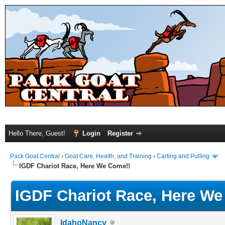
Hello There, Guest!
Login
Register
Pack Goat Central
›
Goat Care, Health, and Training
›
Carting and Pulling
IGDF Chariot Race, Here We Come!!
IGDF Chariot Race, Here We
IdahoNancy