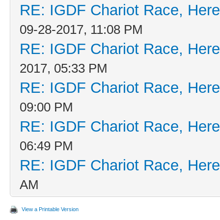
RE: IGDF Chariot Race, Her
09-28-2017, 11:08 PM
RE: IGDF Chariot Race, Her
2017, 05:33 PM
RE: IGDF Chariot Race, Her
09:00 PM
RE: IGDF Chariot Race, Her
06:49 PM
RE: IGDF Chariot Race, Her
AM
View a Printable Version