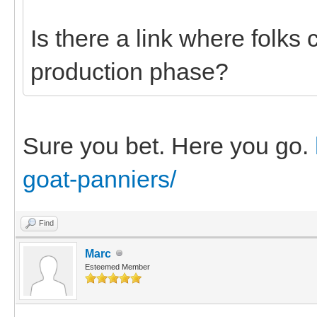
Is there a link where folks 
production phase?
Sure you bet. Here you go.
goat-panniers/
Find
Marc
Esteemed Member