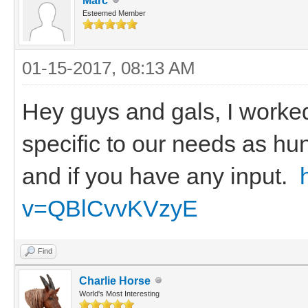
Marc
Esteemed Member
01-15-2017, 08:13 AM
Hey guys and gals, I worke
specific to our needs as hu
and if you have any input.
v=QBlCvvKVzyE
Find
Charlie Horse
World's Most Interesting