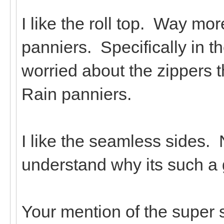
I like the roll top. Way mo
panniers. Specifically in th
worried about the zippers 
Rain panniers.
I like the seamless sides. 
understand why its such a 
Your mention of the super s