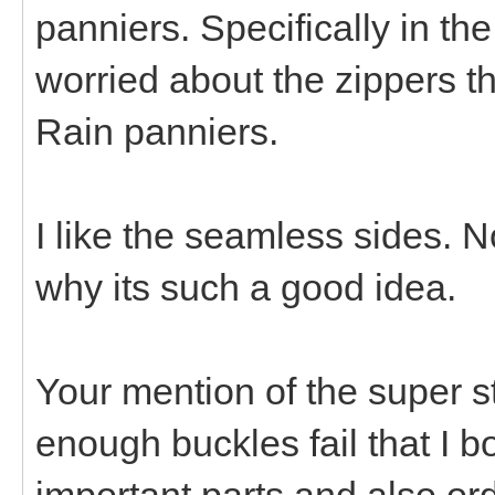
panniers. Specifically in the
worried about the zippers t
Rain panniers.
I like the seamless sides. N
why its such a good idea.
Your mention of the super st
enough buckles fail that I 
important parts and also or