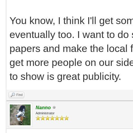
You know, I think I'll get s
eventually too. I want to do
papers and make the local f
get more people on our side
to show is great publicity.
Find
Nanno
Administrator