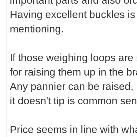
Having excellent buckles is 
mentioning.
If those weighing loops are
for raising them up in the 
Any pannier can be raised, 
it doesn't tip is common se
Price seems in line with wha