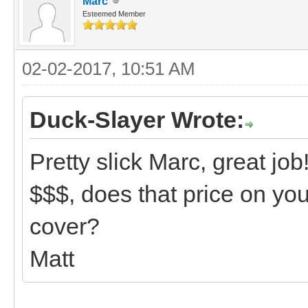
Marc
Esteemed Member
02-02-2017, 10:51 AM
Duck-Slayer Wrote:
Pretty slick Marc, great job
$$$, does that price on yo
cover?
Matt