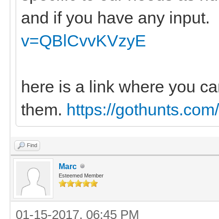
and if you have any input.
v=QBlCvvKVzyE
here is a link where you ca
them.
https://gothunts.com
Find
Marc
Esteemed Member
01-15-2017, 06:45 PM