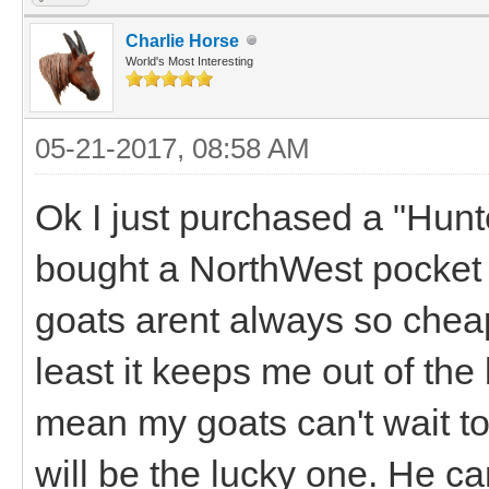
Charlie Horse
World's Most Interesting
05-21-2017, 08:58 AM
Ok I just purchased a "Hun
bought a NorthWest pocket
goats arent always so cheap 
least it keeps me out of the b
mean my goats can't wait to
will be the lucky one. He c