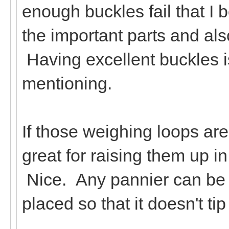
enough buckles fail that I
the important parts and al
Having excellent buckles is
mentioning.
If those weighing loops ar
great for raising them up 
Nice. Any pannier can be 
placed so that it doesn't t