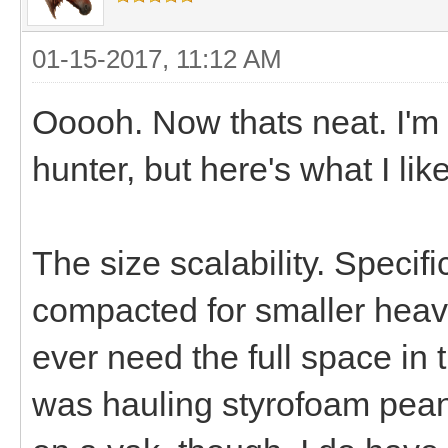
01-15-2017, 11:12 AM
Ooooh. Now thats neat. I'm g
hunter, but here's what I li
The size scalability. Specifi
compacted for smaller heavi
ever need the full space in 
was hauling styrofoam peanu