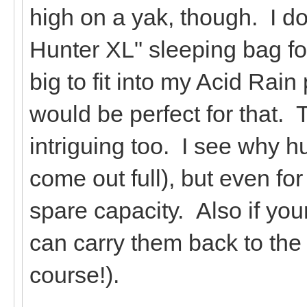
high on a yak, though. I d
Hunter XL" sleeping bag for
big to fit into my Acid Rai
would be perfect for that. 
intriguing too. I see why h
come out full), but even for
spare capacity. Also if your 
can carry them back to the t
course!).