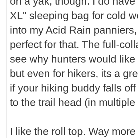
on a yak, though. I do have
XL" sleeping bag for cold wea
into my Acid Rain panniers
perfect for that. The full-col
see why hunters would like t
but even for hikers, its a gr
if your hiking buddy falls of
to the trail head (in multiple
I like the roll top. Way mor