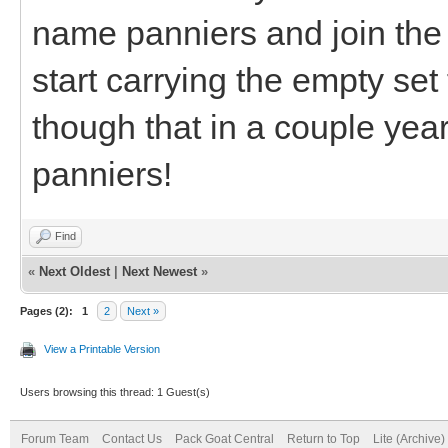
name panniers and join the
start carrying the empty set
though that in a couple yea
panniers!
Find
«
Next Oldest
|
Next Newest
»
Pages (2):
1
2
Next »
View a Printable Version
Users browsing this thread: 1 Guest(s)
Forum Team
Contact Us
Pack Goat Central
Return to Top
Lite (Archive