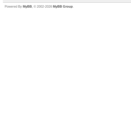
Powered By
MyBB
, © 2002-2026
MyBB Group
.