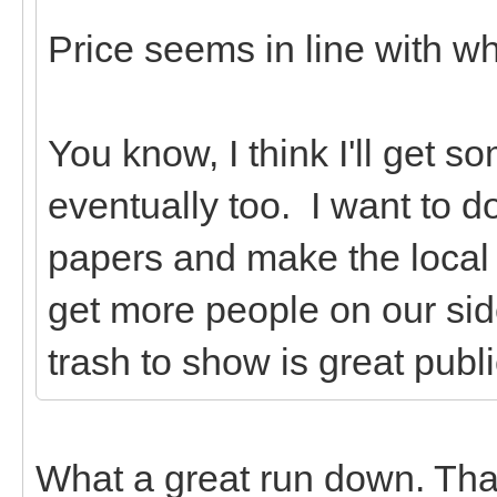
Price seems in line with w
You know, I think I'll get 
eventually too. I want to d
papers and make the local 
get more people on our sid
trash to show is great public
What a great run down. Tha