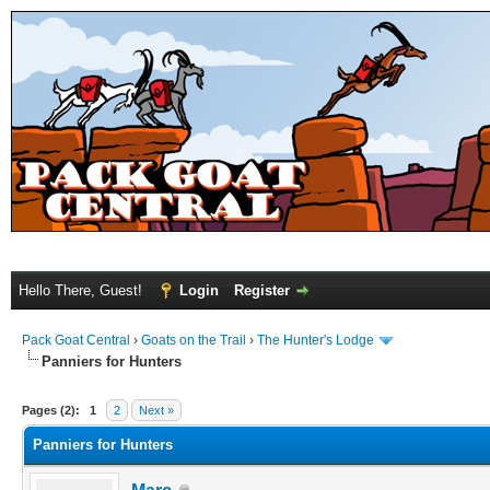
Hello There, Guest!
Login
Register
Pack Goat Central
›
Goats on the Trail
›
The Hunter's Lodge
Panniers for Hunters
Pages (2):
1
2
Next »
Panniers for Hunters