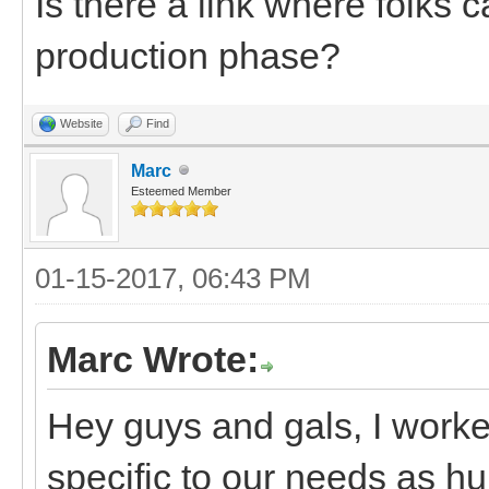
Is there a link where folks c
production phase?
Website
Find
Marc
Esteemed Member
01-15-2017, 06:43 PM
Marc Wrote:
Hey guys and gals, I worke
specific to our needs as h