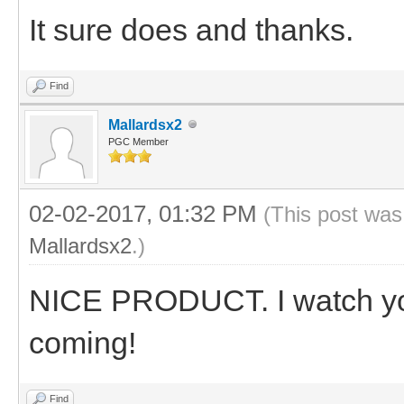
It sure does and thanks.
Find
Mallardsx2
PGC Member
02-02-2017, 01:32 PM
(This post was
Mallardsx2
.)
NICE PRODUCT. I watch you
coming!
Find