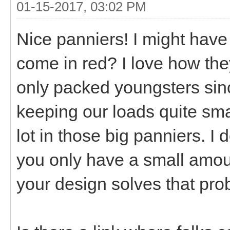
01-15-2017, 03:02 PM
Nice panniers! I might have 
come in red? I love how the
only packed youngsters sin
keeping our loads quite sma
lot in those big panniers. I 
you only have a small amoun
your design solves that pro