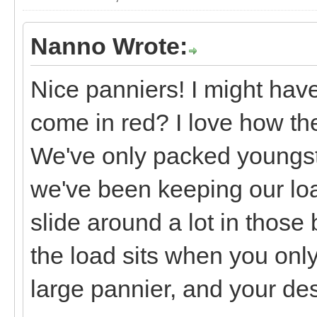
Nanno Wrote:
Nice panniers! I might have
come in red? I love how the
We've only packed youngste
we've been keeping our loa
slide around a lot in those 
the load sits when you onl
large pannier, and your des