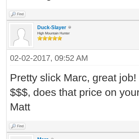
Find
Duck-Slayer
High Mountain Hunter
02-02-2017, 09:52 AM
Pretty slick Marc, great job!
$$$, does that price on you
Matt
Find