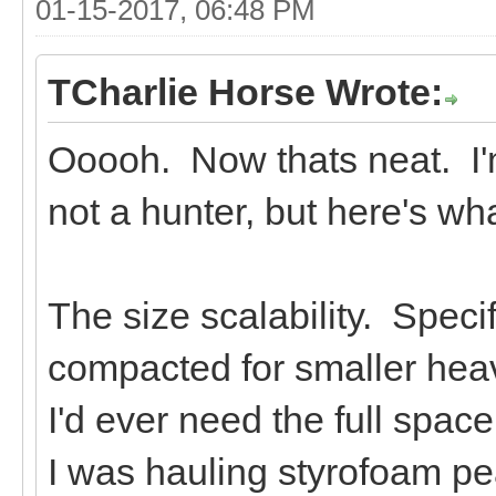
01-15-2017, 06:48 PM
TCharlie Horse Wrote:
Ooooh. Now thats neat. I'm
not a hunter, but here's wha
The size scalability. Specif
compacted for smaller heav
I'd ever need the full spac
I was hauling styrofoam pe