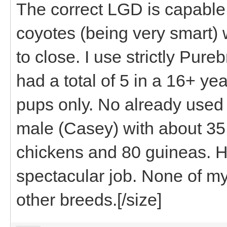
The correct LGD is capable 
coyotes (being very smart) w
to close. I use strictly Pur
had a total of 5 in a 16+ ye
pups only. No already used 
male (Casey) with about 35
chickens and 80 guineas. He
spectacular job. None of my
other breeds.[/size]