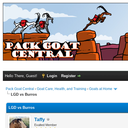
Hello There, Guest!
Login
Register
Pack Goat Central
›
Goat Care, Health, and Training
›
Goats at Home
LGD vs Burros
LGD vs Burros
Taffy
Exalted Member