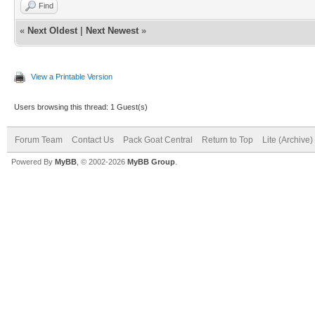
Find
«
Next Oldest
|
Next Newest
»
View a Printable Version
Users browsing this thread: 1 Guest(s)
Forum Team
Contact Us
Pack Goat Central
Return to Top
Lite (Archive
Powered By
MyBB
, © 2002-2026
MyBB Group
.