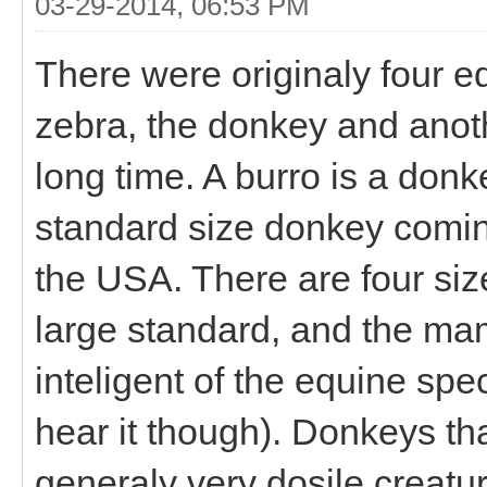
03-29-2014, 06:53 PM
There were originaly four eq
zebra, the donkey and anoth
long time. A burro is a donk
standard size donkey comin
the USA. There are four siz
large standard, and the ma
inteligent of the equine spe
hear it though). Donkeys tha
generaly very dosile creatur