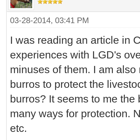
03-28-2014, 03:41 PM
I was reading an article in
experiences with LGD's ove
minuses of them. I am also
burros to protect the lives
burros? It seems to me the 
many ways for protection. No
etc.