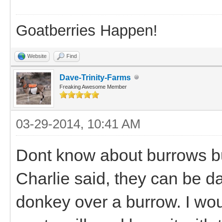
Goatberries Happen!
Website
Find
Dave-Trinity-Farms
Freaking Awesome Member
03-29-2014, 10:41 AM
Dont know about burrows but
Charlie said, they can be da
donkey over a burrow. I wou