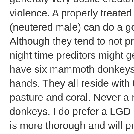
violence. A properly treated
(neutered male) can do a go
Although they tend to not pr
night time preditors might get
have six mammoth donkeys 
hands. They all reside with
pasture and coral. Never a 
donkeys. I do prefer a LGD
is more thorough and will pr