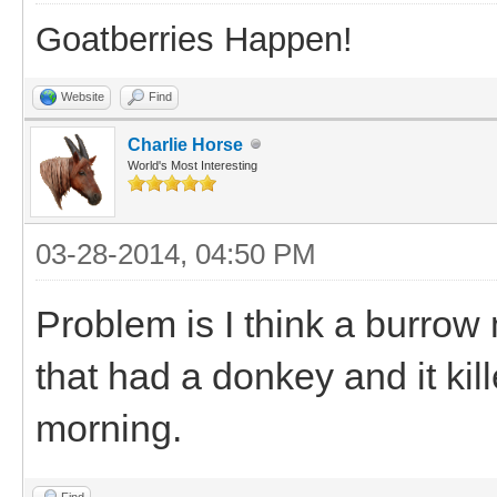
Goatberries Happen!
Website
Find
Charlie Horse
World's Most Interesting
03-28-2014, 04:50 PM
Problem is I think a burrow 
that had a donkey and it ki
morning.
Find