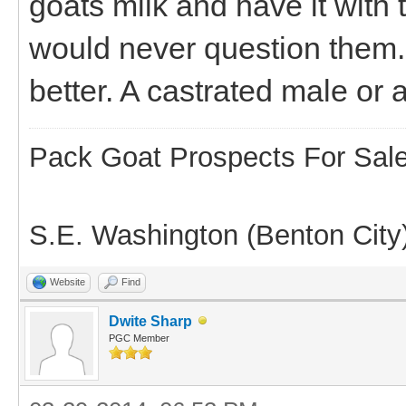
goats milk and have it with t
would never question them.
better. A castrated male or 
Pack Goat Prospects For Sal
S.E. Washington (Benton City
Website
Find
Dwite Sharp
PGC Member