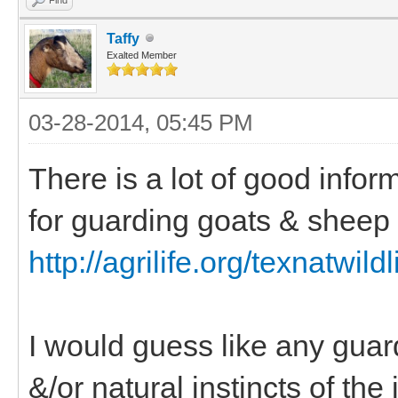
Taffy
Exalted Member
03-28-2014, 05:45 PM
There is a lot of good infor
for guarding goats & sheep 
http://agrilife.org/texnatwildl
I would guess like any guard 
&/or natural instincts of the