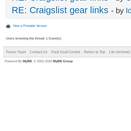
RE: Craigslist gear links
- by
I
View a Printable Version
Users browsing this thread: 1 Guest(s)
Forum Team
Contact Us
Pack Goat Central
Return to Top
Lite (Archive
Powered By
MyBB
, © 2002-2026
MyBB Group
.