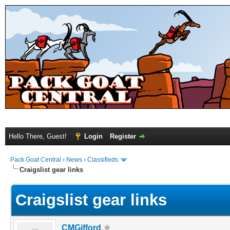
Hello There, Guest!
Login
Register
Pack Goat Central
›
News
›
Classifieds
Craigslist gear links
Craigslist gear links
CMGifford