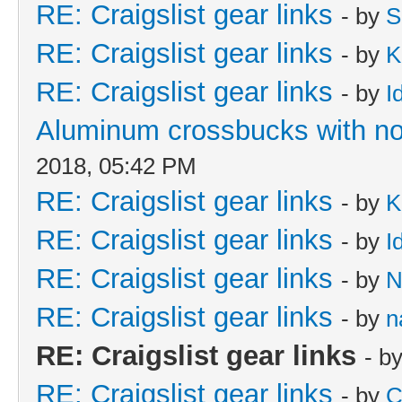
RE: Craigslist gear links
- by
S
RE: Craigslist gear links
- by
K
RE: Craigslist gear links
- by
I
Aluminum crossbucks with no
2018, 05:42 PM
RE: Craigslist gear links
- by
K
RE: Craigslist gear links
- by
I
RE: Craigslist gear links
- by
N
RE: Craigslist gear links
- by
n
RE: Craigslist gear links
- b
RE: Craigslist gear links
- by
C