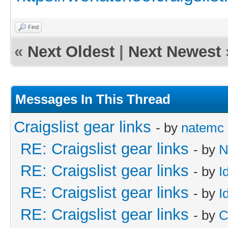
Find
«
Next Oldest
|
Next Newest
Messages In This Thread
Craigslist gear links
- by
natemc
RE: Craigslist gear links
- by
N
RE: Craigslist gear links
- by
I
RE: Craigslist gear links
- by
I
RE: Craigslist gear links
- by
C