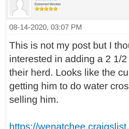
Esteemed Member
08-14-2020, 03:07 PM
This is not my post but I t
interested in adding a 2 1/
their herd. Looks like the 
getting him to do water cro
selling him.
https://wenatchee.craigslist