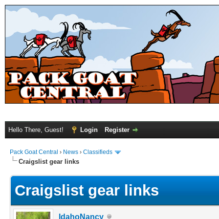
Hello There, Guest!
Login
Register
Pack Goat Central
›
News
›
Classifieds
Craigslist gear links
Craigslist gear links
IdahoNancy