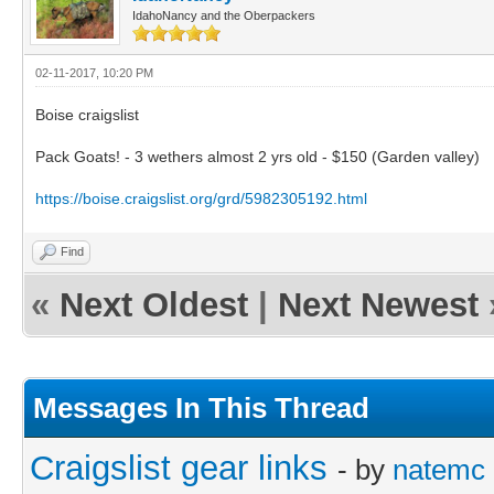
IdahoNancy and the Oberpackers
02-11-2017, 10:20 PM
Boise craigslist
Pack Goats! - 3 wethers almost 2 yrs old - $150 (Garden valley)
https://boise.craigslist.org/grd/5982305192.html
Find
«
Next Oldest
|
Next Newest
Messages In This Thread
Craigslist gear links
- by
natemc