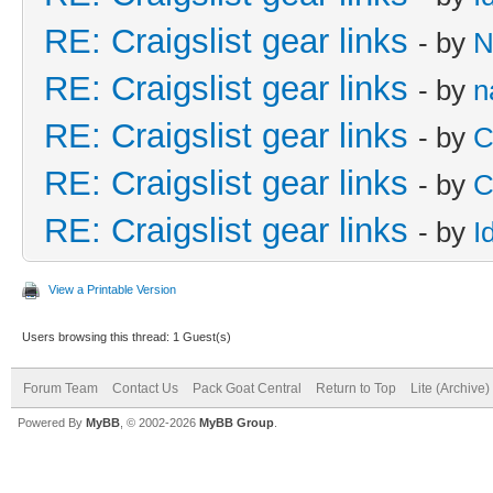
RE: Craigslist gear links
- by
N
RE: Craigslist gear links
- by
n
RE: Craigslist gear links
- by
C
RE: Craigslist gear links
- by
C
RE: Craigslist gear links
- by
I
View a Printable Version
Users browsing this thread: 1 Guest(s)
Forum Team
Contact Us
Pack Goat Central
Return to Top
Lite (Archive
Powered By
MyBB
, © 2002-2026
MyBB Group
.