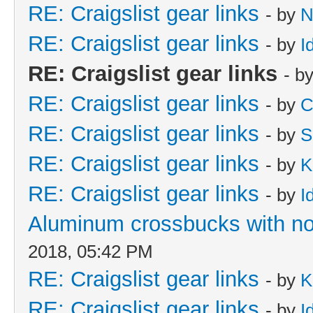
RE: Craigslist gear links
- by
N
RE: Craigslist gear links
- by
I
RE: Craigslist gear links
- b
RE: Craigslist gear links
- by
C
RE: Craigslist gear links
- by
S
RE: Craigslist gear links
- by
K
RE: Craigslist gear links
- by
I
Aluminum crossbucks with no
2018, 05:42 PM
RE: Craigslist gear links
- by
K
RE: Craigslist gear links
- by
I