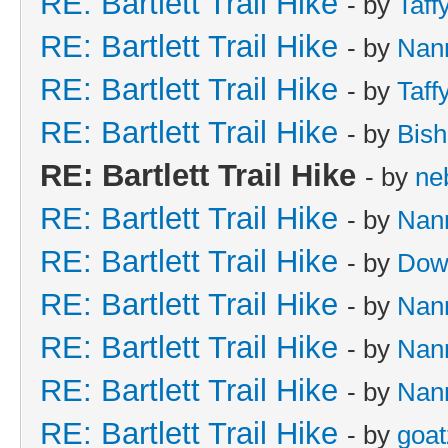
RE: Bartlett Trail Hike
- by
Taff
RE: Bartlett Trail Hike
- by
Nan
RE: Bartlett Trail Hike
- by
Taff
RE: Bartlett Trail Hike
- by
Bish
RE: Bartlett Trail Hike
- by
ne
RE: Bartlett Trail Hike
- by
Nan
RE: Bartlett Trail Hike
- by
Dow
RE: Bartlett Trail Hike
- by
Nan
RE: Bartlett Trail Hike
- by
Nan
RE: Bartlett Trail Hike
- by
Nan
RE: Bartlett Trail Hike
- by
goat