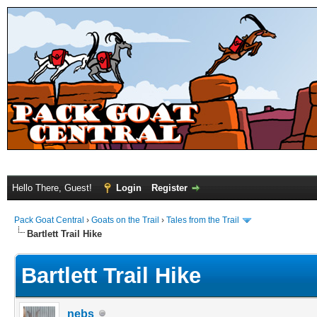
Hello There, Guest!
Login
Register
Pack Goat Central
›
Goats on the Trail
›
Tales from the Trail
Bartlett Trail Hike
Bartlett Trail Hike
nebs