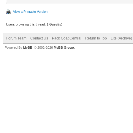
View a Printable Version
Users browsing this thread: 1 Guest(s)
Forum Team
Contact Us
Pack Goat Central
Return to Top
Lite (Archive
Powered By
MyBB
, © 2002-2026
MyBB Group
.