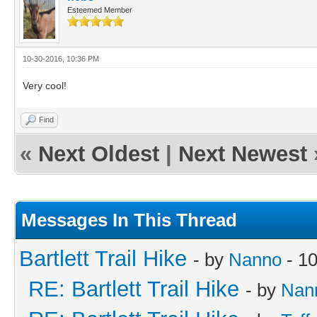
Esteemed Member
10-30-2016, 10:36 PM
Very cool!
Find
«
Next Oldest
|
Next Newest
Messages In This Thread
Bartlett Trail Hike
- by
Nanno
- 10
RE: Bartlett Trail Hike
- by
Nan