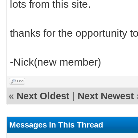
lots from this site.
thanks for the opportunity to 
-Nick(new member)
Find
«
Next Oldest
|
Next Newest
Messages In This Thread