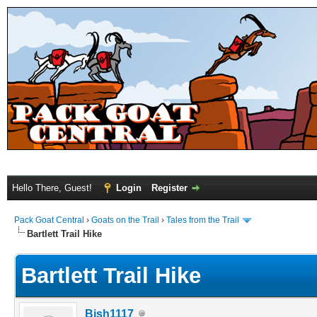
Hello There, Guest!
Login
Register
Pack Goat Central
›
Goats on the Trail
›
Tales from the Trail
Bartlett Trail Hike
Bartlett Trail Hike
Bish1117