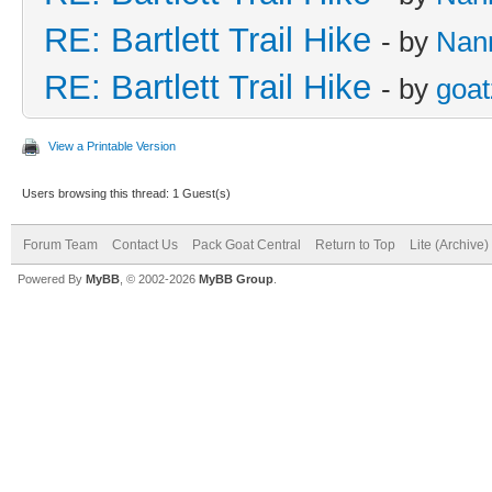
RE: Bartlett Trail Hike
- by
Nan
RE: Bartlett Trail Hike
- by
goat
View a Printable Version
Users browsing this thread: 1 Guest(s)
Forum Team
Contact Us
Pack Goat Central
Return to Top
Lite (Archive
Powered By
MyBB
, © 2002-2026
MyBB Group
.