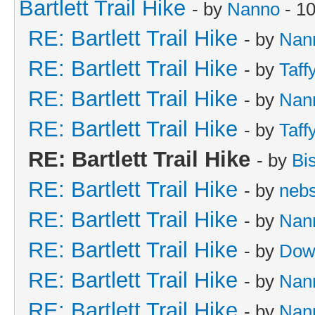
Bartlett Trail Hike
- by
Nanno
- 10
RE: Bartlett Trail Hike
- by
Nan
RE: Bartlett Trail Hike
- by
Taff
RE: Bartlett Trail Hike
- by
Nan
RE: Bartlett Trail Hike
- by
Taff
RE: Bartlett Trail Hike
- by
Bi
RE: Bartlett Trail Hike
- by
neb
RE: Bartlett Trail Hike
- by
Nan
RE: Bartlett Trail Hike
- by
Dow
RE: Bartlett Trail Hike
- by
Nan
RE: Bartlett Trail Hike
- by
Nan