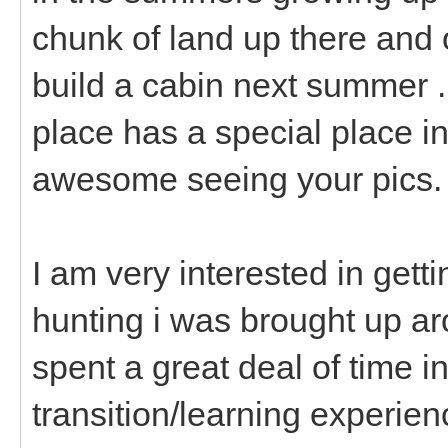
chunk of land up there and 
build a cabin next summer .
place has a special place in
awesome seeing your pics.
I am very interested in gett
hunting i was brought up a
spent a great deal of time in
transition/learning experien