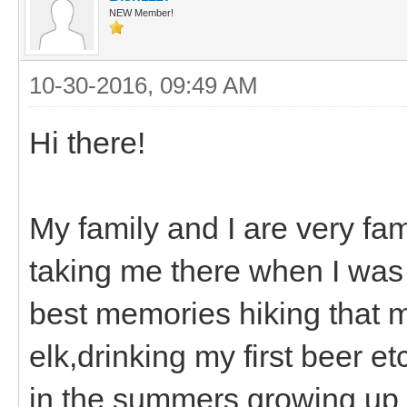
NEW Member!
10-30-2016, 09:49 AM
Hi there!
My family and I are very fa
taking me there when I was i
best memories hiking that m
elk,drinking my first beer e
in the summers growing up 