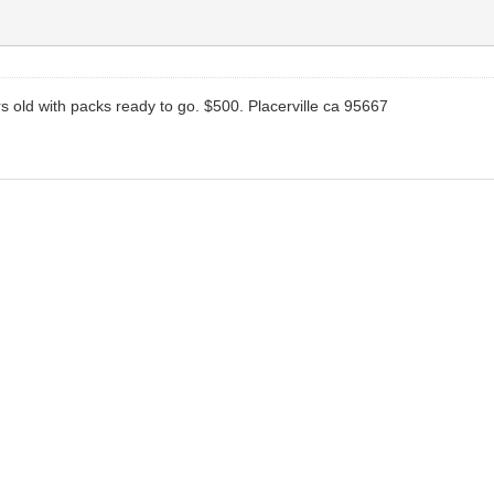
ars old with packs ready to go. $500. Placerville ca 95667