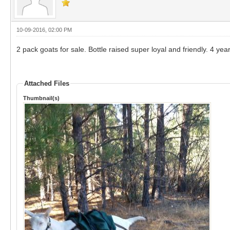
10-09-2016, 02:00 PM
2 pack goats for sale. Bottle raised super loyal and friendly. 4 ye
Attached Files
Thumbnail(s)