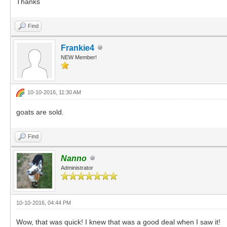
Thanks
Find
Frankie4
NEW Member!
10-10-2016, 11:30 AM
goats are sold.
Find
Nanno
Administrator
10-10-2016, 04:44 PM
Wow, that was quick! I knew that was a good deal when I saw it!