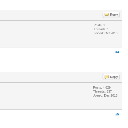
Reply
Posts: 2
Threads: 1
Joined: Oct 2016
#4
Reply
Posts: 4,629
Threads: 337
Joined: Dec 2013
#5