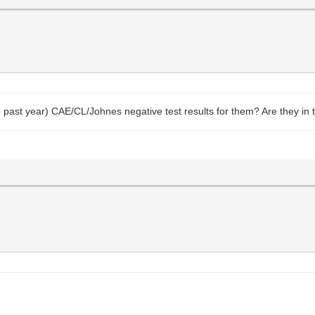
e past year) CAE/CL/Johnes negative test results for them? Are they in