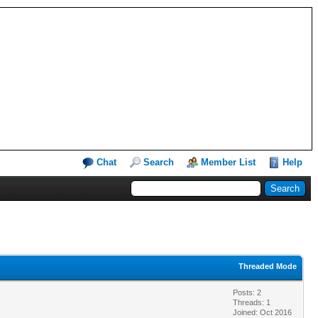
Chat
Search
Member List
Help
Threaded Mode
Posts: 2
Threads: 1
Joined: Oct 2016