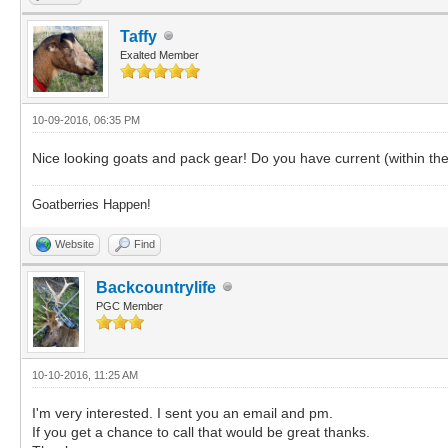
Taffy
Exalted Member
10-09-2016, 06:35 PM
Nice looking goats and pack gear! Do you have current (within th
Goatberries Happen!
Website
Find
Backcountrylife
PGC Member
10-10-2016, 11:25 AM
I'm very interested. I sent you an email and pm.
If you get a chance to call that would be great thanks.