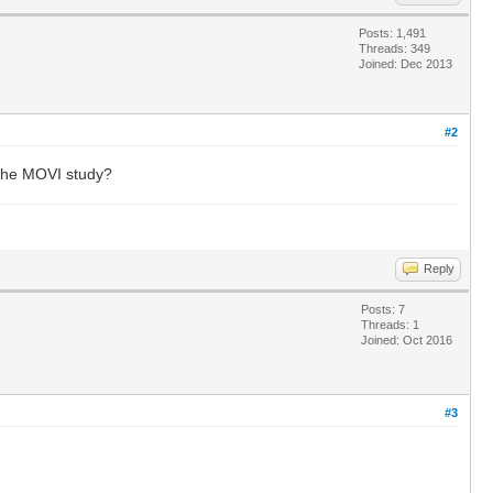
Posts: 1,491
Threads: 349
Joined: Dec 2013
#2
 the MOVI study?
Reply
Posts: 7
Threads: 1
Joined: Oct 2016
#3