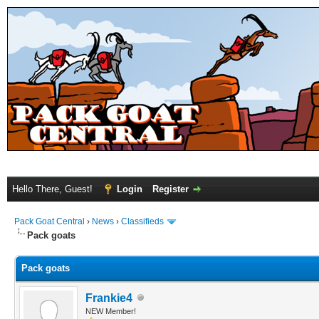
Hello There, Guest!
Login
Register
Pack Goat Central
›
News
›
Classifieds
Pack goats
Pack goats
Frankie4
NEW Member!