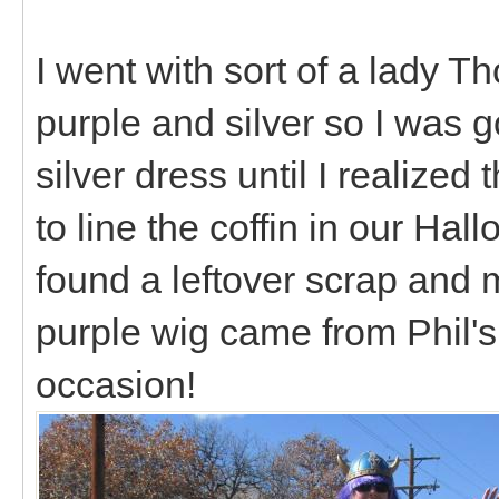
I went with sort of a lady Th
purple and silver so I was 
silver dress until I realized
to line the coffin in our Hal
found a leftover scrap and
purple wig came from Phil's 
occasion!