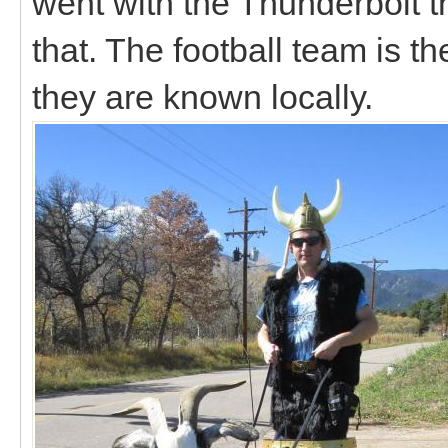
went with the Thunderbolt 
that. The football team is t
they are known locally.