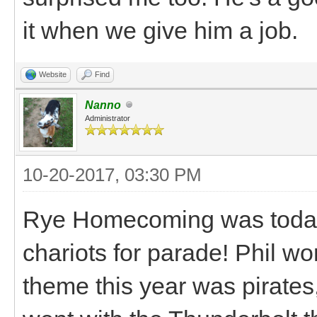
it when we give him a job.
Website
Find
Nanno
Administrator
10-20-2017, 03:30 PM
Rye Homecoming was today 
chariots for parade! Phil wo
theme this year was pirates