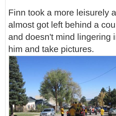
Finn took a more leisurely 
almost got left behind a cou
and doesn't mind lingering 
him and take pictures.