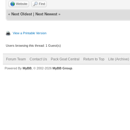
Website
Find
«
Next Oldest
|
Next Newest
»
View a Printable Version
Users browsing this thread: 1 Guest(s)
Forum Team
Contact Us
Pack Goat Central
Return to Top
Lite (Archive
Powered By
MyBB
, © 2002-2026
MyBB Group
.