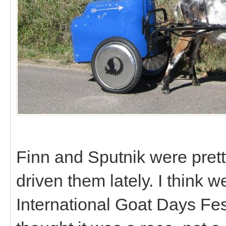
Finn and Sputnik were prett
driven them lately. I think 
International Goat Days Fes