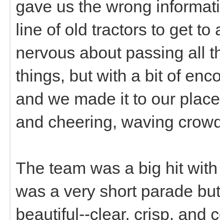
gave us the wrong informati
line of old tractors to get to
nervous about passing all th
things, but with a bit of en
and we made it to our plac
and cheering, waving crowds
The team was a big hit with t
was a very short parade but
beautiful--clear, crisp, and 