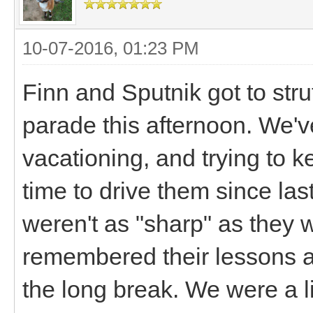
10-07-2016, 01:23 PM
Finn and Sputnik got to str
parade this afternoon. We'
vacationing, and trying to k
time to drive them since las
weren't as "sharp" as they 
remembered their lessons a
the long break. We were a li