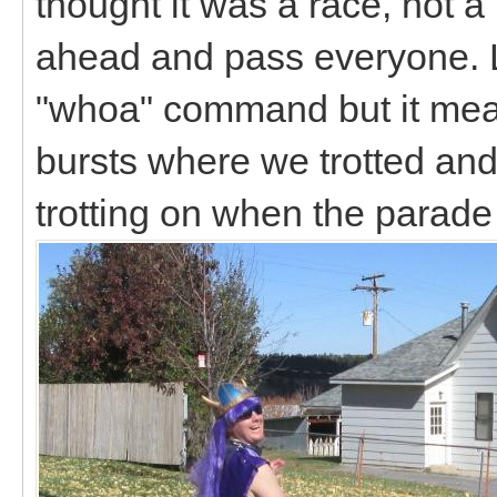
thought it was a race, not a 
ahead and pass everyone. L
"whoa" command but it mean
bursts where we trotted and
trotting on when the parad