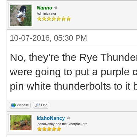
Nanno
Administrator
10-07-2016, 05:30 PM
No, they're the Rye Thunder
were going to put a purple 
pin white thunderbolts to it 
Website
Find
IdahoNancy
IdahoNancy and the Oberpackers