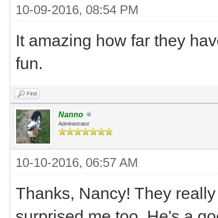
10-09-2016, 08:54 PM
It amazing how far they ha
fun.
Find
Nanno
Administrator
10-10-2016, 06:57 AM
Thanks, Nancy! They really 
surprised me too. He's a go