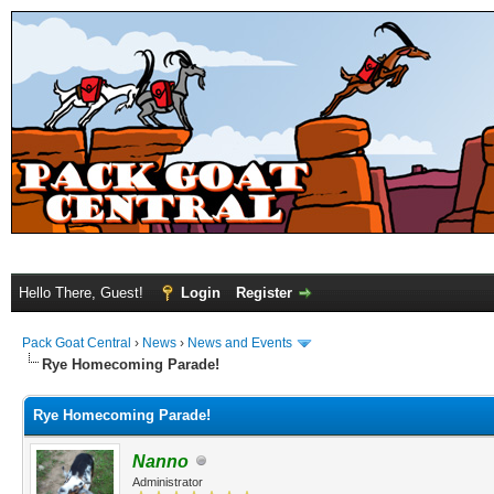
Hello There, Guest!
Login
Register
Pack Goat Central
›
News
›
News and Events
Rye Homecoming Parade!
Rye Homecoming Parade!
Nanno
Administrator