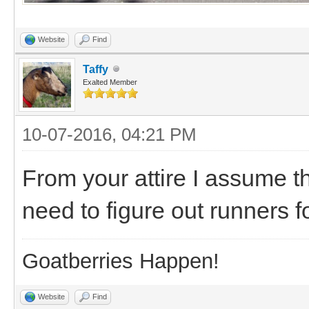
Website
Find
Taffy
Exalted Member
10-07-2016, 04:21 PM
From your attire I assume t
need to figure out runners 
Goatberries Happen!
Website
Find