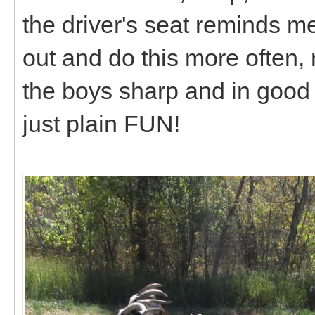
the driver's seat reminds m
out and do this more often, 
the boys sharp and in good 
just plain FUN!