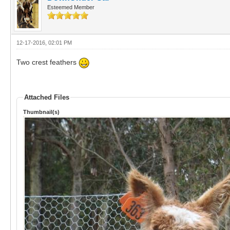
Esteemed Member
12-17-2016, 02:01 PM
Two crest feathers
Attached Files
Thumbnail(s)