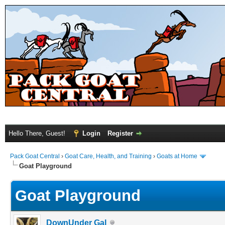
Hello There, Guest!
Login
Register
Pack Goat Central
›
Goat Care, Health, and Training
›
Goats at Home
Goat Playground
Goat Playground
DownUnder Gal