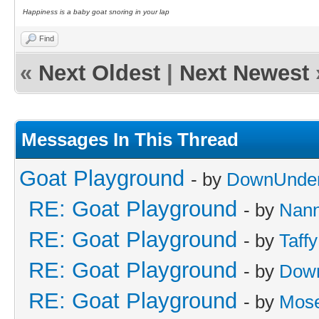
Happiness is a baby goat snoring in your lap
Find
«
Next Oldest
|
Next Newest
Messages In This Thread
Goat Playground
- by
DownUnder
RE: Goat Playground
- by
Nan
RE: Goat Playground
- by
Taffy
RE: Goat Playground
- by
Dow
RE: Goat Playground
- by
Mos