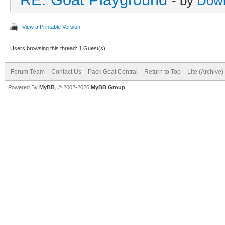
- by
Dow
View a Printable Version
Users browsing this thread: 1 Guest(s)
Forum Team
Contact Us
Pack Goat Central
Return to Top
Lite (Archive
Powered By
MyBB
, © 2002-2026
MyBB Group
.