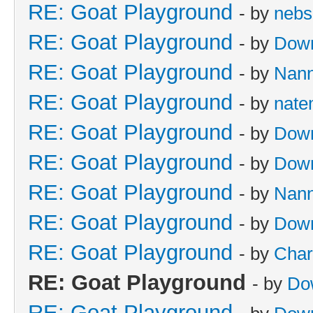
RE: Goat Playground
- by
nebs
RE: Goat Playground
- by
Dow
RE: Goat Playground
- by
Nan
RE: Goat Playground
- by
nate
RE: Goat Playground
- by
Dow
RE: Goat Playground
- by
Dow
RE: Goat Playground
- by
Nan
RE: Goat Playground
- by
Dow
RE: Goat Playground
- by
Char
RE: Goat Playground
- by
Do
RE: Goat Playground