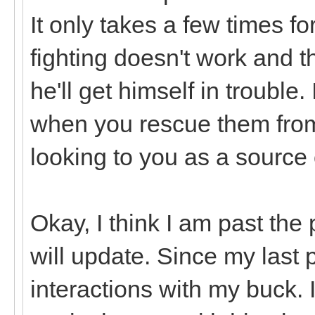
It only takes a few times fo
fighting doesn't work and t
he'll get himself in trouble
when you rescue them from
looking to you as a source 
Okay, I think I am past the 
will update. Since my last 
interactions with my buck. I