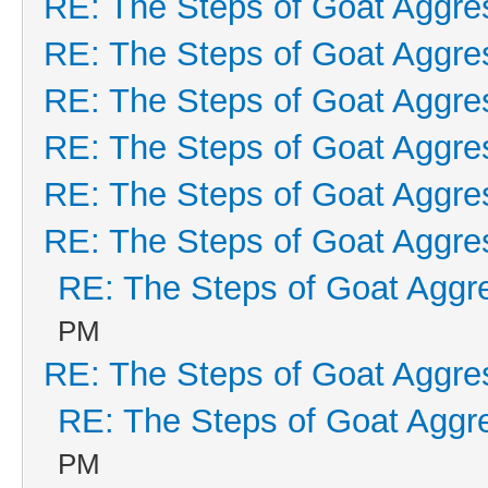
RE: The Steps of Goat Aggre
RE: The Steps of Goat Aggre
RE: The Steps of Goat Aggre
RE: The Steps of Goat Aggre
RE: The Steps of Goat Aggre
RE: The Steps of Goat Aggre
RE: The Steps of Goat Aggr
PM
RE: The Steps of Goat Aggre
RE: The Steps of Goat Aggr
PM