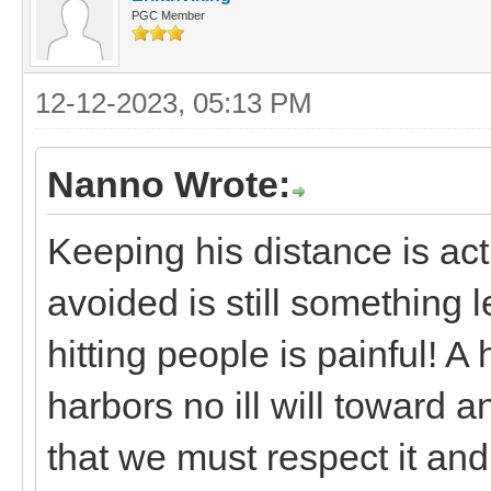
PGC Member
12-12-2023, 05:13 PM
Nanno Wrote:
Keeping his distance is ac
avoided is still something 
hitting people is painful! A 
harbors no ill will toward a
that we must respect it and