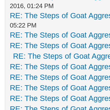
2016, 01:24 PM
RE: The Steps of Goat Aggre
05:22 PM
RE: The Steps of Goat Aggre
RE: The Steps of Goat Aggre
RE: The Steps of Goat Aggr
RE: The Steps of Goat Aggre
RE: The Steps of Goat Aggre
RE: The Steps of Goat Aggre
RE: The Steps of Goat Aggre
RE: The Steps of Goat Aggre