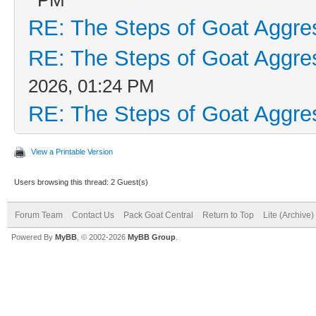
RE: The Steps of Goat Aggre
RE: The Steps of Goat Aggre
2026, 01:24 PM
RE: The Steps of Goat Aggre
View a Printable Version
Users browsing this thread: 2 Guest(s)
Forum Team
Contact Us
Pack Goat Central
Return to Top
Lite (Archive
Powered By
MyBB
, © 2002-2026
MyBB Group
.