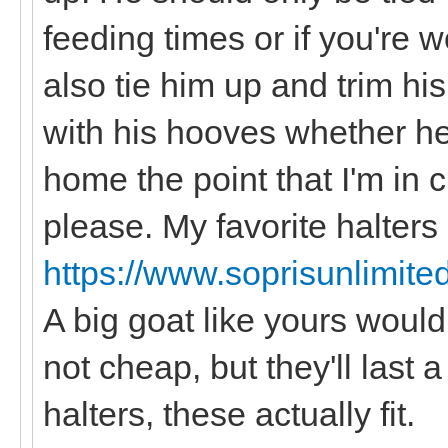
feeding times or if you're 
also tie him up and trim hi
with his hooves whether he 
home the point that I'm in
please. My favorite halters
https://www.soprisunlimite
A big goat like yours would
not cheap, but they'll last 
halters, these actually fit.