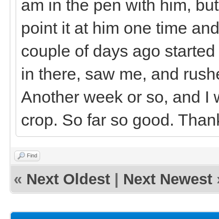
am in the pen with him, bu
point it at him one time a
couple of days ago started
in there, saw me, and rushe
Another week or so, and I w
crop. So far so good. Thank
Find
«
Next Oldest
|
Next Newest