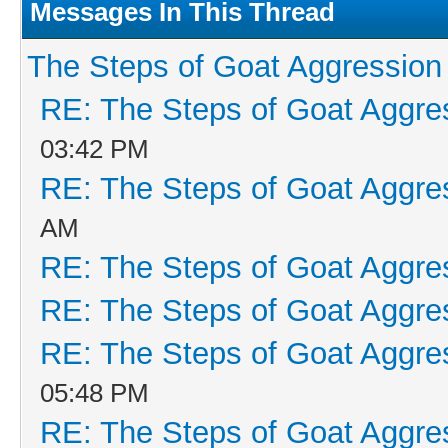
Messages In This Thread
The Steps of Goat Aggression
RE: The Steps of Goat Aggre
03:42 PM
RE: The Steps of Goat Aggre
AM
RE: The Steps of Goat Aggre
RE: The Steps of Goat Aggre
RE: The Steps of Goat Aggre
05:48 PM
RE: The Steps of Goat Aggre