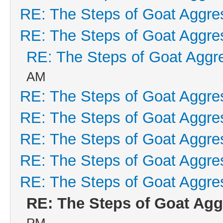
RE: The Steps of Goat Aggre
RE: The Steps of Goat Aggre
RE: The Steps of Goat Aggr
AM
RE: The Steps of Goat Aggre
RE: The Steps of Goat Aggre
RE: The Steps of Goat Aggre
RE: The Steps of Goat Aggre
RE: The Steps of Goat Aggre
RE: The Steps of Goat Agg
PM