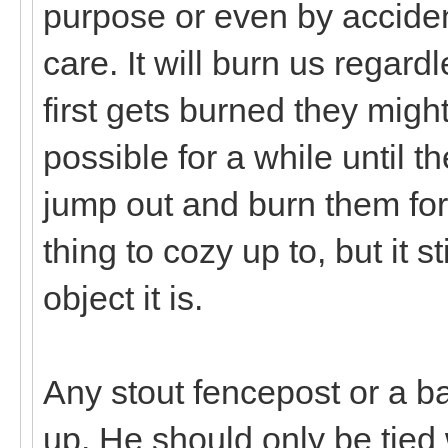
purpose or even by accide
care. It will burn us regard
first gets burned they might
possible for a while until th
jump out and burn them for n
thing to cozy up to, but it s
object it is.
Any stout fencepost or a bar
up. He should only be tied