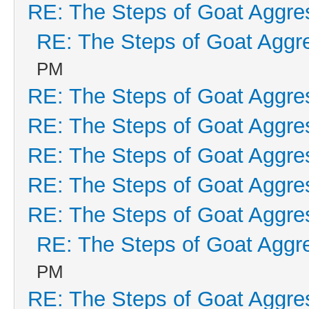
RE: The Steps of Goat Aggre
RE: The Steps of Goat Aggr
PM
RE: The Steps of Goat Aggre
RE: The Steps of Goat Aggre
RE: The Steps of Goat Aggre
RE: The Steps of Goat Aggre
RE: The Steps of Goat Aggre
RE: The Steps of Goat Aggr
PM
RE: The Steps of Goat Aggre