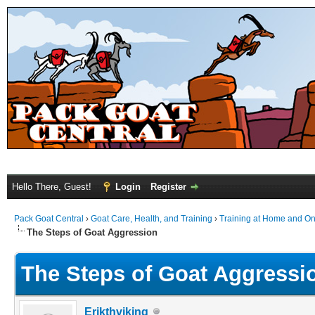
Hello There, Guest!
Login
Register
Pack Goat Central
›
Goat Care, Health, and Training
›
Training at Home and On 
The Steps of Goat Aggression
The Steps of Goat Aggressi
Erikthviking