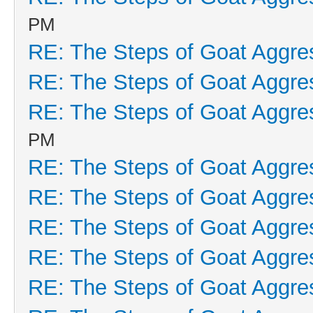
PM
RE: The Steps of Goat Aggre
RE: The Steps of Goat Aggre
RE: The Steps of Goat Aggre
PM
RE: The Steps of Goat Aggre
RE: The Steps of Goat Aggre
RE: The Steps of Goat Aggre
RE: The Steps of Goat Aggre
RE: The Steps of Goat Aggre