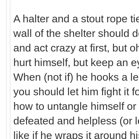
A halter and a stout rope ti
wall of the shelter should d
and act crazy at first, but oh
hurt himself, but keep an 
When (not if) he hooks a le
you should let him fight it f
how to untangle himself or 
defeated and helpless (or l
like if he wraps it around h