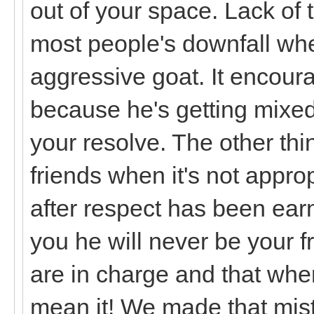
out of your space. Lack of
most people's downfall whe
aggressive goat. It encoura
because he's getting mixed
your resolve. The other thi
friends when it's not appro
after respect has been earn
you he will never be your f
are in charge and that whe
mean it! We made that mist