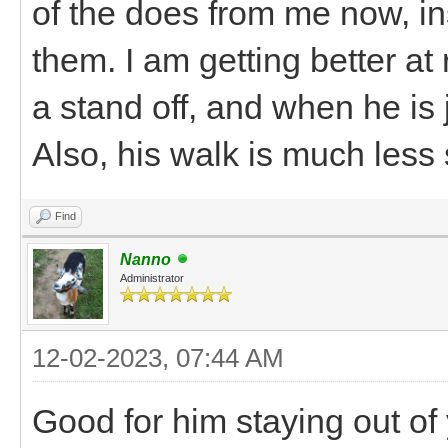
of the does from me now, i
them. I am getting better at
a stand off, and when he is
Also, his walk is much less
Find
Nanno
Administrator
12-02-2023, 07:44 AM
Good for him staying out of