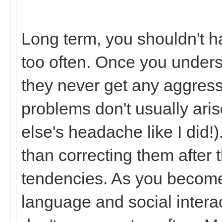
Long term, you shouldn't ha
too often. Once you unders
they never get any aggressi
problems don't usually ar
else's headache like I did!
than correcting them after
tendencies. As you become
language and social interac