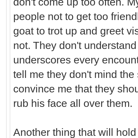
don't come up too often. M
people not to get too friend
goat to trot up and greet visi
not. They don't understand 
underscores every encounte
tell me they don't mind the 
convince me that they shou
rub his face all over them.
Another thing that will hol