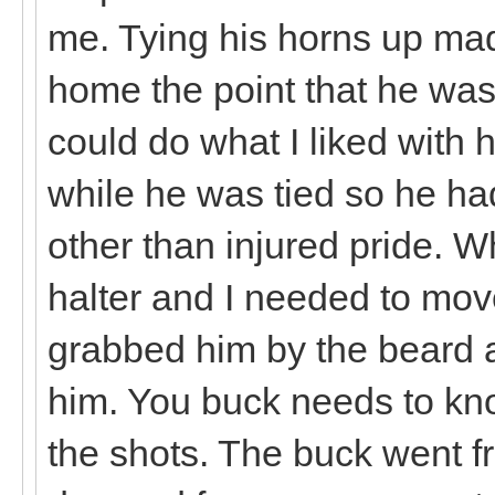
me. Tying his horns up mad
home the point that he was 
could do what I liked with 
while he was tied so he ha
other than injured pride. 
halter and I needed to move
grabbed him by the beard 
him. You buck needs to kno
the shots. The buck went f