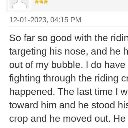
12-01-2023, 04:15 PM
So far so good with the ridi
targeting his nose, and he 
out of my bubble. I do have 
fighting through the riding c
happened. The last time I w
toward him and he stood hi
crop and he moved out. He 