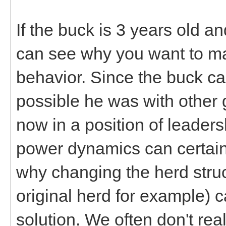
If the buck is 3 years old a
can see why you want to mak
behavior. Since the buck cam
possible he was with other 
now in a position of leadersh
power dynamics can certainl
why changing the herd struc
original herd for example)
solution. We often don't rea