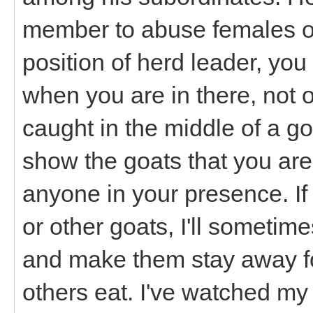
member to abuse females or
position of herd leader, yo
when you are in there, not o
caught in the middle of a goa
show the goats that you are
anyone in your presence. If
or other goats, I'll someti
and make them stay away for
others eat. I've watched my 