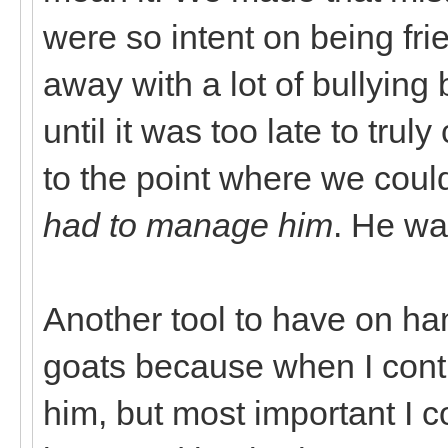
were so intent on being fri
away with a lot of bullying
until it was too late to tru
to the point where we cou
had to manage him
. He wa
Another tool to have on hand
goats because when I contro
him, but most important I co