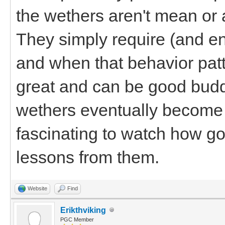
the wethers aren't mean or 
They simply require (and enf
and when that behavior patte
great and can be good budd
wethers eventually become g
fascinating to watch how goat
lessons from them.
Website
Find
Erikthviking
PGC Member