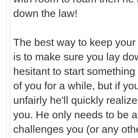
down the law!
The best way to keep your 
is to make sure you lay do
hesitant to start somethin
of you for a while, but if 
unfairly he'll quickly reali
you. He only needs to be af
challenges you (or any other