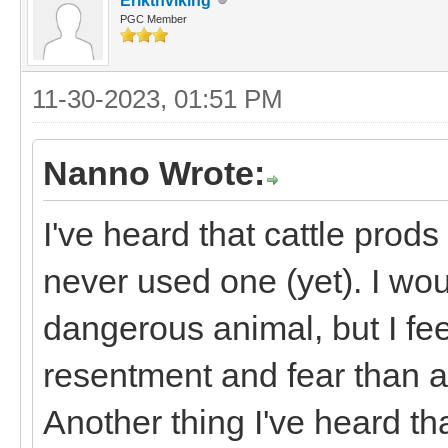
Erikthviking
PGC Member
11-30-2023, 01:51 PM
Nanno Wrote:
I've heard that cattle prod
never used one (yet). I would
dangerous animal, but I fee
resentment and fear than ac
Another thing I've heard t