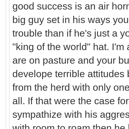
good success is an air horn
big guy set in his ways you
trouble than if he's just a
"king of the world" hat. I'm
are on pasture and your b
develope terrible attitude
from the herd with only o
all. If that were the case f
sympathize with his aggress
with room to roam then he h