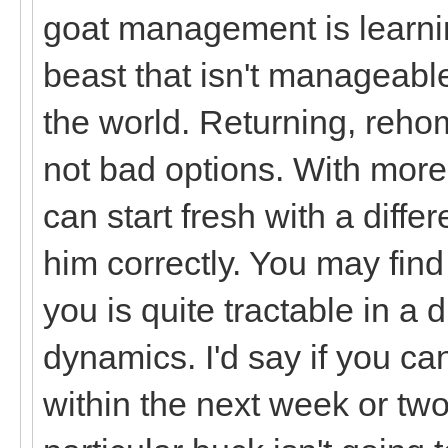
goat management is learnin
beast that isn't manageab
the world. Returning, rehom
not bad options. With more
can start fresh with a diff
him correctly. You may find t
you is quite tractable in a d
dynamics. I'd say if you can
within the next week or two,