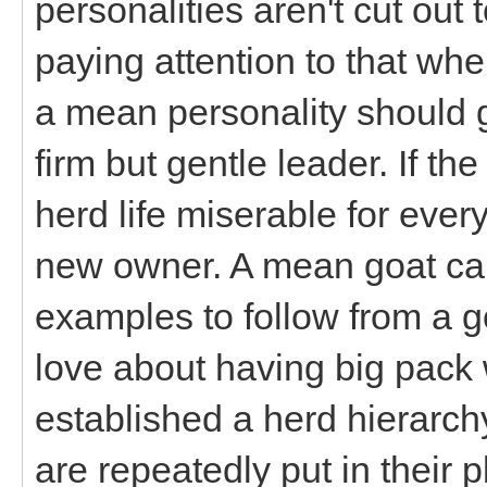
personalities aren't cut out 
paying attention to that whe
a mean personality should g
firm but gentle leader. If t
herd life miserable for eve
new owner. A mean goat can
examples to follow from a g
love about having big pack
established a herd hierarc
are repeatedly put in their 