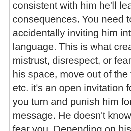
consistent with him he'll le
consequences. You need to
accidentally inviting him i
language. This is what crea
mistrust, disrespect, or fe
his space, move out of th
etc. it's an open invitation
you turn and punish him for
message. He doesn't know 
fear you. Depending on his 