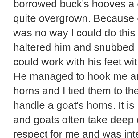
borrowed buck's hooves a 
quite overgrown. Because of
was no way I could do this s
haltered him and snubbed h
could work with his feet w
He managed to hook me any
horns and I tied them to the
handle a goat's horns. It i
and goats often take deep o
respect for me and was inte