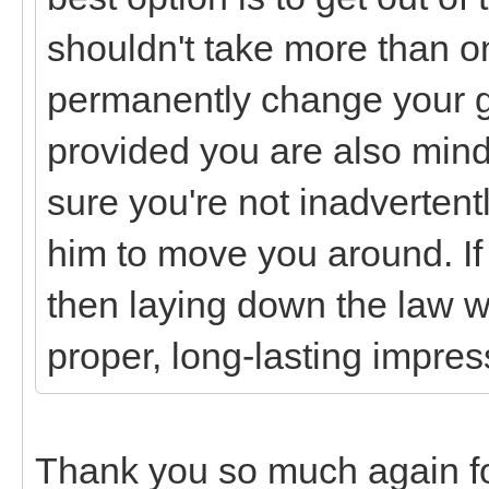
shouldn't take more than on
permanently change your g
provided you are also min
sure you're not inadvertent
him to move you around. I
then laying down the law w
proper, long-lasting impres
Thank you so much again for