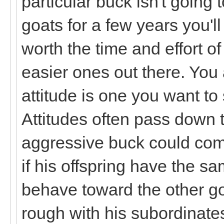
particular buck isn't going
goats for a few years you'll
worth the time and effort 
easier ones out there. You a
attitude is one you want to
Attitudes often pass down 
aggressive buck could com
if his offspring have the 
behave toward the other goa
rough with his subordinates 