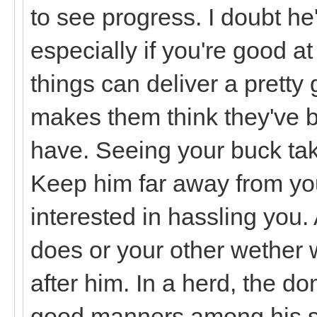
to see progress. I doubt he'
especially if you're good at
things can deliver a pretty 
makes them think they've be
have. Seeing your buck tak
Keep him far away from you 
interested in hassling you.
does or your other wether w
after him. In a herd, the d
good manners among his su