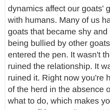
dynamics affect our goats' g
with humans. Many of us hav
goats that became shy and 
being bullied by other goat
entered the pen. It wasn't t
ruined the relationship. It w
ruined it. Right now you're 
of the herd in the absence o
what to do, which makes your