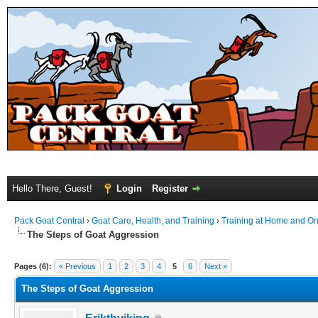
Hello There, Guest!
Login
Register
Pack Goat Central
›
Goat Care, Health, and Training
›
Training at Home and On 
The Steps of Goat Aggression
Pages (6):
« Previous
1
2
3
4
5
6
Next »
The Steps of Goat Aggression