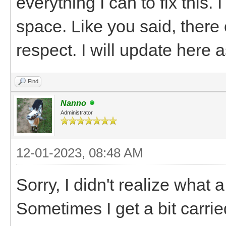
everything I can to fix this
space. Like you said, there
respect. I will update here 
Find
Nanno
Administrator
12-01-2023, 08:48 AM
Sorry, I didn't realize what a
Sometimes I get a bit carri