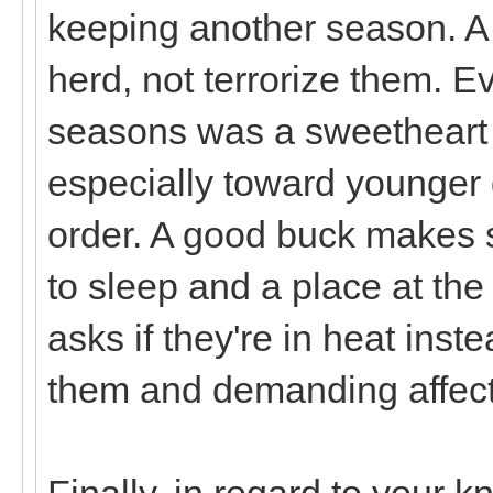
keeping another season. A 
herd, not terrorize them. Ev
seasons was a sweetheart 
especially toward younger 
order. A good buck makes s
to sleep and a place at th
asks if they're in heat inst
them and demanding affecti
Finally, in regard to your k