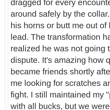
dragged for every encounte
around safely by the collar
his horns or butt me out o
lead. The transformation 
realized he was not going 
dispute. It's amazing how 
became friends shortly aft
me looking for scratches an
fight. I still maintained my 
with all bucks, but we were