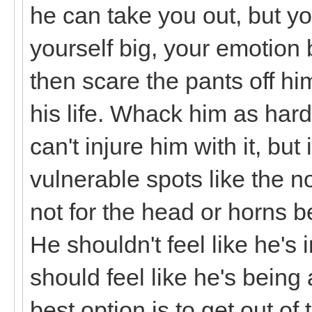
he can take you out, but yo
yourself big, your emotion 
then scare the pants off hi
his life. Whack him as hard
can't injure him with it, but 
vulnerable spots like the n
not for the head or horns 
He shouldn't feel like he's i
should feel like he's being
best option is to get out of 