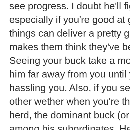
see progress. I doubt he'll f
especially if you're good at 
things can deliver a pretty 
makes them think they've be
Seeing your buck take a mo
him far away from you until 
hassling you. Also, if you 
other wether when you're ther
herd, the dominant buck (o
among his subordinates. He