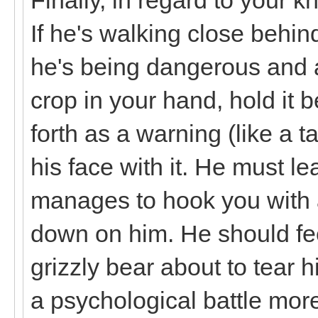
If he's walking close behin
he's being dangerous and a
crop in your hand, hold it
forth as a warning (like a t
his face with it. He must le
manages to hook you with a 
down on him. He should fee
grizzly bear about to tear h
a psychological battle more