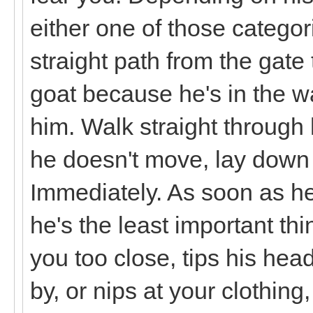
either one of those catego
straight path from the gate
goat because he's in the w
him. Walk straight through 
he doesn't move, lay dow
Immediately. As soon as h
he's the least important thi
you too close, tips his he
by, or nips at your clothi