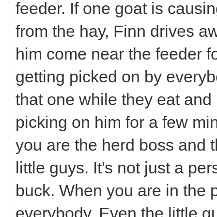
feeder. If one goat is caus
from the hay, Finn drives a
him come near the feeder for 
getting picked on by everybo
that one while they eat and I
picking on him for a few min
you are the herd boss and t
little guys. It's not just a 
buck. When you are in the p
everybody. Even the little g