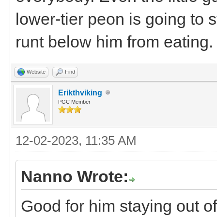
lower-tier peon is going to
runt below him from eating.
Website
Find
Erikthviking
PGC Member
12-02-2023, 11:35 AM
Nanno Wrote:
Good for him staying out o