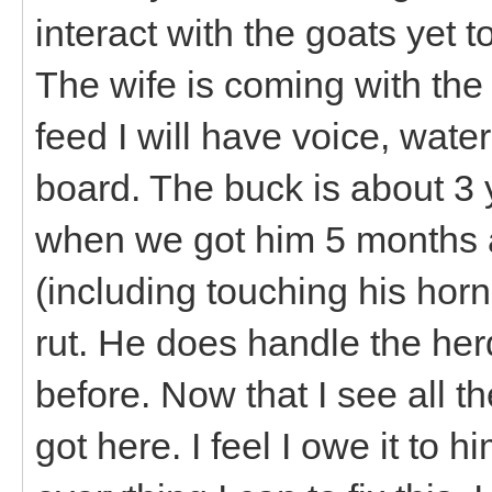
interact with the goats yet 
The wife is coming with the 
feed I will have voice, water
board. The buck is about 3 y
when we got him 5 months a
(including touching his horn
rut. He does handle the he
before. Now that I see all t
got here. I feel I owe it to h