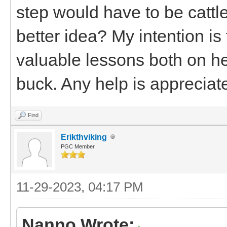
step would have to be catt
better idea? My intention is 
valuable lessons both on he
buck. Any help is appreciat
Find
Erikthviking
PGC Member
11-29-2023, 04:17 PM
Nanno Wrote: