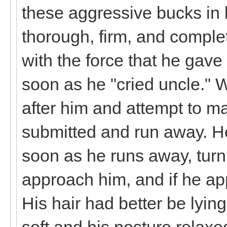
these aggressive bucks in l
thorough, firm, and complet
with the force that he gave
soon as he "cried uncle." 
after him and attempt to ma
submitted and run away. He
soon as he runs away, turn
approach him, and if he a
His hair had better be lying
soft and his posture relax