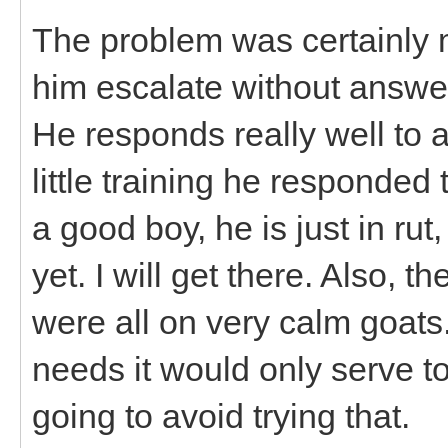
The problem was certainly m
him escalate without answer
He responds really well to a
little training he responde
a good boy, he is just in ru
yet. I will get there. Also, 
were all on very calm goats.
needs it would only serve to
going to avoid trying that.