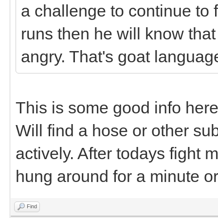
a challenge to continue to f
runs then he will know that 
angry. That's goat languag
This is some good info here
Will find a hose or other s
actively. After todays fight
hung around for a minute or
Find