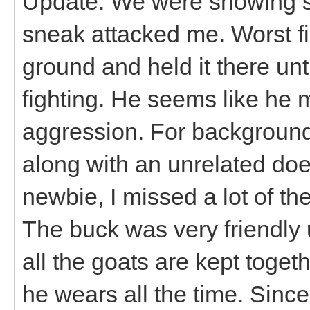
Update: We were showing s
sneak attacked me. Worst fig
ground and held it there unt
fighting. He seems like he 
aggression. For backgroun
along with an unrelated doe
newbie, I missed a lot of the
The buck was very friendly u
all the goats are kept toget
he wears all the time. Sinc