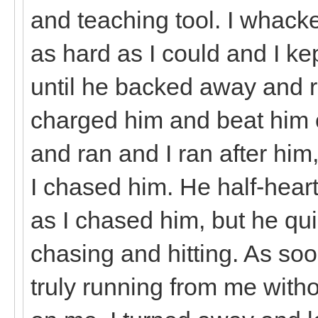
and teaching tool. I whacke
as hard as I could and I ke
until he backed away and r
charged him and beat him o
and ran and I ran after hi
I chased him. He half-hear
as I chased him, but he qu
chasing and hitting. As soon
truly running from me witho