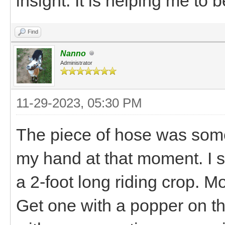
insight. It is helping me to
Find
Nanno
Administrator
11-29-2023, 05:30 PM
The piece of hose was some
my hand at that moment. I 
a 2-foot long riding crop. M
Get one with a popper on th