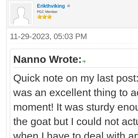
Erikthviking
PGC Member
11-29-2023, 05:03 PM
Nanno Wrote:
Quick note on my last post:
was an excellent thing to a
moment! It was sturdy enou
the goat but I could not act
when I have to deal with an