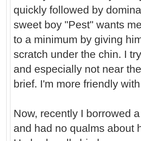
quickly followed by domin
sweet boy "Pest" wants me 
to a minimum by giving him
scratch under the chin. I tr
and especially not near the
brief. I'm more friendly wit
Now, recently I borrowed a
and had no qualms about hi