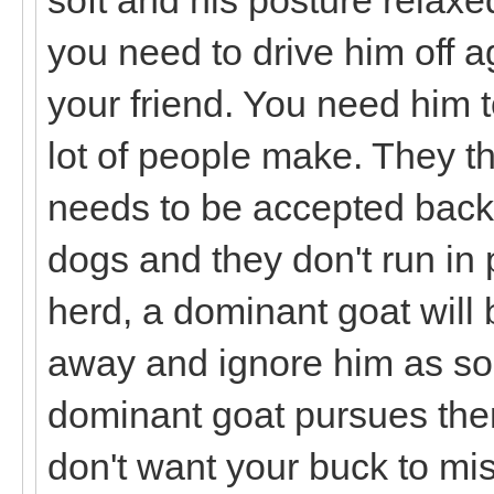
you need to drive him off a
your friend. You need him t
lot of people make. They th
needs to be accepted back 
dogs and they don't run in 
herd, a dominant goat will 
away and ignore him as soon
dominant goat pursues then 
don't want your buck to mis