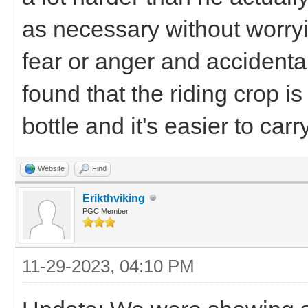
as necessary without worryi
fear or anger and accidentall
found that the riding crop is
bottle and it's easier to car
Website
Find
Erikthviking
PGC Member
11-29-2023, 04:10 PM