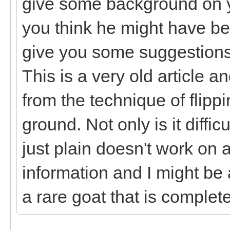
give some background on y
you think he might have be
give you some suggestions 
This is a very old article 
from the technique of flip
ground. Not only is it diffi
just plain doesn't work on
information and I might be 
a rare goat that is complet