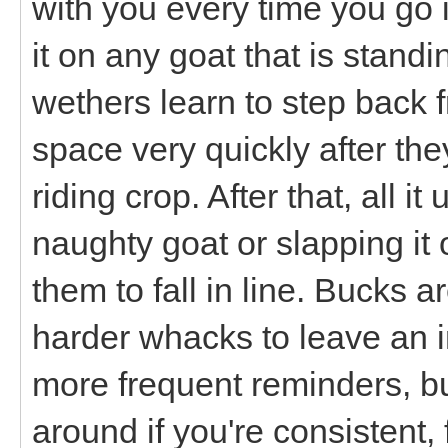
with you every time you go i
it on any goat that is stand
wethers learn to step back 
space very quickly after the
riding crop. After that, all it
naughty goat or slapping it 
them to fall in line. Bucks 
harder whacks to leave an 
more frequent reminders, bu
around if you're consistent, f