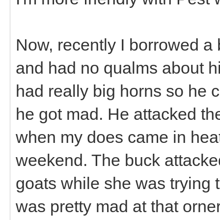
Now, recently I borrowed a 
and had no qualms about hi
had really big horns so he
he got mad. He attacked the
when my does came in heat 
weekend. The buck attacked
goats while she was trying t
was pretty mad at that orne