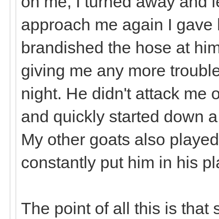
on me, I turned away and le
approach me again I gave 
brandished the hose at him
giving me any more trouble
night. He didn't attack me 
and quickly started down a 
My other goats also played 
constantly put him in his p
The point of all this is that