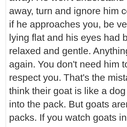
away, turn and ignore him 
if he approaches you, be ve
lying flat and his eyes had 
relaxed and gentle. Anythin
again. You don't need him t
respect you. That's the mis
think their goat is like a d
into the pack. But goats are
packs. If you watch goats in