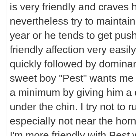
is very friendly and craves 
nevertheless try to maintain
year or he tends to get pu
friendly affection very eas
quickly followed by domina
sweet boy "Pest" wants me t
a minimum by giving him a q
under the chin. I try not to
especially not near the horn
I'm more friendly with Pest 