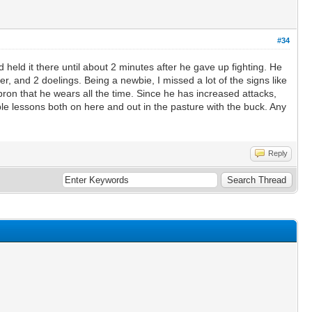
#34
eld it there until about 2 minutes after he gave up fighting. He
 and 2 doelings. Being a newbie, I missed a lot of the signs like
pron that he wears all the time. Since he has increased attacks,
ble lessons both on here and out in the pasture with the buck. Any
Reply