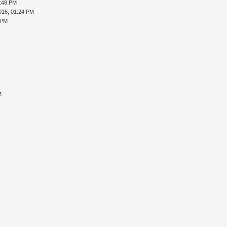
5:48 PM
016, 01:24 PM
 PM
M