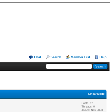
Chat
Search
Member List
Help
Linear Mode
Posts: 12
Threads: 0
Joined: Nov 2023