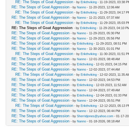
RE: The Steps of Goat Aggression
- by
Erikthviking
- 11-19-2023, 03:38 P
RE: The Steps of Goat Aggression
- by
Nanno
- 11-20-2023, 12:06 AM
RE: The Steps of Goat Aggression
- by
Erikthviking
- 11-29-2023, 04:17 P
RE: The Steps of Goat Aggression
- by
Nanno
- 11-21-2023, 07:37 AM
RE: The Steps of Goat Aggression
- by
Erikthviking
- 11-29-2023, 05:03 P
RE: The Steps of Goat Aggression
- by
Erikthviking
- 11-29-2023, 04:10 P
RE: The Steps of Goat Aggression
- by
Nanno
- 11-29-2023, 05:30 PM
RE: The Steps of Goat Aggression
- by
Nanno
- 11-29-2023, 05:56 PM
RE: The Steps of Goat Aggression
- by
Erikthviking
- 11-29-2023, 08:51 PM
RE: The Steps of Goat Aggression
- by
Nanno
- 11-30-2023, 01:01 PM
RE: The Steps of Goat Aggression
- by
Erikthviking
- 11-30-2023, 01:51 P
RE: The Steps of Goat Aggression
- by
Nanno
- 12-01-2023, 08:48 AM
RE: The Steps of Goat Aggression
- by
Erikthviking
- 12-01-2023, 04:15 PM
RE: The Steps of Goat Aggression
- by
Nanno
- 12-02-2023, 07:44 AM
RE: The Steps of Goat Aggression
- by
Erikthviking
- 12-02-2023, 11:35 A
RE: The Steps of Goat Aggression
- by
Nanno
- 12-02-2023, 04:53 PM
RE: The Steps of Goat Aggression
- by
Erikthviking
- 12-03-2023, 11:52 AM
RE: The Steps of Goat Aggression
- by
Nanno
- 12-04-2023, 07:49 AM
RE: The Steps of Goat Aggression
- by
Erikthviking
- 12-04-2023, 01:33 PM
RE: The Steps of Goat Aggression
- by
Nanno
- 12-04-2023, 05:51 PM
RE: The Steps of Goat Aggression
- by
Erikthviking
- 12-12-2023, 05:13 
RE: The Steps of Goat Aggression
- by
Nanno
- 12-12-2023, 06:44 PM
RE: The Steps of Goat Aggression
- by
Sherridjones@yahoo.com
- 01-17-20
RE: The Steps of Goat Aggression
- by
Nanno
- 01-18-2026, 08:18 AM