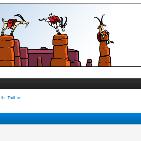
the Trail