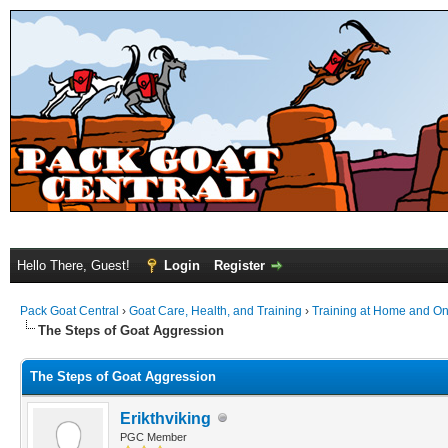
Hello There, Guest!
Login
Register
Pack Goat Central
›
Goat Care, Health, and Training
›
Training at Home and On 
The Steps of Goat Aggression
The Steps of Goat Aggression
Erikthviking
PGC Member