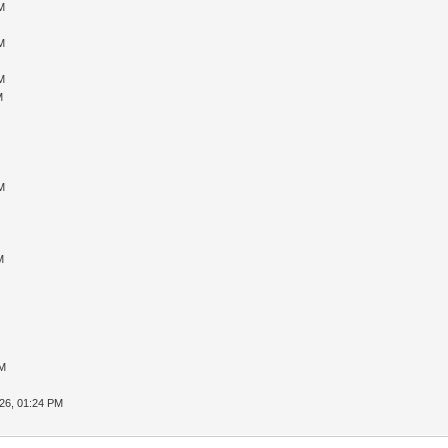
M
M
M
M
M
M
PM
26, 01:24 PM