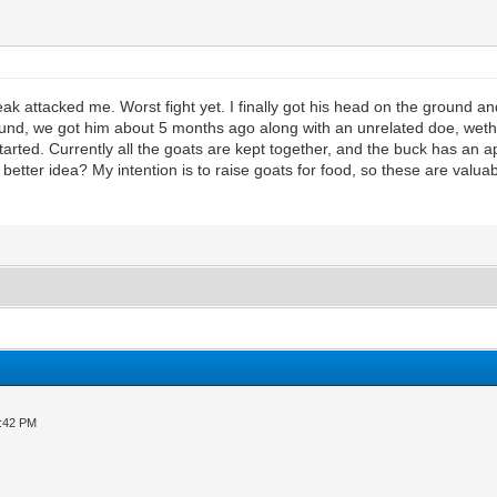
ttacked me. Worst fight yet. I finally got his head on the ground and h
nd, we got him about 5 months ago along with an unrelated doe, wether,
started. Currently all the goats are kept together, and the buck has an a
etter idea? My intention is to raise goats for food, so these are valua
3:42 PM