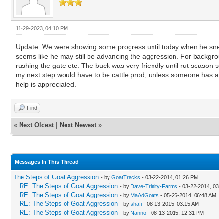
11-29-2023, 04:10 PM
Update: We were showing some progress until today when he sneak a
seems like he may still be advancing the aggression. For backgrou
rushing the gate etc. The buck was very friendly until rut season 
my next step would have to be cattle prod, unless someone has a b
help is appreciated.
Find
«
Next Oldest
|
Next Newest
»
Messages In This Thread
The Steps of Goat Aggression
- by
GoatTracks
- 03-22-2014, 01:26 PM
RE: The Steps of Goat Aggression
- by
Dave-Trinity-Farms
- 03-22-2014, 0
RE: The Steps of Goat Aggression
- by
MaAdGoats
- 05-26-2014, 06:48 AM
RE: The Steps of Goat Aggression
- by
shafi
- 08-13-2015, 03:15 AM
RE: The Steps of Goat Aggression
- by
Nanno
- 08-13-2015, 12:31 PM