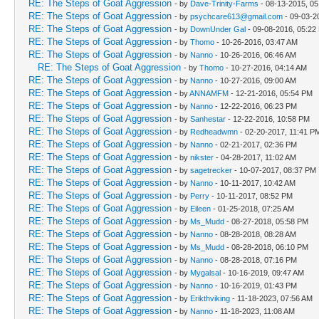
RE: The Steps of Goat Aggression
- by
Dave-Trinity-Farms
- 08-13-2015, 0
RE: The Steps of Goat Aggression
- by
psychcare613@gmail.com
- 09-03-2
RE: The Steps of Goat Aggression
- by
DownUnder Gal
- 09-08-2016, 05:22
RE: The Steps of Goat Aggression
- by
Thomo
- 10-26-2016, 03:47 AM
RE: The Steps of Goat Aggression
- by
Nanno
- 10-26-2016, 06:46 AM
RE: The Steps of Goat Aggression
- by
Thomo
- 10-27-2016, 04:14 AM
RE: The Steps of Goat Aggression
- by
Nanno
- 10-27-2016, 09:00 AM
RE: The Steps of Goat Aggression
- by
ANNAMFM
- 12-21-2016, 05:54 PM
RE: The Steps of Goat Aggression
- by
Nanno
- 12-22-2016, 06:23 PM
RE: The Steps of Goat Aggression
- by
Sanhestar
- 12-22-2016, 10:58 PM
RE: The Steps of Goat Aggression
- by
Redheadwmn
- 02-20-2017, 11:41 P
RE: The Steps of Goat Aggression
- by
Nanno
- 02-21-2017, 02:36 PM
RE: The Steps of Goat Aggression
- by
nikster
- 04-28-2017, 11:02 AM
RE: The Steps of Goat Aggression
- by
sagetrecker
- 10-07-2017, 08:37 PM
RE: The Steps of Goat Aggression
- by
Nanno
- 10-11-2017, 10:42 AM
RE: The Steps of Goat Aggression
- by
Perry
- 10-11-2017, 08:52 PM
RE: The Steps of Goat Aggression
- by
Eileen
- 01-25-2018, 07:25 AM
RE: The Steps of Goat Aggression
- by
Ms_Mudd
- 08-27-2018, 05:58 PM
RE: The Steps of Goat Aggression
- by
Nanno
- 08-28-2018, 08:28 AM
RE: The Steps of Goat Aggression
- by
Ms_Mudd
- 08-28-2018, 06:10 PM
RE: The Steps of Goat Aggression
- by
Nanno
- 08-28-2018, 07:16 PM
RE: The Steps of Goat Aggression
- by
Mygalsal
- 10-16-2019, 09:47 AM
RE: The Steps of Goat Aggression
- by
Nanno
- 10-16-2019, 01:43 PM
RE: The Steps of Goat Aggression
- by
Erikthviking
- 11-18-2023, 07:56 AM
RE: The Steps of Goat Aggression
- by
Nanno
- 11-18-2023, 11:08 AM