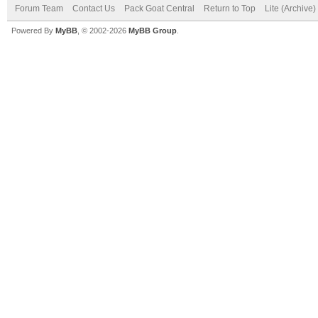
Forum Team
Contact Us
Pack Goat Central
Return to Top
Lite (Archive
Powered By
MyBB
, © 2002-2026
MyBB Group
.