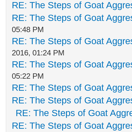
RE: The Steps of Goat Aggre
RE: The Steps of Goat Aggre
05:48 PM
RE: The Steps of Goat Aggre
2016, 01:24 PM
RE: The Steps of Goat Aggre
05:22 PM
RE: The Steps of Goat Aggre
RE: The Steps of Goat Aggre
RE: The Steps of Goat Aggr
RE: The Steps of Goat Aggre