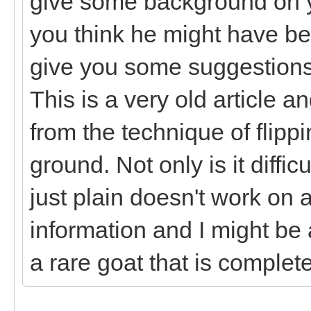
give some background on y
you think he might have be
give you some suggestions 
This is a very old article 
from the technique of flip
ground. Not only is it diffi
just plain doesn't work on
information and I might be 
a rare goat that is complet