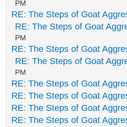
PM
RE: The Steps of Goat Aggre
RE: The Steps of Goat Aggr
PM
RE: The Steps of Goat Aggre
RE: The Steps of Goat Aggr
PM
RE: The Steps of Goat Aggre
RE: The Steps of Goat Aggre
RE: The Steps of Goat Aggre
RE: The Steps of Goat Aggre