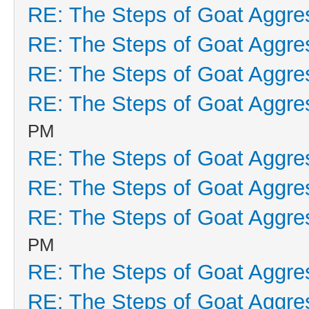
RE: The Steps of Goat Aggre
RE: The Steps of Goat Aggre
RE: The Steps of Goat Aggre
RE: The Steps of Goat Aggre
PM
RE: The Steps of Goat Aggre
RE: The Steps of Goat Aggre
RE: The Steps of Goat Aggre
PM
RE: The Steps of Goat Aggre
RE: The Steps of Goat Aggre