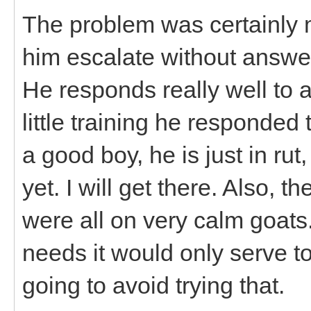
The problem was certainly m
him escalate without answer
He responds really well to a
little training he responde
a good boy, he is just in ru
yet. I will get there. Also, 
were all on very calm goats.
needs it would only serve to
going to avoid trying that.