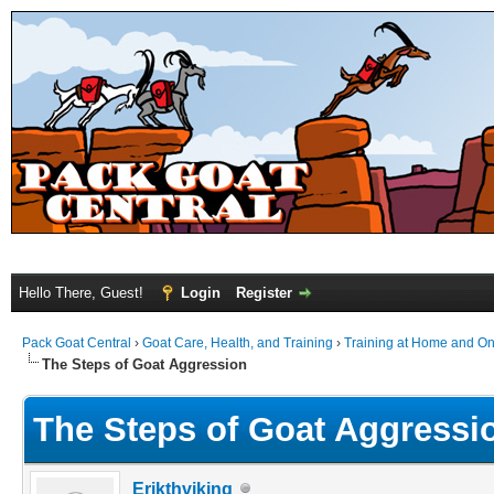
Hello There, Guest!
Login
Register
Pack Goat Central
›
Goat Care, Health, and Training
›
Training at Home and On 
The Steps of Goat Aggression
The Steps of Goat Aggressi
Erikthviking