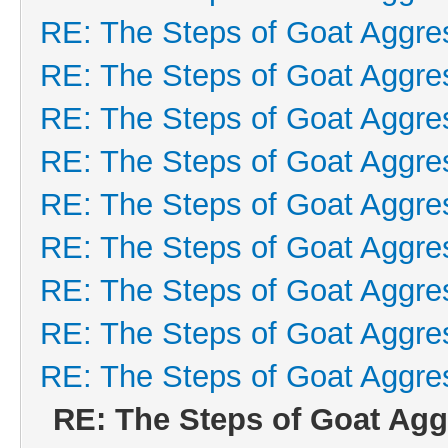
RE: The Steps of Goat Aggre
RE: The Steps of Goat Aggre
RE: The Steps of Goat Aggre
RE: The Steps of Goat Aggre
RE: The Steps of Goat Aggre
RE: The Steps of Goat Aggre
RE: The Steps of Goat Aggre
RE: The Steps of Goat Aggre
RE: The Steps of Goat Aggre
RE: The Steps of Goat Agg