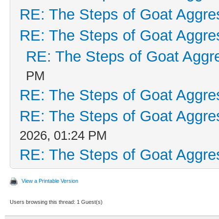
RE: The Steps of Goat Aggre
RE: The Steps of Goat Aggre
RE: The Steps of Goat Aggr
PM
RE: The Steps of Goat Aggre
RE: The Steps of Goat Aggre
2026, 01:24 PM
RE: The Steps of Goat Aggre
View a Printable Version
Users browsing this thread: 1 Guest(s)