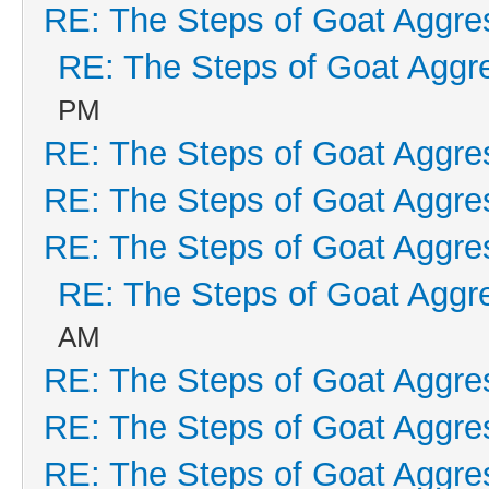
RE: The Steps of Goat Aggre
RE: The Steps of Goat Aggr
PM
RE: The Steps of Goat Aggre
RE: The Steps of Goat Aggre
RE: The Steps of Goat Aggre
RE: The Steps of Goat Aggr
AM
RE: The Steps of Goat Aggre
RE: The Steps of Goat Aggre
RE: The Steps of Goat Aggre