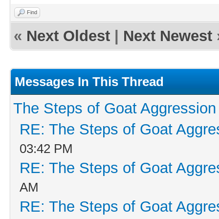
Find
«
Next Oldest
|
Next Newest
Messages In This Thread
The Steps of Goat Aggression
RE: The Steps of Goat Aggre
03:42 PM
RE: The Steps of Goat Aggre
AM
RE: The Steps of Goat Aggre