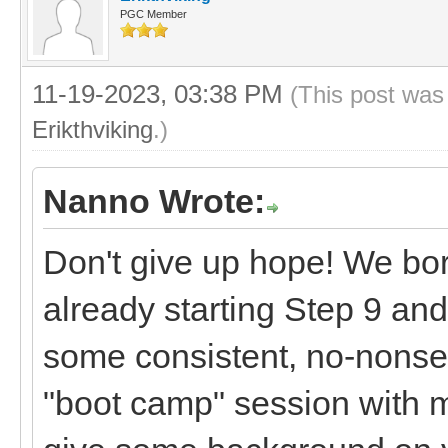
PGC Member
11-19-2023, 03:38 PM
(This post was
Erikthviking
.)
Nanno Wrote:
Don't give up hope! We bo
already starting Step 9 an
some consistent, no-nonse
"boot camp" session with my