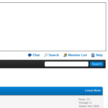
Chat
Search
Member List
Help
Linear Mode
Posts: 12
Threads: 0
Joined: Nov 2023