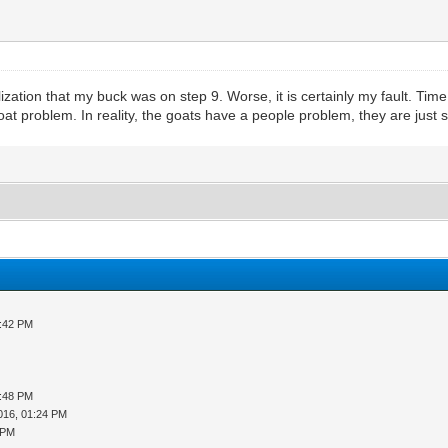
zation that my buck was on step 9. Worse, it is certainly my fault. Tim
t problem. In reality, the goats have a people problem, they are just sol
3:42 PM
5:48 PM
016, 01:24 PM
 PM