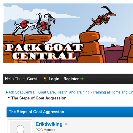
Hello There, Guest!
Login
Register
Pack Goat Central
›
Goat Care, Health, and Training
›
Training at Home and On 
The Steps of Goat Aggression
The Steps of Goat Aggression
Erikthviking
PGC Member