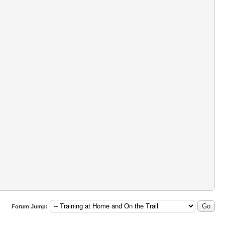
Forum Jump: