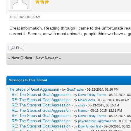
11-18-2023, 07:56 AM
Great information. Reading through I came to the unfortunate reali
correct it. Seems, as with most animals, people think we have a goa
Find
«
Next Oldest
|
Next Newest
»
Messages In This Thread
The Steps of Goat Aggression
- by
GoatTracks
- 03-22-2014, 01:26 PM
RE: The Steps of Goat Aggression
- by
Dave-Trinity-Farms
- 03-22-2014, 0
RE: The Steps of Goat Aggression
- by
MaAdGoats
- 05-26-2014, 06:48 AM
RE: The Steps of Goat Aggression
- by
shafi
- 08-13-2015, 03:15 AM
RE: The Steps of Goat Aggression
- by
Nanno
- 08-13-2015, 12:31 PM
RE: The Steps of Goat Aggression
- by
Dave-Trinity-Farms
- 08-13-2015, 0
RE: The Steps of Goat Aggression
- by
psychcare613@gmail.com
- 09-03-2
RE: The Steps of Goat Aggression
- by
DownUnder Gal
- 09-08-2016, 05:22