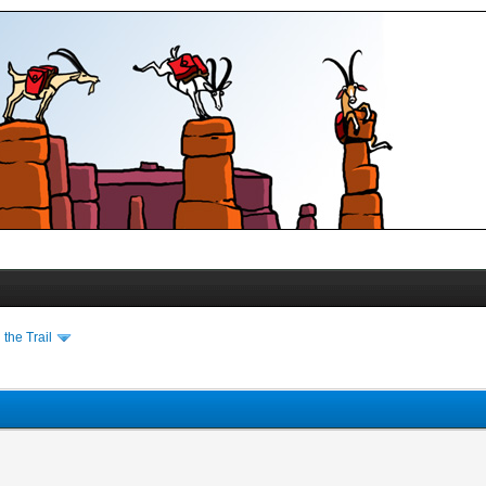
the Trail