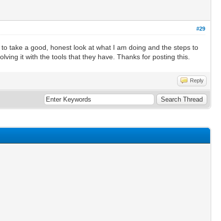
#29
e to take a good, honest look at what I am doing and the steps to
ving it with the tools that they have. Thanks for posting this.
Reply