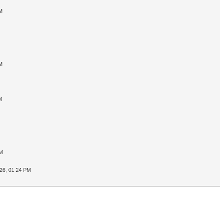
M
M
M
PM
26, 01:24 PM