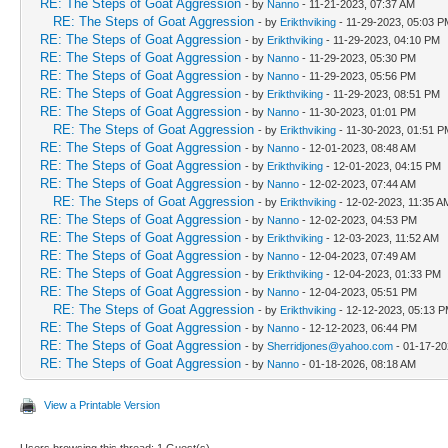
RE: The Steps of Goat Aggression
- by
Nanno
- 11-21-2023, 07:37 AM
RE: The Steps of Goat Aggression
- by
Erikthviking
- 11-29-2023, 05:03 P
RE: The Steps of Goat Aggression
- by
Erikthviking
- 11-29-2023, 04:10 PM
RE: The Steps of Goat Aggression
- by
Nanno
- 11-29-2023, 05:30 PM
RE: The Steps of Goat Aggression
- by
Nanno
- 11-29-2023, 05:56 PM
RE: The Steps of Goat Aggression
- by
Erikthviking
- 11-29-2023, 08:51 PM
RE: The Steps of Goat Aggression
- by
Nanno
- 11-30-2023, 01:01 PM
RE: The Steps of Goat Aggression
- by
Erikthviking
- 11-30-2023, 01:51 P
RE: The Steps of Goat Aggression
- by
Nanno
- 12-01-2023, 08:48 AM
RE: The Steps of Goat Aggression
- by
Erikthviking
- 12-01-2023, 04:15 PM
RE: The Steps of Goat Aggression
- by
Nanno
- 12-02-2023, 07:44 AM
RE: The Steps of Goat Aggression
- by
Erikthviking
- 12-02-2023, 11:35 A
RE: The Steps of Goat Aggression
- by
Nanno
- 12-02-2023, 04:53 PM
RE: The Steps of Goat Aggression
- by
Erikthviking
- 12-03-2023, 11:52 AM
RE: The Steps of Goat Aggression
- by
Nanno
- 12-04-2023, 07:49 AM
RE: The Steps of Goat Aggression
- by
Erikthviking
- 12-04-2023, 01:33 PM
RE: The Steps of Goat Aggression
- by
Nanno
- 12-04-2023, 05:51 PM
RE: The Steps of Goat Aggression
- by
Erikthviking
- 12-12-2023, 05:13 
RE: The Steps of Goat Aggression
- by
Nanno
- 12-12-2023, 06:44 PM
RE: The Steps of Goat Aggression
- by
Sherridjones@yahoo.com
- 01-17-20
RE: The Steps of Goat Aggression
- by
Nanno
- 01-18-2026, 08:18 AM
View a Printable Version
Users browsing this thread: 1 Guest(s)