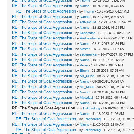
RE: The Steps of Goat Aggression
- by
Thomo
- 10-26-2016, 03:47 AM
RE: The Steps of Goat Aggression
- by
Nanno
- 10-26-2016, 06:46 AM
RE: The Steps of Goat Aggression
- by
Thomo
- 10-27-2016, 04:14 AM
RE: The Steps of Goat Aggression
- by
Nanno
- 10-27-2016, 09:00 AM
RE: The Steps of Goat Aggression
- by
ANNAMFM
- 12-21-2016, 05:54 PM
RE: The Steps of Goat Aggression
- by
Nanno
- 12-22-2016, 06:23 PM
RE: The Steps of Goat Aggression
- by
Sanhestar
- 12-22-2016, 10:58 PM
RE: The Steps of Goat Aggression
- by
Redheadwmn
- 02-20-2017, 11:41 P
RE: The Steps of Goat Aggression
- by
Nanno
- 02-21-2017, 02:36 PM
RE: The Steps of Goat Aggression
- by
nikster
- 04-28-2017, 11:02 AM
RE: The Steps of Goat Aggression
- by
sagetrecker
- 10-07-2017, 08:37 PM
RE: The Steps of Goat Aggression
- by
Nanno
- 10-11-2017, 10:42 AM
RE: The Steps of Goat Aggression
- by
Perry
- 10-11-2017, 08:52 PM
RE: The Steps of Goat Aggression
- by
Eileen
- 01-25-2018, 07:25 AM
RE: The Steps of Goat Aggression
- by
Ms_Mudd
- 08-27-2018, 05:58 PM
RE: The Steps of Goat Aggression
- by
Nanno
- 08-28-2018, 08:28 AM
RE: The Steps of Goat Aggression
- by
Ms_Mudd
- 08-28-2018, 06:10 PM
RE: The Steps of Goat Aggression
- by
Nanno
- 08-28-2018, 07:16 PM
RE: The Steps of Goat Aggression
- by
Mygalsal
- 10-16-2019, 09:47 AM
RE: The Steps of Goat Aggression
- by
Nanno
- 10-16-2019, 01:43 PM
RE: The Steps of Goat Aggression
- by
Erikthviking
- 11-18-2023, 07:56 A
RE: The Steps of Goat Aggression
- by
Nanno
- 11-18-2023, 11:08 AM
RE: The Steps of Goat Aggression
- by
Erikthviking
- 11-19-2023, 03:38 P
RE: The Steps of Goat Aggression
- by
Nanno
- 11-20-2023, 12:06 AM
RE: The Steps of Goat Aggression
- by
Erikthviking
- 11-29-2023, 04:17 P