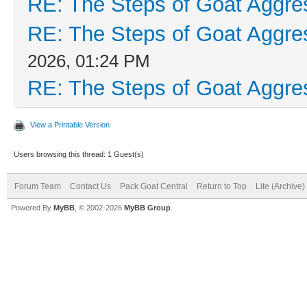
RE: The Steps of Goat Aggre
RE: The Steps of Goat Aggre
2026, 01:24 PM
RE: The Steps of Goat Aggre
View a Printable Version
Users browsing this thread: 1 Guest(s)
Forum Team
Contact Us
Pack Goat Central
Return to Top
Lite (Archive
Powered By
MyBB
, © 2002-2026
MyBB Group
.