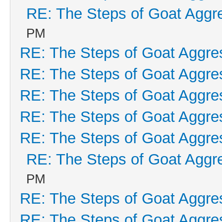
RE: The Steps of Goat Aggr
PM
RE: The Steps of Goat Aggre
RE: The Steps of Goat Aggre
RE: The Steps of Goat Aggre
RE: The Steps of Goat Aggre
RE: The Steps of Goat Aggre
RE: The Steps of Goat Aggr
PM
RE: The Steps of Goat Aggre
RE: The Steps of Goat Aggre