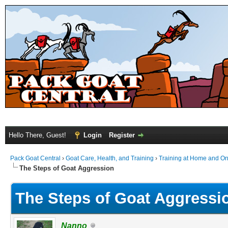
Hello There, Guest!
Login
Register
Pack Goat Central
›
Goat Care, Health, and Training
›
Training at Home and On 
The Steps of Goat Aggression
The Steps of Goat Aggressi
Nanno