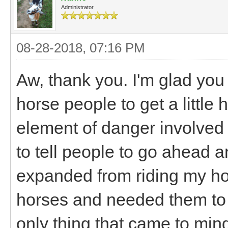
Administrator
08-28-2018, 07:16 PM
Aw, thank you. I'm glad you li
horse people to get a little h
element of danger involved 
to tell people to go ahead an
expanded from riding my hor
horses and needed them to
only thing that came to min