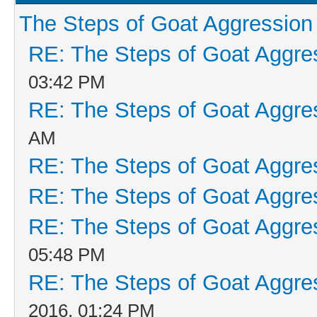
The Steps of Goat Aggression
RE: The Steps of Goat Aggre
03:42 PM
RE: The Steps of Goat Aggre
AM
RE: The Steps of Goat Aggre
RE: The Steps of Goat Aggre
RE: The Steps of Goat Aggre
05:48 PM
RE: The Steps of Goat Aggre
2016, 01:24 PM