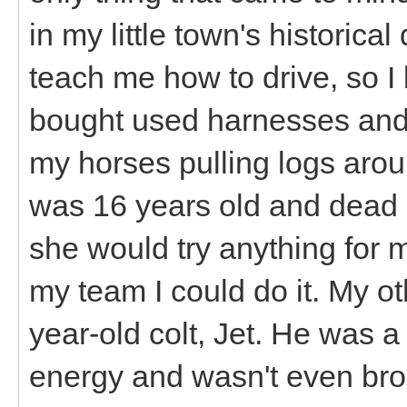
in my little town's historical
teach me how to drive, so I
bought used harnesses and 
my horses pulling logs arou
was 16 years old and dead b
she would try anything for me
my team I could do it. My ot
year-old colt, Jet. He was a
energy and wasn't even brok