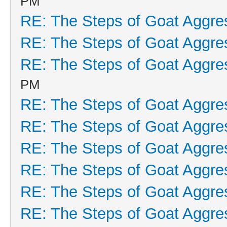
PM
RE: The Steps of Goat Aggre
RE: The Steps of Goat Aggre
RE: The Steps of Goat Aggre
PM
RE: The Steps of Goat Aggre
RE: The Steps of Goat Aggre
RE: The Steps of Goat Aggre
RE: The Steps of Goat Aggre
RE: The Steps of Goat Aggre
RE: The Steps of Goat Aggre