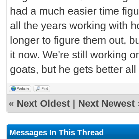
had a much easier time fig
all the years working with h
longer to figure them out, b
it now. We're still working 
goats, but he gets better all
Website
Find
«
Next Oldest
|
Next Newest
Messages In This Thread