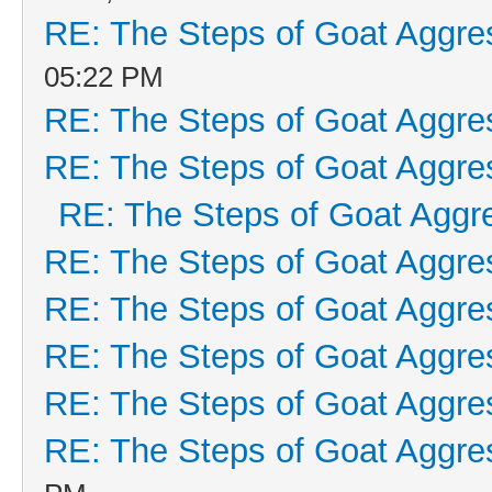
RE: The Steps of Goat Aggre
05:22 PM
RE: The Steps of Goat Aggre
RE: The Steps of Goat Aggre
RE: The Steps of Goat Aggr
RE: The Steps of Goat Aggre
RE: The Steps of Goat Aggre
RE: The Steps of Goat Aggre
RE: The Steps of Goat Aggre
RE: The Steps of Goat Aggre