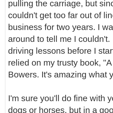
pulling the carriage, but sin
couldn't get too far out of li
business for two years. I 
around to tell me I couldn't
driving lessons before I star
relied on my trusty book, "
Bowers. It's amazing what yo
I'm sure you'll do fine with 
dogs or horses, but in a g