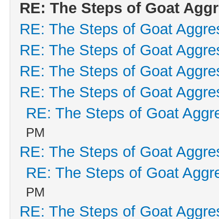
RE: The Steps of Goat Agg
RE: The Steps of Goat Aggre
RE: The Steps of Goat Aggre
RE: The Steps of Goat Aggre
RE: The Steps of Goat Aggre
RE: The Steps of Goat Aggr
PM
RE: The Steps of Goat Aggre
RE: The Steps of Goat Aggr
PM
RE: The Steps of Goat Aggre