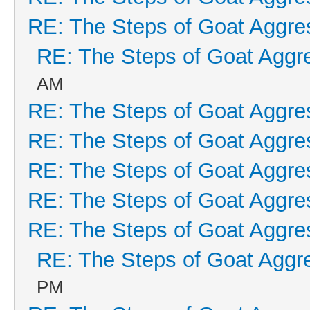
RE: The Steps of Goat Aggre
RE: The Steps of Goat Aggr
AM
RE: The Steps of Goat Aggre
RE: The Steps of Goat Aggre
RE: The Steps of Goat Aggre
RE: The Steps of Goat Aggre
RE: The Steps of Goat Aggre
RE: The Steps of Goat Aggr
PM