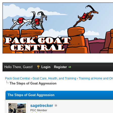
Hello There, Guest!
Login
Register
Pack Goat Central
›
Goat Care, Health, and Training
›
Training at Home and On 
The Steps of Goat Aggression
The Steps of Goat Aggression
sagetrecker
PGC Member