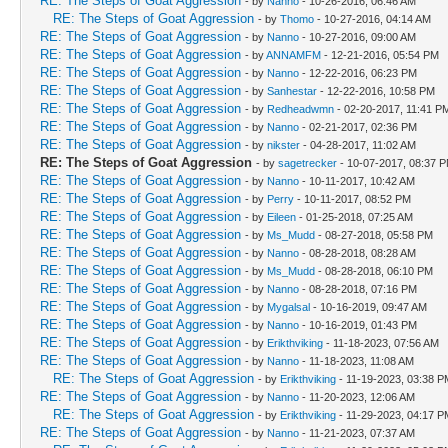
RE: The Steps of Goat Aggression
- by
Nanno
- 10-26-2016, 06:46 AM
RE: The Steps of Goat Aggression
- by
Thomo
- 10-27-2016, 04:14 AM
RE: The Steps of Goat Aggression
- by
Nanno
- 10-27-2016, 09:00 AM
RE: The Steps of Goat Aggression
- by
ANNAMFM
- 12-21-2016, 05:54 PM
RE: The Steps of Goat Aggression
- by
Nanno
- 12-22-2016, 06:23 PM
RE: The Steps of Goat Aggression
- by
Sanhestar
- 12-22-2016, 10:58 PM
RE: The Steps of Goat Aggression
- by
Redheadwmn
- 02-20-2017, 11:41 P
RE: The Steps of Goat Aggression
- by
Nanno
- 02-21-2017, 02:36 PM
RE: The Steps of Goat Aggression
- by
nikster
- 04-28-2017, 11:02 AM
RE: The Steps of Goat Aggression
- by
sagetrecker
- 10-07-2017, 08:37 
RE: The Steps of Goat Aggression
- by
Nanno
- 10-11-2017, 10:42 AM
RE: The Steps of Goat Aggression
- by
Perry
- 10-11-2017, 08:52 PM
RE: The Steps of Goat Aggression
- by
Eileen
- 01-25-2018, 07:25 AM
RE: The Steps of Goat Aggression
- by
Ms_Mudd
- 08-27-2018, 05:58 PM
RE: The Steps of Goat Aggression
- by
Nanno
- 08-28-2018, 08:28 AM
RE: The Steps of Goat Aggression
- by
Ms_Mudd
- 08-28-2018, 06:10 PM
RE: The Steps of Goat Aggression
- by
Nanno
- 08-28-2018, 07:16 PM
RE: The Steps of Goat Aggression
- by
Mygalsal
- 10-16-2019, 09:47 AM
RE: The Steps of Goat Aggression
- by
Nanno
- 10-16-2019, 01:43 PM
RE: The Steps of Goat Aggression
- by
Erikthviking
- 11-18-2023, 07:56 AM
RE: The Steps of Goat Aggression
- by
Nanno
- 11-18-2023, 11:08 AM
RE: The Steps of Goat Aggression
- by
Erikthviking
- 11-19-2023, 03:38 P
RE: The Steps of Goat Aggression
- by
Nanno
- 11-20-2023, 12:06 AM
RE: The Steps of Goat Aggression
- by
Erikthviking
- 11-29-2023, 04:17 P
RE: The Steps of Goat Aggression
- by
Nanno
- 11-21-2023, 07:37 AM