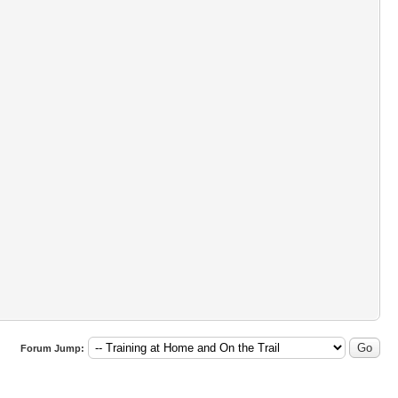
Forum Jump: