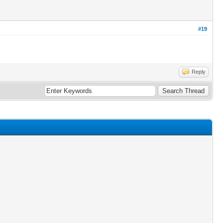
#19
Reply