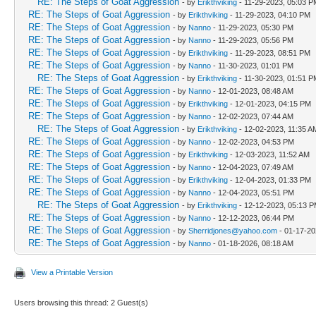
RE: The Steps of Goat Aggression
- by
Erikthviking
- 11-29-2023, 05:03 P
RE: The Steps of Goat Aggression
- by
Erikthviking
- 11-29-2023, 04:10 PM
RE: The Steps of Goat Aggression
- by
Nanno
- 11-29-2023, 05:30 PM
RE: The Steps of Goat Aggression
- by
Nanno
- 11-29-2023, 05:56 PM
RE: The Steps of Goat Aggression
- by
Erikthviking
- 11-29-2023, 08:51 PM
RE: The Steps of Goat Aggression
- by
Nanno
- 11-30-2023, 01:01 PM
RE: The Steps of Goat Aggression
- by
Erikthviking
- 11-30-2023, 01:51 P
RE: The Steps of Goat Aggression
- by
Nanno
- 12-01-2023, 08:48 AM
RE: The Steps of Goat Aggression
- by
Erikthviking
- 12-01-2023, 04:15 PM
RE: The Steps of Goat Aggression
- by
Nanno
- 12-02-2023, 07:44 AM
RE: The Steps of Goat Aggression
- by
Erikthviking
- 12-02-2023, 11:35 A
RE: The Steps of Goat Aggression
- by
Nanno
- 12-02-2023, 04:53 PM
RE: The Steps of Goat Aggression
- by
Erikthviking
- 12-03-2023, 11:52 AM
RE: The Steps of Goat Aggression
- by
Nanno
- 12-04-2023, 07:49 AM
RE: The Steps of Goat Aggression
- by
Erikthviking
- 12-04-2023, 01:33 PM
RE: The Steps of Goat Aggression
- by
Nanno
- 12-04-2023, 05:51 PM
RE: The Steps of Goat Aggression
- by
Erikthviking
- 12-12-2023, 05:13 
RE: The Steps of Goat Aggression
- by
Nanno
- 12-12-2023, 06:44 PM
RE: The Steps of Goat Aggression
- by
Sherridjones@yahoo.com
- 01-17-20
RE: The Steps of Goat Aggression
- by
Nanno
- 01-18-2026, 08:18 AM
View a Printable Version
Users browsing this thread: 2 Guest(s)