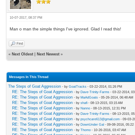
10-07-2017, 08:37 PM
Man o man the simple things I've ignored. Glad I read this!
Find
«
Next Oldest
|
Next Newest
»
Messages In This Thread
The Steps of Goat Aggression
- by
GoatTracks
- 03-22-2014, 01:26 PM
RE: The Steps of Goat Aggression
- by
Dave-Trinity-Farms
- 03-22-2014, 0
RE: The Steps of Goat Aggression
- by
MaAdGoats
- 05-26-2014, 06:48 AM
RE: The Steps of Goat Aggression
- by
shafi
- 08-13-2015, 03:15 AM
RE: The Steps of Goat Aggression
- by
Nanno
- 08-13-2015, 12:31 PM
RE: The Steps of Goat Aggression
- by
Dave-Trinity-Farms
- 08-13-2015, 0
RE: The Steps of Goat Aggression
- by
psychcare613@gmail.com
- 09-03-2
RE: The Steps of Goat Aggression
- by
DownUnder Gal
- 09-08-2016, 05:22
RE: The Steps of Goat Aggression
- by
Thomo
- 10-26-2016, 03:47 AM