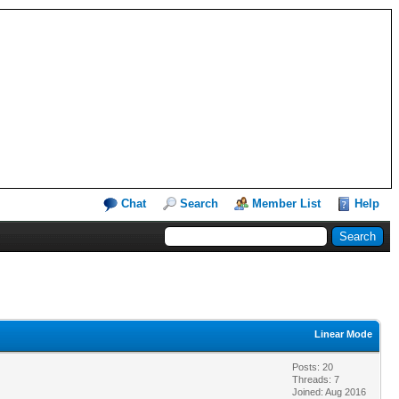
Chat
Search
Member List
Help
Linear Mode
Posts: 20
Threads: 7
Joined: Aug 2016