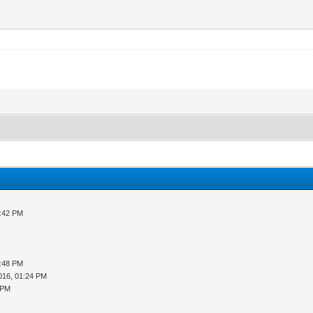
3:42 PM
5:48 PM
016, 01:24 PM
 PM