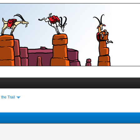
the Trail