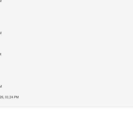
M
M
M
PM
26, 01:24 PM