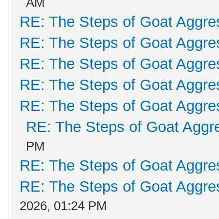
AM
RE: The Steps of Goat Aggre
RE: The Steps of Goat Aggre
RE: The Steps of Goat Aggre
RE: The Steps of Goat Aggre
RE: The Steps of Goat Aggre
RE: The Steps of Goat Aggr
PM
RE: The Steps of Goat Aggre
RE: The Steps of Goat Aggre
2026, 01:24 PM