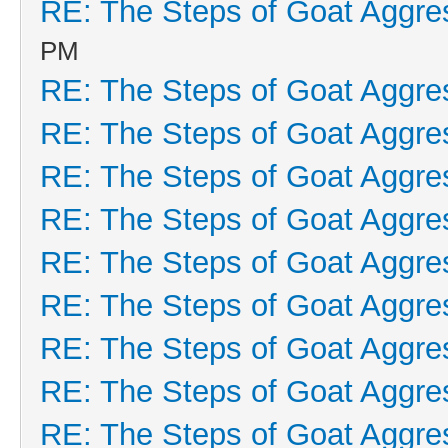
RE: The Steps of Goat Aggre
PM
RE: The Steps of Goat Aggre
RE: The Steps of Goat Aggre
RE: The Steps of Goat Aggre
RE: The Steps of Goat Aggre
RE: The Steps of Goat Aggre
RE: The Steps of Goat Aggre
RE: The Steps of Goat Aggre
RE: The Steps of Goat Aggre
RE: The Steps of Goat Aggre