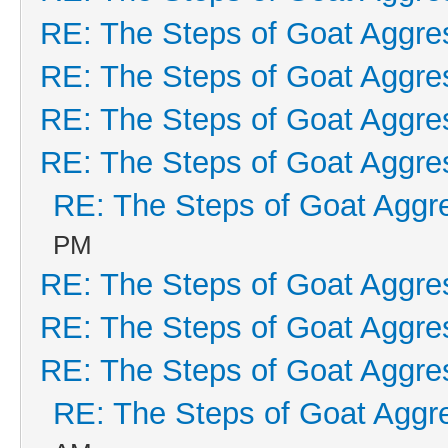
RE: The Steps of Goat Aggre
RE: The Steps of Goat Aggre
RE: The Steps of Goat Aggre
RE: The Steps of Goat Aggre
RE: The Steps of Goat Aggr
PM
RE: The Steps of Goat Aggre
RE: The Steps of Goat Aggre
RE: The Steps of Goat Aggre
RE: The Steps of Goat Aggr