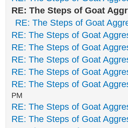
RE: The Steps of Goat Agg
RE: The Steps of Goat Aggr
RE: The Steps of Goat Aggre
RE: The Steps of Goat Aggre
RE: The Steps of Goat Aggre
RE: The Steps of Goat Aggre
RE: The Steps of Goat Aggre
PM
RE: The Steps of Goat Aggre
RE: The Steps of Goat Aggre