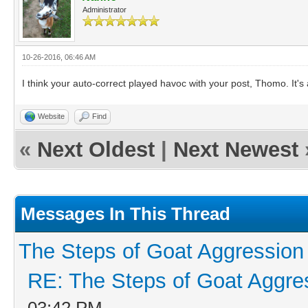
Administrator
10-26-2016, 06:46 AM
I think your auto-correct played havoc with your post, Thomo. It's 
Website
Find
«
Next Oldest
|
Next Newest
Messages In This Thread
The Steps of Goat Aggression
RE: The Steps of Goat Aggre
03:42 PM