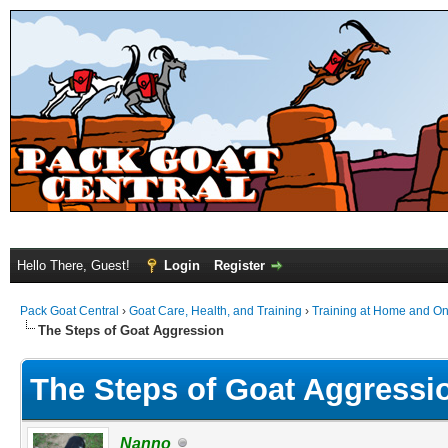
Hello There, Guest!
Login
Register
Pack Goat Central
›
Goat Care, Health, and Training
›
Training at Home and On 
The Steps of Goat Aggression
The Steps of Goat Aggressi
Nanno