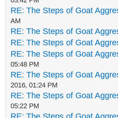
RE: The Steps of Goat Aggre
AM
RE: The Steps of Goat Aggre
RE: The Steps of Goat Aggre
RE: The Steps of Goat Aggre
05:48 PM
RE: The Steps of Goat Aggre
2016, 01:24 PM
RE: The Steps of Goat Aggre
05:22 PM
RE: The Steps of Goat Aggre