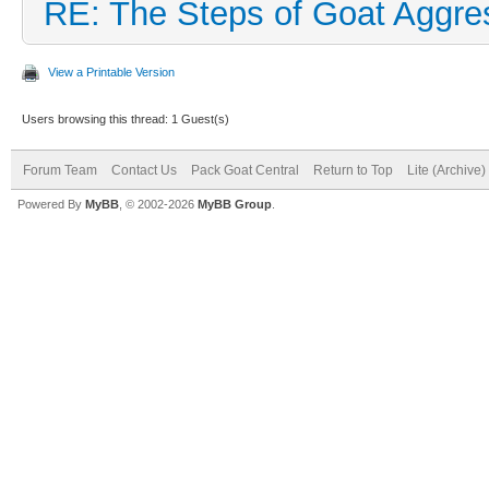
RE: The Steps of Goat Aggre
View a Printable Version
Users browsing this thread: 1 Guest(s)
Forum Team
Contact Us
Pack Goat Central
Return to Top
Lite (Archive
Powered By
MyBB
, © 2002-2026
MyBB Group
.