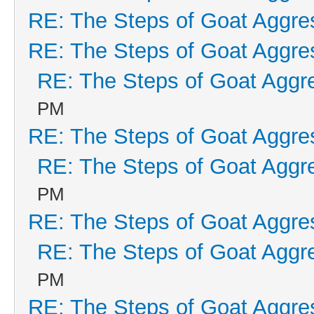
RE: The Steps of Goat Aggre
RE: The Steps of Goat Aggre
RE: The Steps of Goat Aggr
PM
RE: The Steps of Goat Aggre
RE: The Steps of Goat Aggr
PM
RE: The Steps of Goat Aggre
RE: The Steps of Goat Aggr
PM
RE: The Steps of Goat Aggre