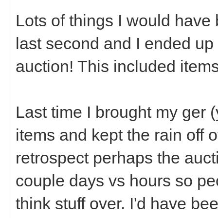
Lots of things I would have
last second and I ended up
auction! This included item
Last time I brought my ger 
items and kept the rain off of
retrospect perhaps the auct
couple days vs hours so pe
think stuff over. I'd have be