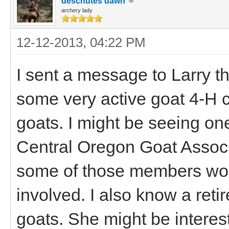
deschutes dawn
archery lady
12-12-2013, 04:22 PM
I sent a message to Larry t
some very active goat 4-H c
goats. I might be seeing on
Central Oregon Goat Asso
some of those members woul
involved. I also know a retir
goats. She might be interes