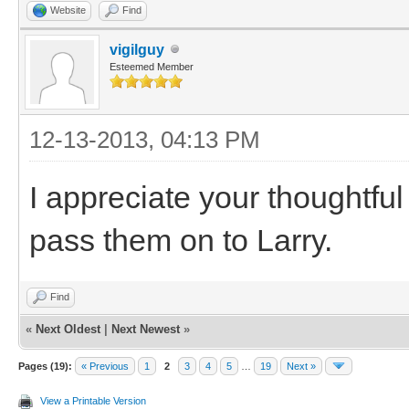
Website
Find
vigilguy
Esteemed Member
12-13-2013, 04:13 PM
I appreciate your thoughtfu
pass them on to Larry.
Find
«
Next Oldest
|
Next Newest
»
Pages (19):
« Previous
1
2
3
4
5
…
19
Next »
View a Printable Version