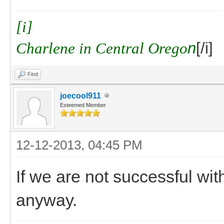
[i]
Charlene in Central Orego
n
[/i]
Find
joecool911
Esteemed Member
12-12-2013, 04:45 PM
If we are not successful w
anyway.