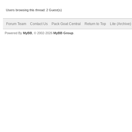
Users browsing this thread: 2 Guest(s)
Forum Team
Contact Us
Pack Goat Central
Return to Top
Lite (Archive
Powered By
MyBB
, © 2002-2026
MyBB Group
.