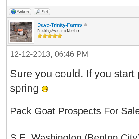
Website
Find
Dave-Trinity-Farms
Freaking Awesome Member
12-12-2013, 06:46 PM
Sure you could. If you star
spring
Pack Goat Prospects For Sal
S.E. Washington (Benton City