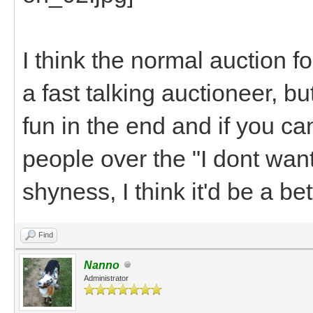
I think the normal auction f
a fast talking auctioneer, b
fun in the end and if you can
people over the "I dont want
shyness, I think it'd be a be
Find
Nanno
Administrator