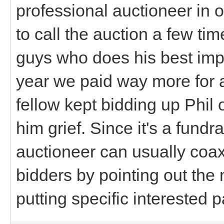
professional auctioneer in 
to call the auction a few time
guys who does his best impr
year we paid way more for 
fellow kept bidding up Phil 
him grief. Since it's a fundr
auctioneer can usually coax
bidders by pointing out the
putting specific interested p