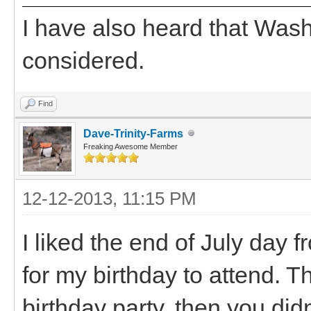
I have also heard that Wash
considered.
Find
Dave-Trinity-Farms
Freaking Awesome Member
12-12-2013, 11:15 PM
I liked the end of July day 
for my birthday to attend. Th
birthday party, then you did