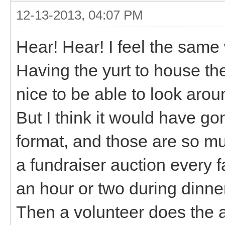
12-13-2013, 04:07 PM
Hear! Hear! I feel the same 
Having the yurt to house th
nice to be able to look arou
But I think it would have go
format, and those are so mu
a fundraiser auction every 
an hour or two during dinner
Then a volunteer does the 