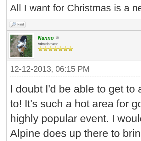
All I want for Christmas is a n
Find
Nanno
Administrator
12-12-2013, 06:15 PM
I doubt I'd be able to get to
to! It's such a hot area for 
highly popular event. I wou
Alpine does up there to br