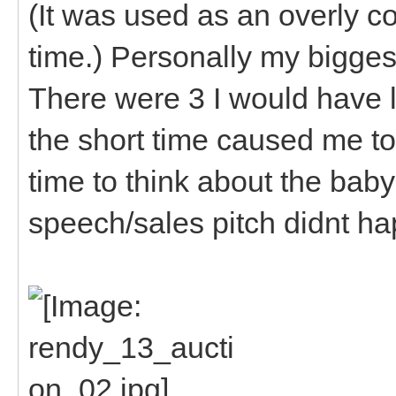
(It was used as an overly c
time.) Personally my biggest
There were 3 I would have l
the short time caused me to 
time to think about the baby
speech/sales pitch didnt hap