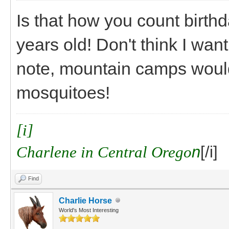
Is that how you count birthd
years old! Don't think I want
note, mountain camps would 
mosquitoes!
[i]
Charlene in Central Orego
n
[/i]
Find
Charlie Horse
World's Most Interesting