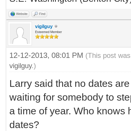
Website
Find
vigilguy
Esteemed Member
12-12-2013, 08:01 PM
(This post was
vigilguy
.)
Larry said that no dates ar
waiting for somebody to ste
a time of year. Who knows ho
dates?