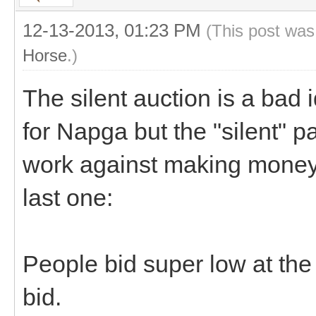
12-13-2013, 01:23 PM
(This post was
Horse
.)
The silent auction is a bad 
for Napga but the "silent" pa
work against making money.
last one:
People bid super low at the 
bid.