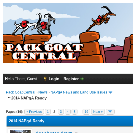
Hello There, Guest!
Login
Register
Pack Goat Central
›
News
›
NAPgA News and Land Use Issues
2014 NAPgA Rendy
Pages (19):
« Previous
1
2
3
4
5
…
19
Next »
2014 NAPgA Rendy