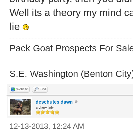
Well its a theory my mind c
lie
Pack Goat Prospects For Sal
S.E. Washington (Benton City
Website
Find
deschutes dawn
archery lady
12-13-2013, 12:24 AM