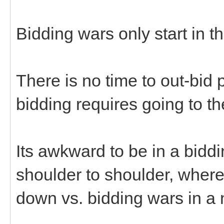
Bidding wars only start in t
There is no time to out-bid p
bidding requires going to th
Its awkward to be in a bidd
shoulder to shoulder, where 
down vs. bidding wars in a 