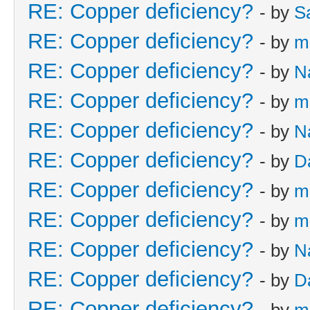
RE: Copper deficiency?
- by
S
RE: Copper deficiency?
- by
m
RE: Copper deficiency?
- by
N
RE: Copper deficiency?
- by
m
RE: Copper deficiency?
- by
N
RE: Copper deficiency?
- by
D
RE: Copper deficiency?
- by
m
RE: Copper deficiency?
- by
m
RE: Copper deficiency?
- by
N
RE: Copper deficiency?
- by
D
RE: Copper deficiency?
- by
m