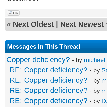
Find
«
Next Oldest
|
Next Newest
Messages In This Thread
Copper deficiency?
- by
michael
RE: Copper deficiency?
- by
S
RE: Copper deficiency?
- by
m
RE: Copper deficiency?
- by
m
RE: Copper deficiency?
- by
D