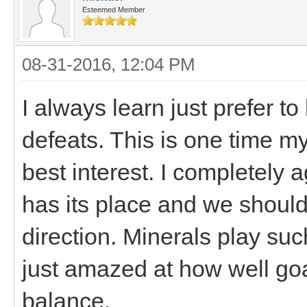
Esteemed Member
08-31-2016, 12:04 PM
I always learn just prefer t
defeats. This is one time my
best interest. I completely
has its place and we should
direction. Minerals play suc
just amazed at how well goa
balance.