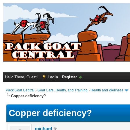
Hello There, Guest!
Login
Register
Pack Goat Central
›
Goat Care, Health, and Training
›
Health and Wellness
Copper deficiency?
Copper deficiency?
michael