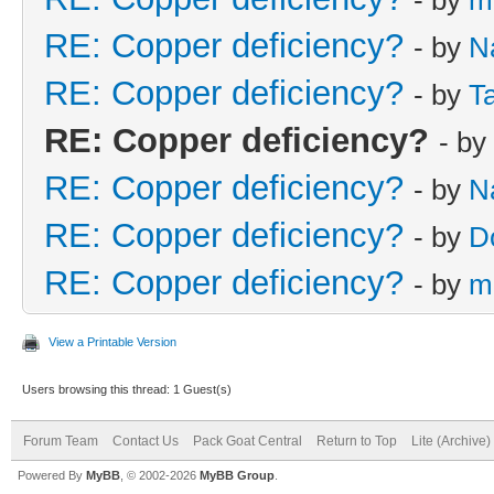
RE: Copper deficiency?
- by
N
RE: Copper deficiency?
- by
Ta
RE: Copper deficiency?
- by
RE: Copper deficiency?
- by
N
RE: Copper deficiency?
- by
D
RE: Copper deficiency?
- by
m
View a Printable Version
Users browsing this thread: 1 Guest(s)
Forum Team
Contact Us
Pack Goat Central
Return to Top
Lite (Archive
Powered By
MyBB
, © 2002-2026
MyBB Group
.