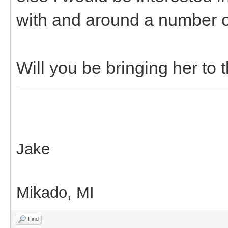
with and around a number of
Will you be bringing her to 
Jake
Mikado, MI
Find