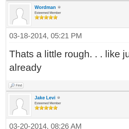
Wordman
Esteemed Member
03-18-2014, 05:21 PM
Thats a little rough. . . like
already
Find
Jake Levi
Esteemed Member
03-20-2014, 08:26 AM