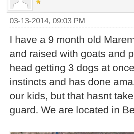
03-13-2014, 09:03 PM
I have a 9 month old Mare
and raised with goats and po
head getting 3 dogs at once
instincts and has done ama
our kids, but that hasnt tak
guard. We are located in B