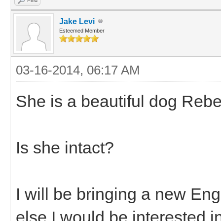
Jake Levi
Esteemed Member
03-16-2014, 06:17 AM
She is a beautiful dog Rebe
Is she intact?
I will be bringing a new En
else I would be interested i