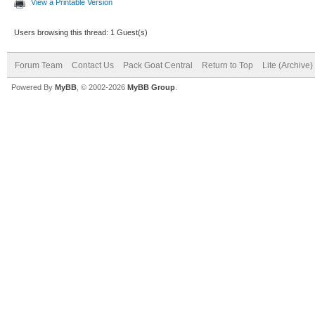
View a Printable Version
Users browsing this thread: 1 Guest(s)
Forum Team
Contact Us
Pack Goat Central
Return to Top
Lite (Archive
Powered By
MyBB
, © 2002-2026
MyBB Group
.