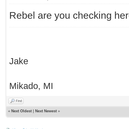
Rebel are you checking he
Jake
Mikado, MI
Find
«
Next Oldest
|
Next Newest
»