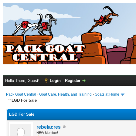
Hello There, Guest!
Login
Register
Pack Goat Central
›
Goat Care, Health, and Training
›
Goats at Home
LGD For Sale
LGD For Sale
rebelacres
NEW Member!