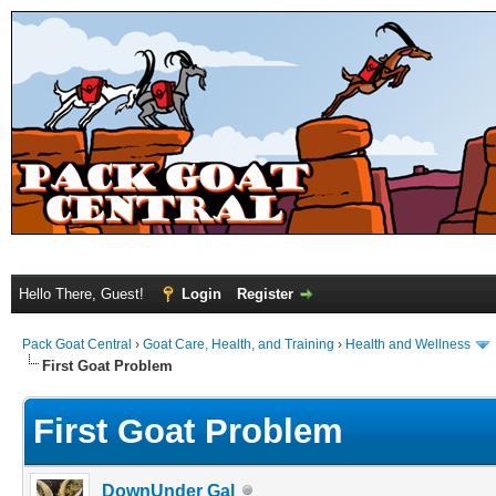
Hello There, Guest!
Login
Register
Pack Goat Central
›
Goat Care, Health, and Training
›
Health and Wellness
First Goat Problem
First Goat Problem
DownUnder Gal