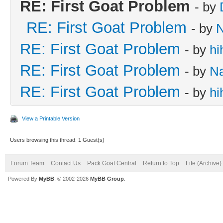
RE: First Goat Problem
- by
RE: First Goat Problem
- by
RE: First Goat Problem
- by
hi
RE: First Goat Problem
- by
N
RE: First Goat Problem
- by
hi
View a Printable Version
Users browsing this thread: 1 Guest(s)
Forum Team
Contact Us
Pack Goat Central
Return to Top
Lite (Archive
Powered By
MyBB
, © 2002-2026
MyBB Group
.