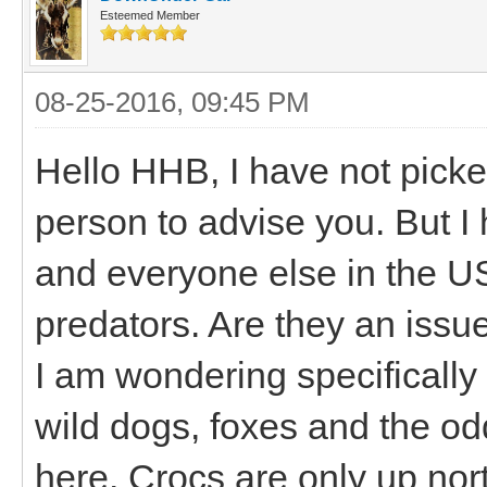
Esteemed Member
08-25-2016, 09:45 PM
Hello HHB, I have not picke
person to advise you. But I
and everyone else in the US
predators. Are they an issu
I am wondering specifically
wild dogs, foxes and the od
here. Crocs are only up nor