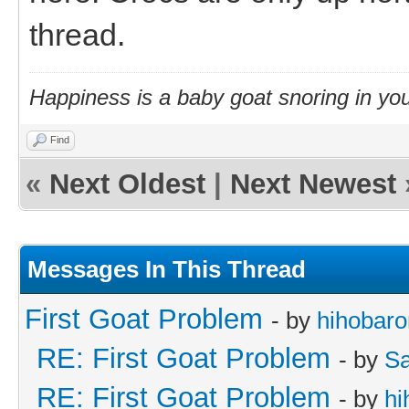
thread.
Happiness is a baby goat snoring in you
Find
«
Next Oldest
|
Next Newest
Messages In This Thread
First Goat Problem
- by
hihobaro
RE: First Goat Problem
- by
Sa
RE: First Goat Problem
- by
hi