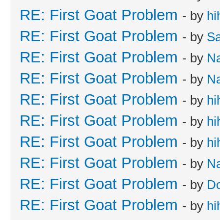
RE: First Goat Problem
- by
hi
RE: First Goat Problem
- by
Sa
RE: First Goat Problem
- by
N
RE: First Goat Problem
- by
N
RE: First Goat Problem
- by
hi
RE: First Goat Problem
- by
hi
RE: First Goat Problem
- by
hi
RE: First Goat Problem
- by
N
RE: First Goat Problem
- by
D
RE: First Goat Problem
- by
hi