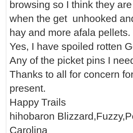
browsing so I think they are 
when the get unhooked and 
hay and more afala pellets.
Yes, I have spoiled rotten 
Any of the picket pins I nee
Thanks to all for concern f
present.
Happy Trails
hihobaron Blizzard,Fuzzy,P
Carolina