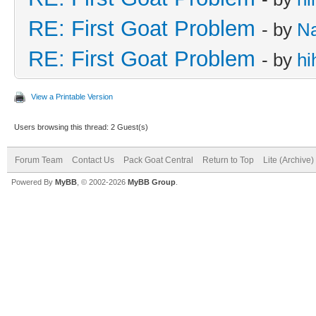
RE: First Goat Problem
- by
N
RE: First Goat Problem
- by
hi
View a Printable Version
Users browsing this thread: 2 Guest(s)
Forum Team
Contact Us
Pack Goat Central
Return to Top
Lite (Archive
Powered By
MyBB
, © 2002-2026
MyBB Group
.