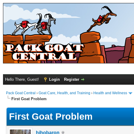
Hello There, Guest!
Login
Register
Pack Goat Central
›
Goat Care, Health, and Training
›
Health and Wellness
First Goat Problem
First Goat Problem
hihobaron