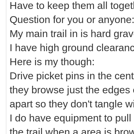
Have to keep them all toge
Question for you or anyon
My main trail in is hard grav
I have high ground clearanc
Here is my though:
Drive picket pins in the ce
they browse just the edges 
apart so they don't tangle w
I do have equipment to pul
the trail when a area is br