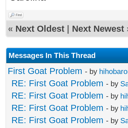
Find
«
Next Oldest
|
Next Newest
Messages In This Thread
First Goat Problem
- by
hihobaro
RE: First Goat Problem
- by
Sa
RE: First Goat Problem
- by
hi
RE: First Goat Problem
- by
hi
RE: First Goat Problem
- by
Sa