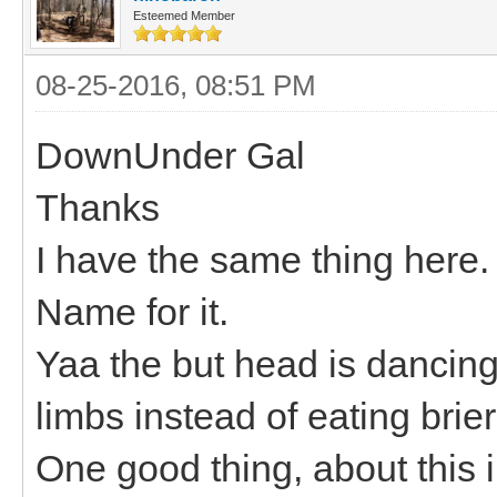
Esteemed Member
08-25-2016, 08:51 PM
DownUnder Gal
Thanks
I have the same thing here.
Name for it.
Yaa the but head is dancing
limbs instead of eating brier
One good thing, about this i