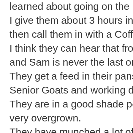
learned about going on the 
I give them about 3 hours i
then call them in with a Coff
I think they can hear that 
and Sam is never the last o
They get a feed in their pans
Senior Goats and working d
They are in a good shade po
very overgrown.
They have munched a lot of 