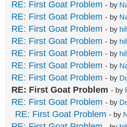
RE: First Goat Problem
- by
N
RE: First Goat Problem
- by
N
RE: First Goat Problem
- by
hi
RE: First Goat Problem
- by
hi
RE: First Goat Problem
- by
hi
RE: First Goat Problem
- by
N
RE: First Goat Problem
- by
D
RE: First Goat Problem
- by
RE: First Goat Problem
- by
D
RE: First Goat Problem
- by
RE: First Goat Problem
- by
hi