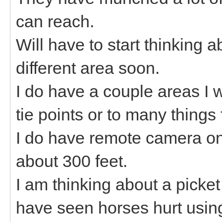
can reach.
Will have to start thinking 
different area soon.
I do have a couple areas I
tie points or to many things 
I do have remote camera on 
about 300 feet.
I am thinking about a picket
have seen horses hurt using