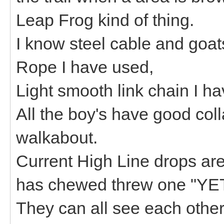
Leap Frog kind of thing.
I know steel cable and goat
Rope I have used,
Light smooth link chain I
All the boy's have good col
walkabout.
Current High Line drops ar
has chewed threw one "YE
They can all see each other 