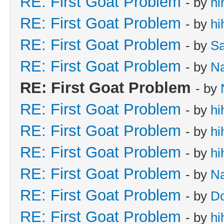
RE: First Goat Problem
- by
hi
RE: First Goat Problem
- by
hi
RE: First Goat Problem
- by
Sa
RE: First Goat Problem
- by
N
RE: First Goat Problem
- by
RE: First Goat Problem
- by
hi
RE: First Goat Problem
- by
hi
RE: First Goat Problem
- by
hi
RE: First Goat Problem
- by
N
RE: First Goat Problem
- by
D
RE: First Goat Problem
- by
hi