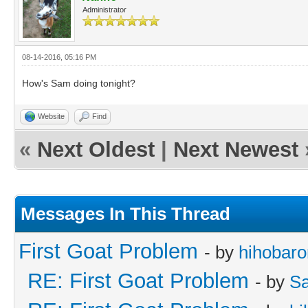
Administrator
08-14-2016, 05:16 PM
How's Sam doing tonight?
Website
Find
«
Next Oldest
|
Next Newest
Messages In This Thread
First Goat Problem
- by
hihobaro
RE: First Goat Problem
- by
Sa