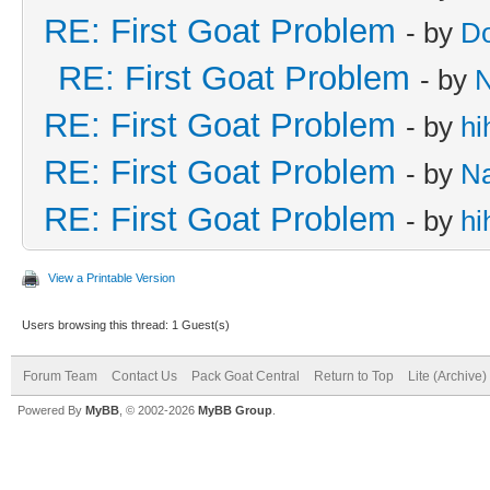
RE: First Goat Problem
- by
D
RE: First Goat Problem
- by
RE: First Goat Problem
- by
hi
RE: First Goat Problem
- by
N
RE: First Goat Problem
- by
hi
View a Printable Version
Users browsing this thread: 1 Guest(s)
Forum Team
Contact Us
Pack Goat Central
Return to Top
Lite (Archive
Powered By
MyBB
, © 2002-2026
MyBB Group
.