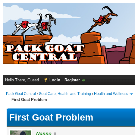
Hello There, Guest!
Login
Register
Pack Goat Central
›
Goat Care, Health, and Training
›
Health and Wellness
First Goat Problem
First Goat Problem
Nanno