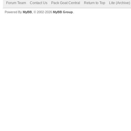
Forum Team
Contact Us
Pack Goat Central
Return to Top
Lite (Archive
Powered By
MyBB
, © 2002-2026
MyBB Group
.