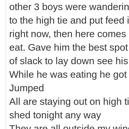
other 3 boys were wanderin
to the high tie and put feed
right now, then here comes
eat. Gave him the best spot 
of slack to lay down see his
While he was eating he got 
Jumped
All are staying out on high t
shed tonight any way
They are all outside my wi