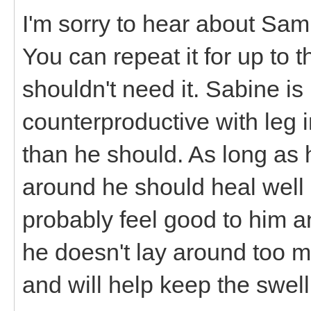
I'm sorry to hear about Sa
You can repeat it for up to 
shouldn't need it. Sabine is
counterproductive with leg i
than he should. As long as 
around he should heal well 
probably feel good to him a
he doesn't lay around too mu
and will help keep the swel