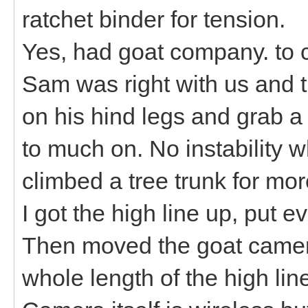
ratchet binder for tension.
Yes, had goat company. to c
Sam was right with us and t
on his hind legs and grab a 
to much on. No instability w
climbed a tree trunk for mo
I got the high line up, put 
Then moved the goat camera
whole length of the high lin