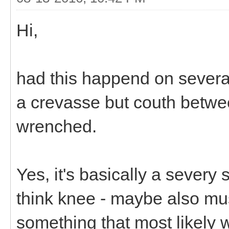
Hi,
had this happend on severa
a crevasse but couth betwee
wrenched.
Yes, it's basically a severy
think knee - maybe also mus
something that most likely wi