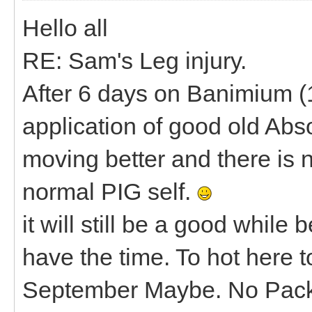
Hello all
RE: Sam's Leg injury.
After 6 days on Banimium (1
application of good old Abs
moving better and there is n
normal PIG self.
it will still be a good while
have the time. To hot here 
September Maybe. No Pac