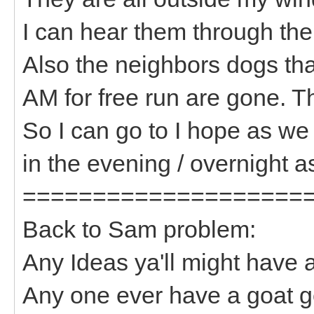
I can hear them through th
Also the neighbors dogs tha
AM for free run are gone. 
So I can go to I hope as we
in the evening / overnight as
====================
Back to Sam problem:
Any Ideas ya'll might have
Any one ever have a goat ge