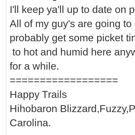
I'll keep ya'll up to date on 
All of my guy's are going to
probably get some picket time
to hot and humid here anyw
for a while.
==================
Happy Trails
Hihobaron Blizzard,Fuzzy,P
Carolina.