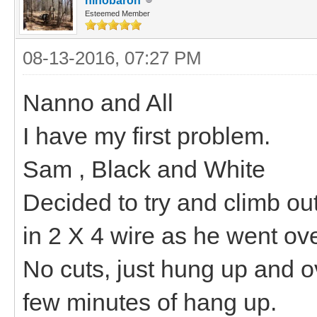
hihobaron
Esteemed Member
08-13-2016, 07:27 PM
Nanno and All
I have my first problem.
Sam , Black and White
Decided to try and climb ou
in 2 X 4 wire as he went ove
No cuts, just hung up and o
few minutes of hang up.