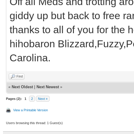
Off all Meds and trotting arou
giddy up but back to free ra
thanks to all of you for the 
hihobaron Blizzard,Fuzzy,P
Carolina.
Find
«
Next Oldest
|
Next Newest
»
Pages (2):
1
2
Next »
View a Printable Version
Users browsing this thread: 1 Guest(s)