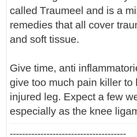
called Traumeel and is a m
remedies that all cover trau
and soft tissue.
Give time, anti inflammator
give too much pain killer t
injured leg. Expect a few we
especially as the knee liga
--------------------------------------