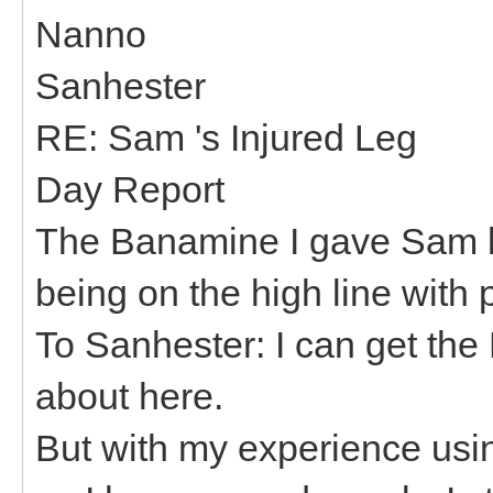
Nanno
Sanhester
RE: Sam 's Injured Leg
Day Report
The Banamine I gave Sam la
being on the high line with
To Sanhester: I can get th
about here.
But with my experience usi