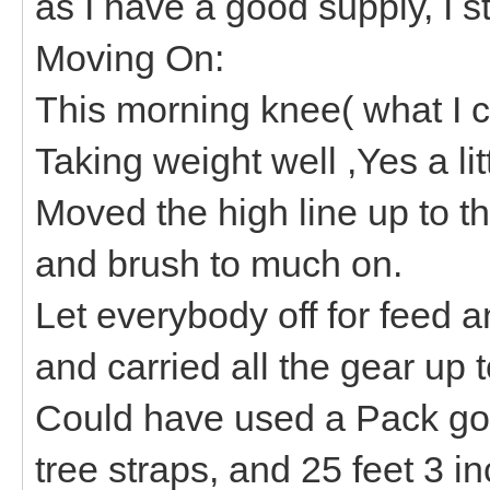
as I have a good supply, I s
Moving On:
This morning knee( what I cal
Taking weight well ,Yes a lit
Moved the high line up to th
and brush to much on.
Let everybody off for feed a
and carried all the gear up 
Could have used a Pack g
tree straps, and 25 feet 3 i