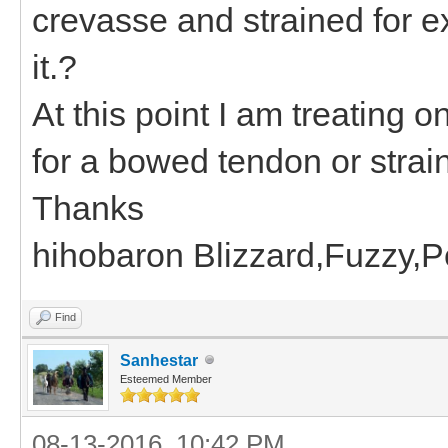
crevasse and strained for e
it.?
At this point I am treating
for a bowed tendon or strain
Thanks
hihobaron Blizzard,Fuzzy,
Find
Sanhestar
Esteemed Member
08-13-2016, 10:42 PM