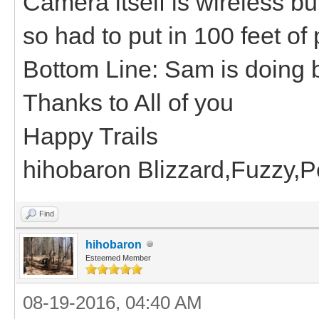
Camera itself is wireless b
so had to put in 100 feet of
Bottom Line: Sam is doing b
Thanks to All of you
Happy Trails
hihobaron Blizzard,Fuzzy,
Find
hihobaron
Esteemed Member
08-19-2016, 04:40 AM