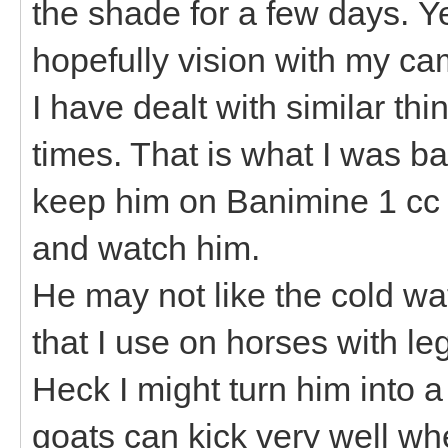
the shade for a few days. Y
hopefully vision with my c
I have dealt with similar t
times. That is what I was ba
keep him on Banimine 1 cc 
and watch him.
He may not like the cold wat
that I use on horses with l
Heck I might turn him into a
goats can kick very well whe