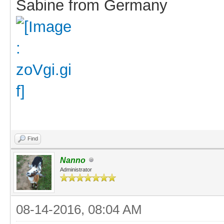
Sabine from Germany
Find
Nanno
Administrator
08-14-2016, 08:04 AM