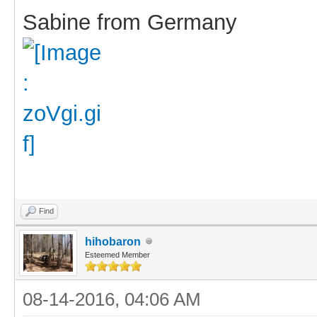
Sabine from Germany
Find
hihobaron
Esteemed Member
08-14-2016, 04:06 AM