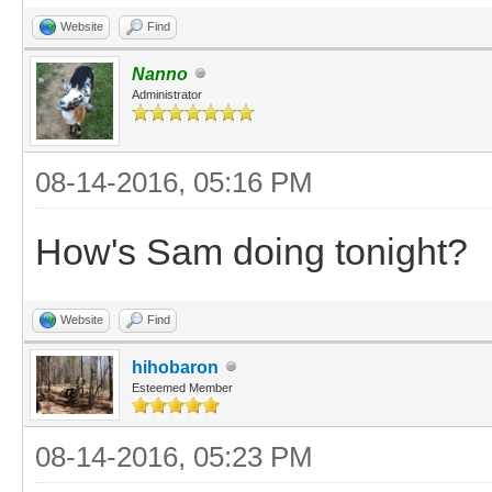
Website
Find
Nanno
Administrator
08-14-2016, 05:16 PM
How's Sam doing tonight?
Website
Find
hihobaron
Esteemed Member
08-14-2016, 05:23 PM