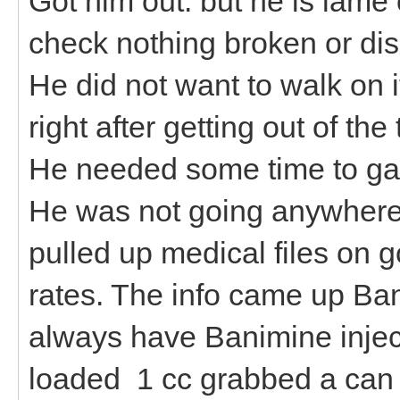
Got him out. but he is lame 
check nothing broken or disl
He did not want to walk on i
right after getting out of the
He needed some time to gath
He was not going anywhere.
pulled up medical files on g
rates. The info came up Ba
always have Banimine inject
loaded 1 cc grabbed a can fu