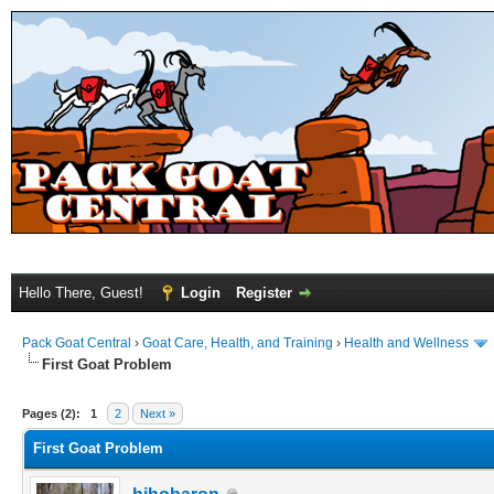
Hello There, Guest!
Login
Register
Pack Goat Central
›
Goat Care, Health, and Training
›
Health and Wellness
First Goat Problem
Pages (2):
1
2
Next »
First Goat Problem