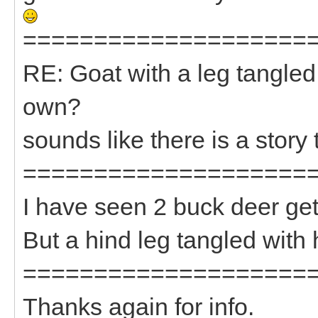
====================
RE: Goat with a leg tangled
own?
sounds like there is a story 
====================
I have seen 2 buck deer get
But a hind leg tangled with
====================
Thanks again for info.