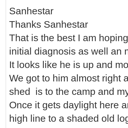
Sanhestar
Thanks Sanhestar
That is the best I am hoping 
initial diagnosis as well an
It looks like he is up and m
We got to him almost right 
shed is to the camp and my
Once it gets daylight here a
high line to a shaded old lo