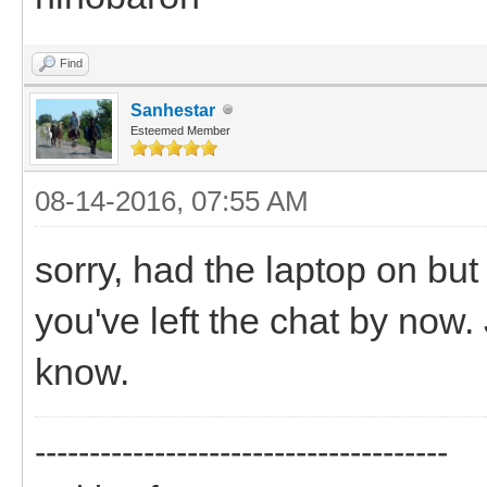
Find
Sanhestar
Esteemed Member
08-14-2016, 07:55 AM
sorry, had the laptop on bu
you've left the chat by now
know.
--------------------------------------