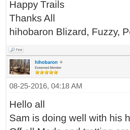
Happy Trails
Thanks All
hihobaron Blizard, Fuzzy, 
Find
hihobaron
Esteemed Member
08-25-2016, 04:18 AM
Hello all
Sam is doing well with his hi