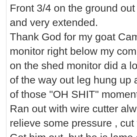
Front 3/4 on the ground out
and very extended.
Thank God for my goat Came
monitor right below my comp
on the shed monitor did a l
of the way out leg hung up a
of those "OH SHIT" moment
Ran out with wire cutter al
relieve some pressure , cut 