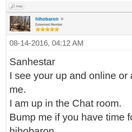
Find
hihobaron
Esteemed Member
08-14-2016, 04:12 AM
Sanhestar
I see your up and online or a
me.
I am up in the Chat room.
Bump me if you have time fo
hihobaron