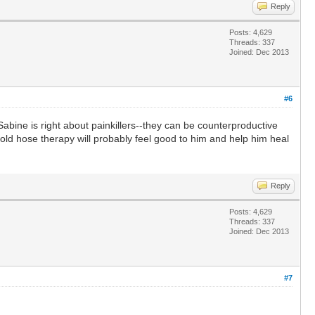
Reply
Posts: 4,629
Threads: 337
Joined: Dec 2013
#6
Sabine is right about painkillers--they can be counterproductive
Cold hose therapy will probably feel good to him and help him heal
Reply
Posts: 4,629
Threads: 337
Joined: Dec 2013
#7