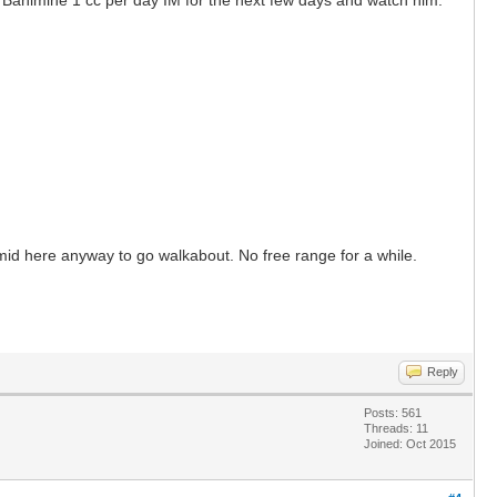
humid here anyway to go walkabout. No free range for a while.
Reply
Posts: 561
Threads: 11
Joined: Oct 2015