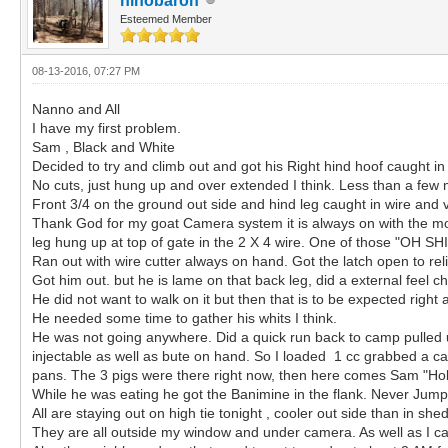
hihobaron
Esteemed Member
08-13-2016, 07:27 PM
Nanno and All
I have my first problem.
Sam , Black and White
Decided to try and climb out and got his Right hind hoof caught in
No cuts, just hung up and over extended I think. Less than a few
Front 3/4 on the ground out side and hind leg caught in wire and 
Thank God for my goat Camera system it is always on with the mon
leg hung up at top of gate in the 2 X 4 wire. One of those "OH S
Ran out with wire cutter always on hand. Got the latch open to rel
Got him out. but he is lame on that back leg, did a external feel ch
He did not want to walk on it but then that is to be expected right a
He needed some time to gather his whits I think.
He was not going anywhere. Did a quick run back to camp pulled u
injectable as well as bute on hand. So I loaded 1 cc grabbed a can
pans. The 3 pigs were there right now, then here comes Sam "Hobbl
While he was eating he got the Banimine in the flank. Never Jum
All are staying out on high tie tonight , cooler out side than in sh
They are all outside my window and under camera. As well as I 