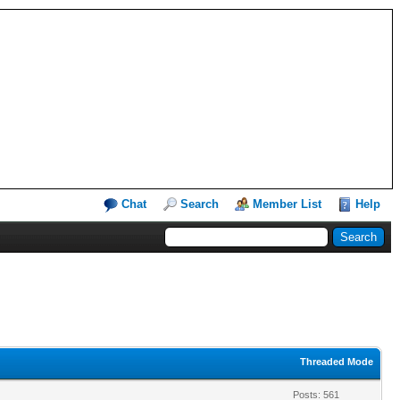
Chat
Search
Member List
Help
Threaded Mode
Posts: 561