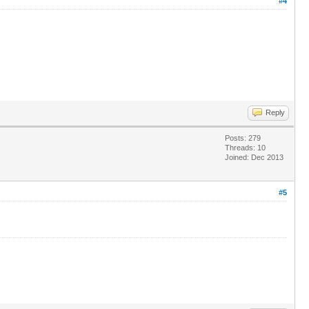
#4
Reply
Posts: 279
Threads: 10
Joined: Dec 2013
#5