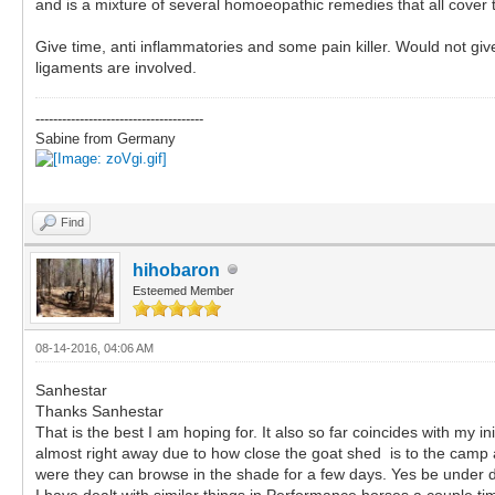
and is a mixture of several homoeopathic remedies that all cover t
Give time, anti inflammatories and some pain killer. Would not giv
ligaments are involved.
--------------------------------------
Sabine from Germany
Find
hihobaron
Esteemed Member
08-14-2016, 04:06 AM
Sanhestar
Thanks Sanhestar
That is the best I am hoping for. It also so far coincides with my 
almost right away due to how close the goat shed is to the camp an
were they can browse in the shade for a few days. Yes be under d
I have dealt with similar things in Performance horses a couple ti