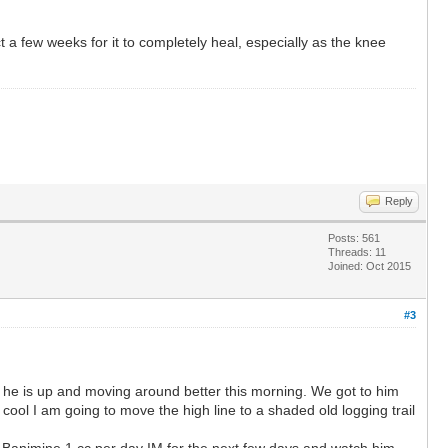
t a few weeks for it to completely heal, especially as the knee
Reply
Posts: 561
Threads: 11
Joined: Oct 2015
#3
like he is up and moving around better this morning. We got to him
ool I am going to move the high line to a shaded old logging trail
on Banimine 1 cc per day IM for the next few days and watch him.