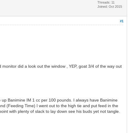
Threads: 11
Joined: Oct 2015
#1
monitor did a look out the window , YEP, goat 3/4 of the way out
ame up Banimine IM 1 cc per 100 pounds. I always have Banimine
nd (Feeding Time) I went out to the high tie and put feed in the
nt with plenty of slack to lay down see his buds yet not tangle.