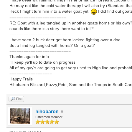
He may not like the cold water therapy I will also try (Standard th
Heck I might turn him into a water goat yet.
I did find out goat
========================
RE: Goat with a leg tangled up in another goats horns or his own
sounds like there is a story there want to tell?
========================
I have seen 2 buck deer get horn locked fighting over a doe.
But a hind leg tangled with horns? On a goat?
==========================
Thanks again for info.
I'll keep ya'll up to date on progress.
All of my guy's are going to get very used to High line and probabl
==================
Happy Trails
Hihobaron Blizzard,Fuzzy,Pete, Sam and the Troops in South Caro
Find
hihobaron
Esteemed Member