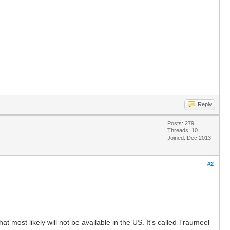
Reply
Posts: 279
Threads: 10
Joined: Dec 2013
#2
t most likely will not be available in the US. It's called Traumeel