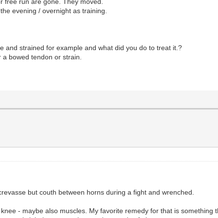
or free run are gone. They moved.
the evening / overnight as training.
e and strained for example and what did you do to treat it.?
r a bowed tendon or strain.
 crevasse but couth between horns during a fight and wrenched.
k knee - maybe also muscles. My favorite remedy for that is something tha