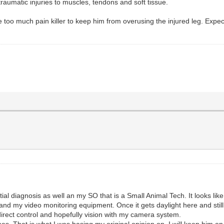
raumatic injuries to muscles, tendons and soft tissue.
e too much pain killer to keep him from overusing the injured leg. Expec
initial diagnosis as well an my SO that is a Small Animal Tech. It looks 
d my video monitoring equipment. Once it gets daylight here and still c
irect control and hopefully vision with my camera system.
mes. That is what I was basing my original opinion on. I will keep him 