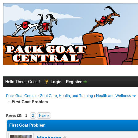
Hello There, Guest!
Login
Register
Pack Goat Central
›
Goat Care, Health, and Training
›
Health and Wellness
First Goat Problem
Pages (2):
1
2
Next »
First Goat Problem