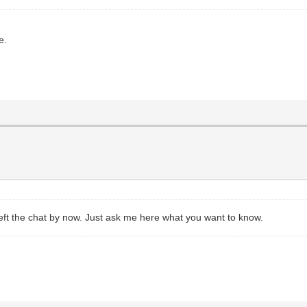
e.
eft the chat by now. Just ask me here what you want to know.