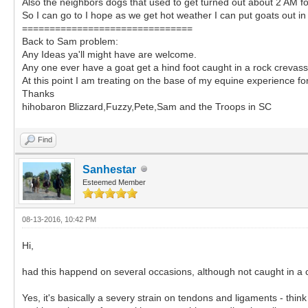
Also the neighbors dogs that used to get turned out about 2 AM f
So I can go to I hope as we get hot weather I can put goats out in 
===============================
Back to Sam problem:
Any Ideas ya'll might have are welcome.
Any one ever have a goat get a hind foot caught in a rock crevass
At this point I am treating on the base of my equine experience fo
Thanks
hihobaron Blizzard,Fuzzy,Pete,Sam and the Troops in SC
Find
Sanhestar
Esteemed Member
08-13-2016, 10:42 PM
Hi,
had this happend on several occasions, although not caught in a
Yes, it's basically a severy strain on tendons and ligaments - thin