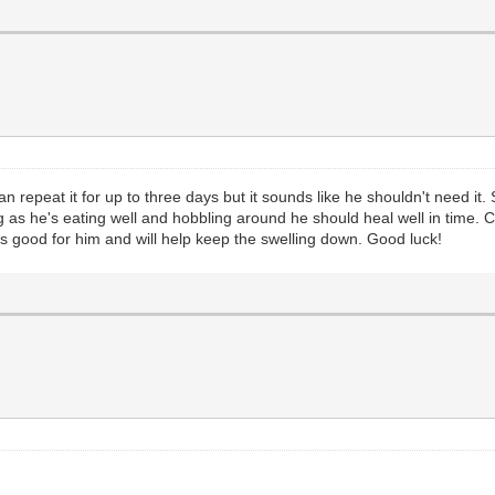
epeat it for up to three days but it sounds like he shouldn't need it. 
ng as he's eating well and hobbling around he should heal well in time. 
 is good for him and will help keep the swelling down. Good luck!