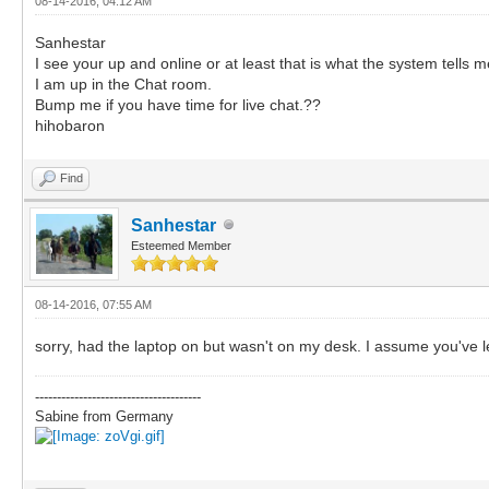
08-14-2016, 04:12 AM
Sanhestar
I see your up and online or at least that is what the system tells m
I am up in the Chat room.
Bump me if you have time for live chat.??
hihobaron
Find
Sanhestar
Esteemed Member
08-14-2016, 07:55 AM
sorry, had the laptop on but wasn't on my desk. I assume you've l
--------------------------------------
Sabine from Germany