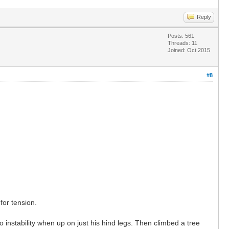
Reply
Posts: 561
Threads: 11
Joined: Oct 2015
#8
for tension.
 instability when up on just his hind legs. Then climbed a tree