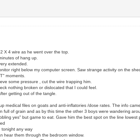
 2 X 4 wire as he went over the top.
 minutes of hang up.
very extended.
itor right below my computer screen. Saw strange activity on the shed 
HIT" moments.
ieve some pressure , cut the wire trapping him.
eck nothing broken or dislocated that I could feel.
fter getting out of the tangle.
p medical files on goats and anti-inflatories /dose rates. The info c
 full of grain and as by this time the other 3 boys were wandering arou
ing yes" but game to eat. Gave him the best spot on the line lowest poi
ped
ed tonight any way
can hear them through the bedroom window.