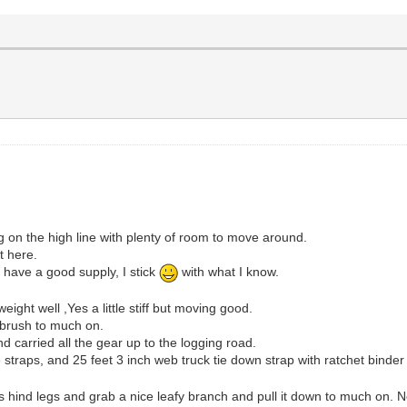
on the high line with plenty of room to move around.
t here.
have a good supply, I stick
with what I know.
eight well ,Yes a little stiff but moving good.
d brush to much on.
d carried all the gear up to the logging road.
 straps, and 25 feet 3 inch web truck tie down strap with ratchet binder 
s hind legs and grab a nice leafy branch and pull it down to much on. No