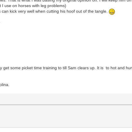
at I use on horses with leg problems)
s can kick very well when cutting his hoof out of the tangle.
?
y get some picket time training to till Sam clears up. It is to hot and 
lina.