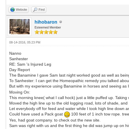
Website
Find
hihobaron
Esteemed Member
08-14-2016, 05:23 PM
Nanno
Sanhester
RE: Sam 's Injured Leg
Day Report
The Banamine I gave Sam last night worked good as well as being 
To Sanhester: I can get the Homeopathic remedy you talked abou
But with my experience using Banamine in horses and seeing as I 
Moving On:
This morning knee( what I call hock) just a little puffed up. Taking w
Moved the high line up to the old logging road, lots of shade, an
Let everybody off for feed and water while I took high line down an
Could have used a Pack goat
100 feet of 1 inch tow rope. tree
Yes, had goat company. to check out the new site.
Sam was right with us and the first thing he did was jump up on hi