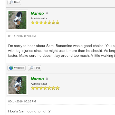
Find
Nanno
Administrator
08-14-2016, 08:04 AM
I'm sorry to hear about Sam. Banamine was a good choice. You can r
with leg injuries since he might use it more than he should. As lo
faster. Make sure he doesn't lay around too much. A little walking
Website
Find
Nanno
Administrator
08-14-2016, 05:16 PM
How's Sam doing tonight?