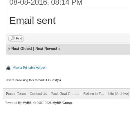
08-08-2016, 08:14 PM
Email sent
Find
«
Next Oldest
|
Next Newest
»
View a Printable Version
Users browsing this thread: 1 Guest(s)
Forum Team
Contact Us
Pack Goat Central
Return to Top
Lite (Archive
Powered By
MyBB
, © 2002-2026
MyBB Group
.