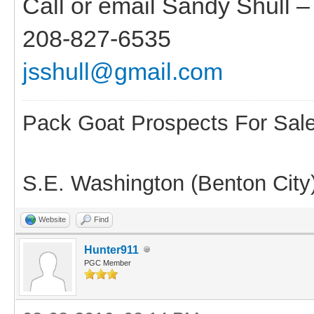
Call or email Sandy Shull 
208-827-6535
jsshull@gmail.com
Pack Goat Prospects For Sal
S.E. Washington (Benton City
Website
Find
Hunter911
PGC Member