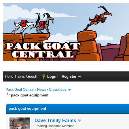
Hello There, Guest!
Login
Register
Pack Goat Central
›
News
›
Classifieds
pack goat equipment
pack goat equipment
Dave-Trinity-Farms
Freaking Awesome Member