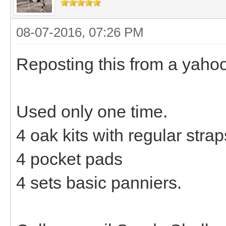
08-07-2016, 07:26 PM
Reposting this from a yaho
Used only one time.
4 oak kits with regular stra
4 pocket pads
4 sets basic panniers.