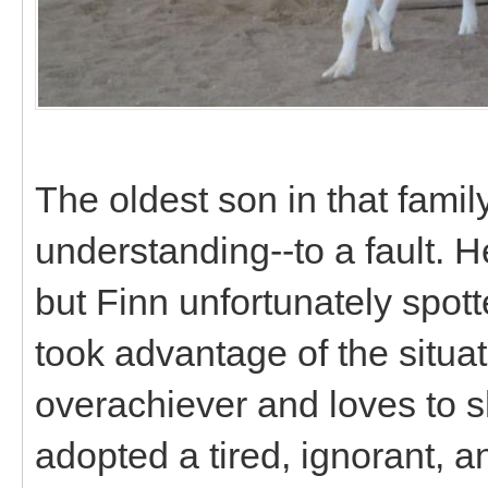
The oldest son in that fami
understanding--to a fault. 
but Finn unfortunately spo
took advantage of the situat
overachiever and loves to sh
adopted a tired, ignorant, a