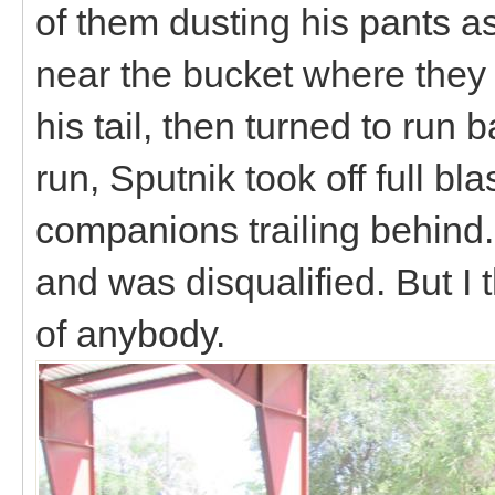
of them dusting his pants a
near the bucket where they 
his tail, then turned to run 
run, Sputnik took off full bl
companions trailing behind.
and was disqualified. But I
of anybody.