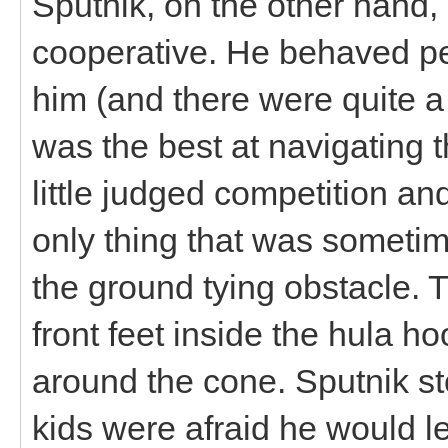
Sputnik, on the other hand
cooperative. He behaved per
him (and there were quite a
was the best at navigating
little judged competition an
only thing that was someti
the ground tying obstacle. T
front feet inside the hula h
around the cone. Sputnik st
kids were afraid he would le