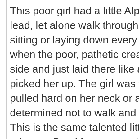
This poor girl had a little A
lead, let alone walk throug
sitting or laying down ever
when the poor, pathetic cre
side and just laid there lik
picked her up. The girl was
pulled hard on her neck or 
determined not to walk and I
This is the same talented lit