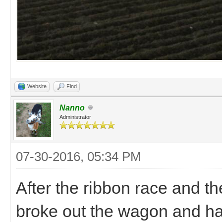
Website
Find
Nanno
Administrator
07-30-2016, 05:34 PM
After the ribbon race and th
broke out the wagon and ha