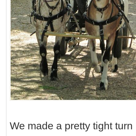
We made a pretty tight turn