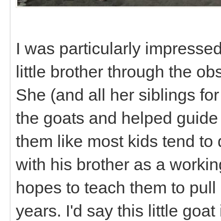
I was particularly impresse
little brother through the ob
She (and all her siblings fo
the goats and helped guide
them like most kids tend to d
with his brother as a worki
hopes to teach them to pull 
years. I'd say this little goat 