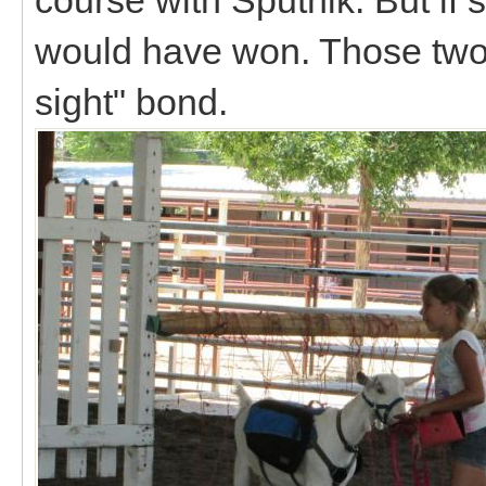
would have won. Those two h
sight" bond.