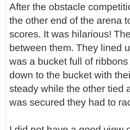
After the obstacle competiti
the other end of the arena to
scores. It was hilarious! T
between them. They lined u
was a bucket full of ribbons
down to the bucket with the
steady while the other tied a
was secured they had to ra
I did not have a good view 