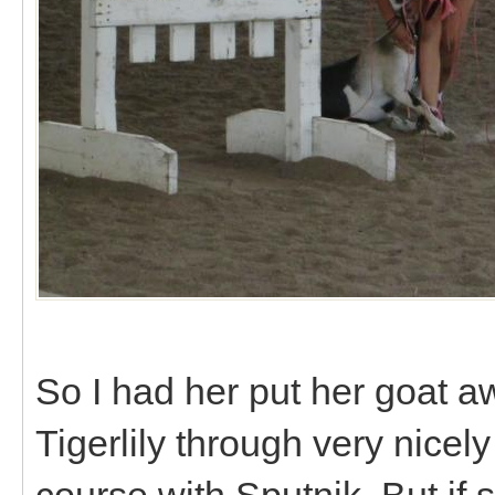
So I had her put her goat 
Tigerlily through very nice
course with Sputnik. But i