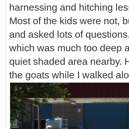
harnessing and hitching les
Most of the kids were not, b
and asked lots of questions
which was much too deep and
quiet shaded area nearby. He
the goats while I walked a