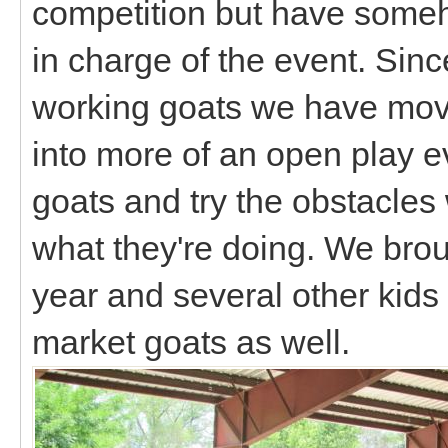
competition but have someh
in charge of the event. Sinc
working goats we have move
into more of an open play 
goats and try the obstacle
what they're doing. We broug
year and several other kids
market goats as well.