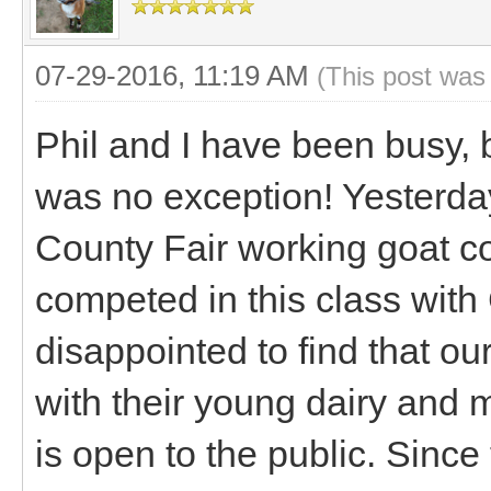
07-29-2016, 11:19 AM
(This post was
Phil and I have been busy, 
was no exception! Yesterda
County Fair working goat comp
competed in this class wit
disappointed to find that ou
with their young dairy and 
is open to the public. Sinc