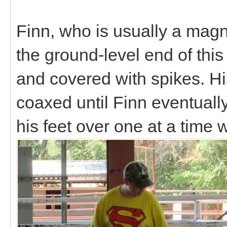
Finn, who is usually a magni
the ground-level end of this
and covered with spikes. H
coaxed until Finn eventuall
his feet over one at a time 