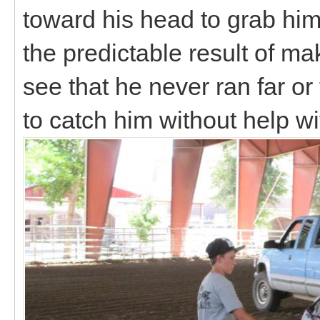
toward his head to grab him
the predictable result of ma
see that he never ran far or
to catch him without help wi