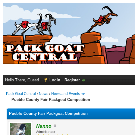
Hello There, Guest!
Login
Register
Pack Goat Central
›
News
›
News and Events
Pueblo County Fair Packgoat Competition
Pueblo County Fair Packgoat Competition
Nanno
Administrator