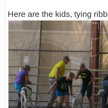
Here are the kids, tying rib