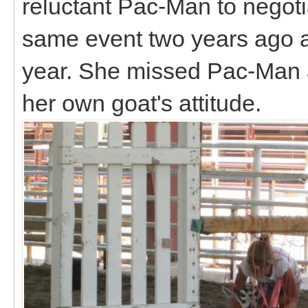
reluctant Pac-Man to negoti
same event two years ago a
year. She missed Pac-Man 
her own goat's attitude.