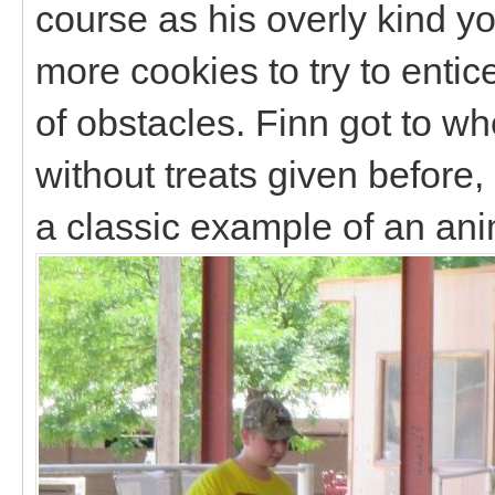
course as his overly kind y
more cookies to try to entic
of obstacles. Finn got to wh
without treats given before, 
a classic example of an a