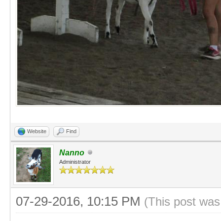
Website
Find
Nanno
Administrator
07-29-2016, 10:15 PM
(This post was