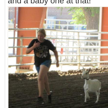
and a baby one at that!