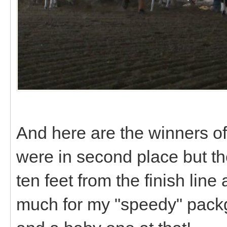
And here are the winners of
were in second place but the 
ten feet from the finish line
much for my "speedy" packg