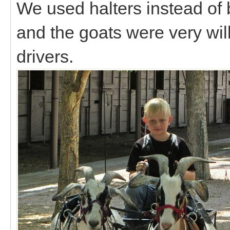
We used halters instead of br
and the goats were very will
drivers.