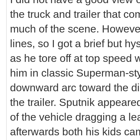
the truck and trailer that c
much of the scene. However,
lines, so I got a brief but h
as he tore off at top speed w
him in classic Superman-st
downward arc toward the di
the trailer. Sputnik appeare
of the vehicle dragging a le
afterwards both his kids cam