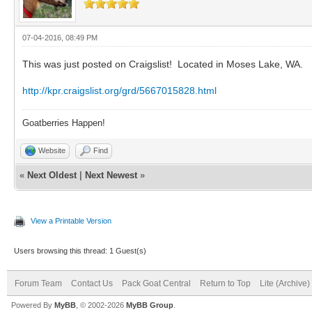
07-04-2016, 08:49 PM
This was just posted on Craigslist! Located in Moses Lake, WA.
http://kpr.craigslist.org/grd/5667015828.html
Goatberries Happen!
Website
Find
«
Next Oldest
|
Next Newest
»
View a Printable Version
Users browsing this thread: 1 Guest(s)
Forum Team
Contact Us
Pack Goat Central
Return to Top
Lite (Archive
Powered By
MyBB
, © 2002-2026
MyBB Group
.