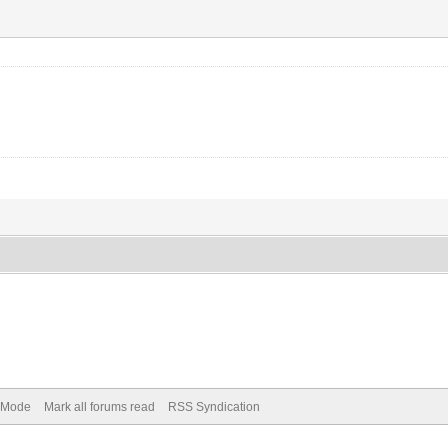
) Mode
Mark all forums read
RSS Syndication