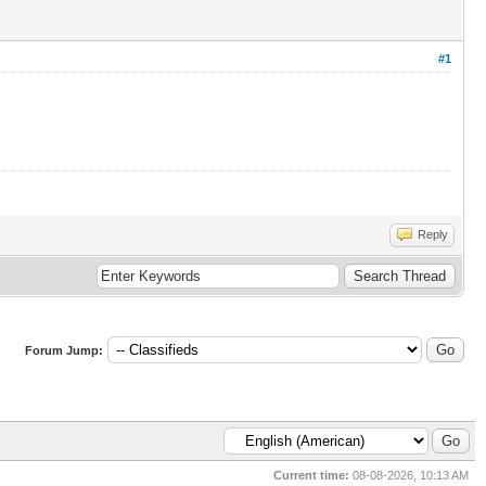
#1
Reply
Forum Jump:
Current time:
08-08-2026, 10:13 AM