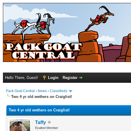
Hello There, Guest!
Login
Register
Pack Goat Central
›
News
›
Classifieds
Two 4 yr old wethers on Craiglist!
Two 4 yr old wethers on Craiglist!
Taffy
Exalted Member