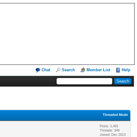
Chat
Search
Member List
Help
Threaded Mode
Posts: 1,491
Threads: 349
Joined: Dec 2013