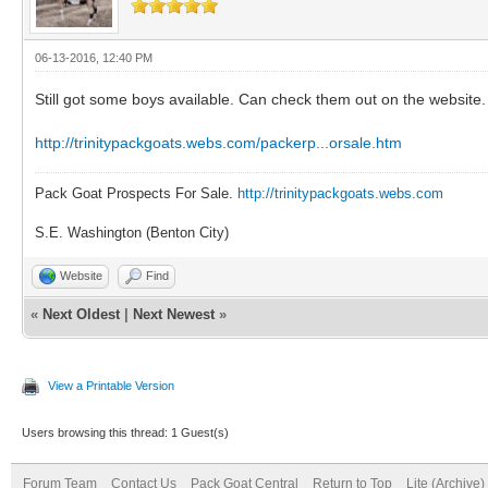
06-13-2016, 12:40 PM
Still got some boys available. Can check them out on the website
http://trinitypackgoats.webs.com/packerp...orsale.htm
Pack Goat Prospects For Sale.
http://trinitypackgoats.webs.com
S.E. Washington (Benton City)
Website
Find
«
Next Oldest
|
Next Newest
»
View a Printable Version
Users browsing this thread: 1 Guest(s)
Forum Team
Contact Us
Pack Goat Central
Return to Top
Lite (Archive