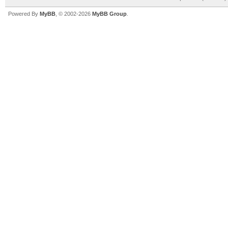
Powered By
MyBB
, © 2002-2026
MyBB Group
.