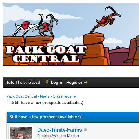
Hello There, Guest!
Login
Register
Pack Goat Central
›
News
›
Classifieds
Still have a few prospects available :)
Still have a few prospects available :)
Dave-Trinity-Farms
Freaking Awesome Member