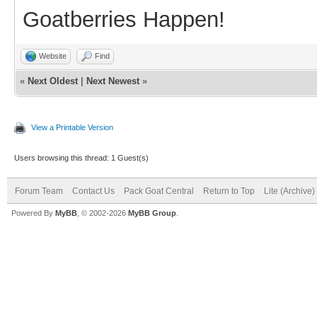
Goatberries Happen!
Website
Find
«
Next Oldest
|
Next Newest
»
View a Printable Version
Users browsing this thread: 1 Guest(s)
Forum Team
Contact Us
Pack Goat Central
Return to Top
Lite (Archive
Powered By
MyBB
, © 2002-2026
MyBB Group
.