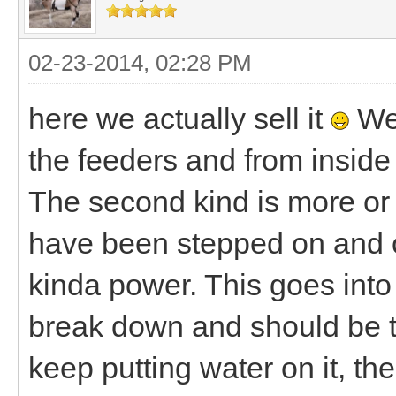
02-23-2014, 02:28 PM
here we actually sell it
We 
the feeders and from inside 
The second kind is more or l
have been stepped on and cr
kinda power. This goes into 
break down and should be t
keep putting water on it, the