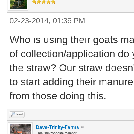
02-23-2014, 01:36 PM
Who is using their goats ma
of collection/application d
the straw? Our straw doesn'
to start adding their manur
from those doing this.
Find
Dave-Trinity-Farms
Freaking Awesome Member