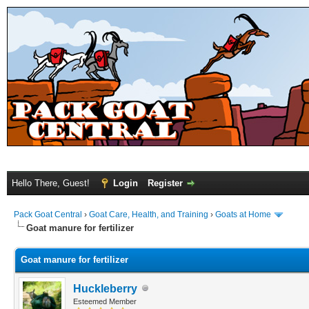
Hello There, Guest!
Login
Register
Pack Goat Central
›
Goat Care, Health, and Training
›
Goats at Home
Goat manure for fertilizer
Goat manure for fertilizer
Huckleberry
Esteemed Member