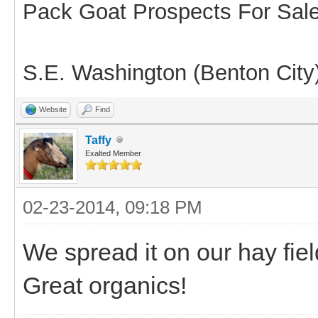
Pack Goat Prospects For Sal
S.E. Washington (Benton City
Website
Find
Taffy
Exalted Member
02-23-2014, 09:18 PM
We spread it on our hay fie
Great organics!