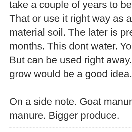
take a couple of years to b
That or use it right way as a
material soil. The later is 
months. This dont water. You 
But can be used right away. 
grow would be a good idea.
On a side note. Goat manure
manure. Bigger produce.