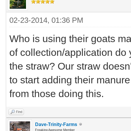
02-23-2014, 01:36 PM
Who is using their goats ma
of collection/application d
the straw? Our straw doesn'
to start adding their manur
from those doing this.
Find
Dave-Trinity-Farms
Freaking Awesome Member