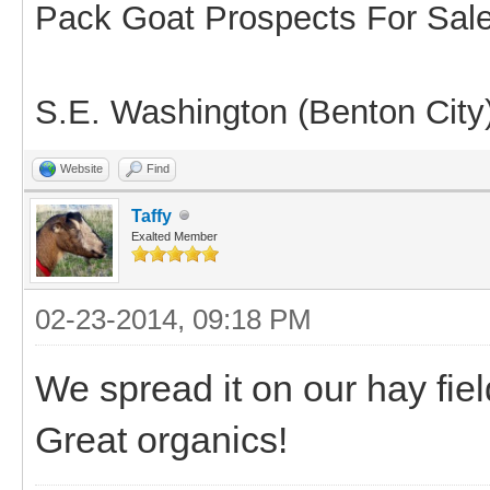
Pack Goat Prospects For Sal
S.E. Washington (Benton City
Website
Find
Taffy
Exalted Member
02-23-2014, 09:18 PM
We spread it on our hay fie
Great organics!