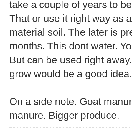
take a couple of years to b
That or use it right way as a
material soil. The later is 
months. This dont water. You 
But can be used right away. 
grow would be a good idea.
On a side note. Goat manure
manure. Bigger produce.