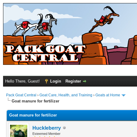
Hello There, Guest!
Login
Register
Pack Goat Central
›
Goat Care, Health, and Training
›
Goats at Home
Goat manure for fertilizer
Goat manure for fertilizer
Huckleberry
Esteemed Member