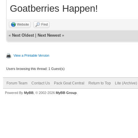
Goatberries Happen!
Website
Find
«
Next Oldest
|
Next Newest
»
View a Printable Version
Users browsing this thread: 1 Guest(s)
Forum Team
Contact Us
Pack Goat Central
Return to Top
Lite (Archive
Powered By
MyBB
, © 2002-2026
MyBB Group
.