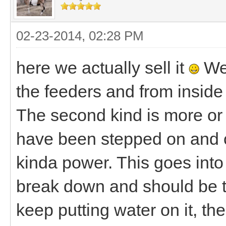
02-23-2014, 02:28 PM
here we actually sell it
We 
the feeders and from inside 
The second kind is more or l
have been stepped on and cr
kinda power. This goes into 
break down and should be t
keep putting water on it, the