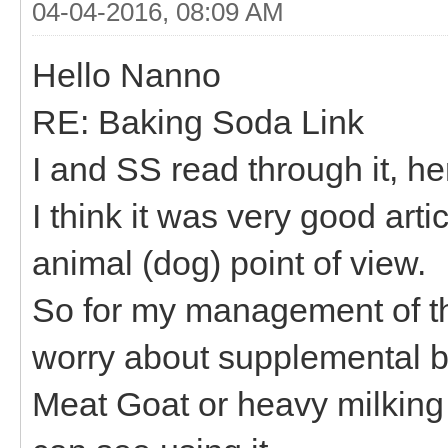
04-04-2016, 08:09 AM
Hello Nanno
RE: Baking Soda Link
I and SS read through it, he
I think it was very good art
animal (dog) point of view.
So for my management of th
worry about supplemental b
Meat Goat or heavy milking g