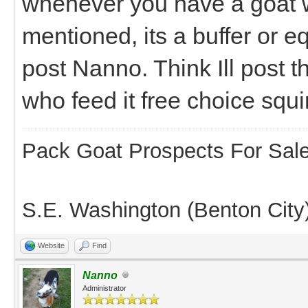
whenever you have a goat w
mentioned, its a buffer or eq
post Nanno. Think Ill post t
who feed it free choice squ
Pack Goat Prospects For Sal
S.E. Washington (Benton City
Website
Find
Nanno
Administrator