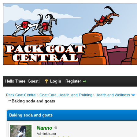
Hello There, Guest!
Login
Register
Pack Goat Central
›
Goat Care, Health, and Training
›
Health and Wellness
Baking soda and goats
Baking soda and goats
Nanno
Administrator