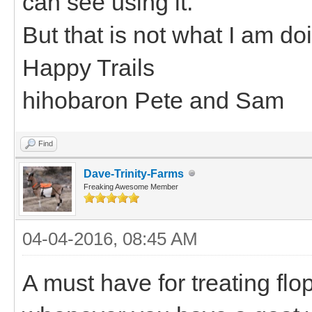
can see using it.
But that is not what I am do
Happy Trails
hihobaron Pete and Sam
Find
Dave-Trinity-Farms
Freaking Awesome Member
04-04-2016, 08:45 AM
A must have for treating fl