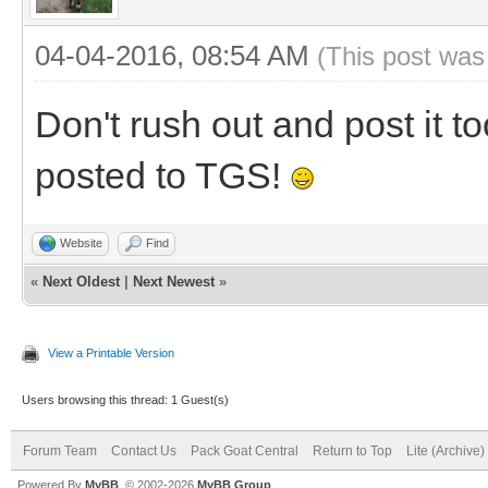
04-04-2016, 08:54 AM
(This post was
Don't rush out and post it too
posted to TGS!
Website
Find
«
Next Oldest
|
Next Newest
»
View a Printable Version
Users browsing this thread: 1 Guest(s)
Forum Team
Contact Us
Pack Goat Central
Return to Top
Lite (Archive
Powered By
MyBB
, © 2002-2026
MyBB Group
.