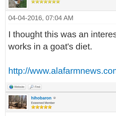
04-04-2016, 07:04 AM
I thought this was an intere
works in a goat's diet.
http://www.alafarmnews.com
Website
Find
hihobaron
Esteemed Member