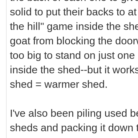
solid to put their backs to a
the hill" game inside the s
goat from blocking the door
too big to stand on just one 
inside the shed--but it works
shed = warmer shed.
I've also been piling used b
sheds and packing it down t