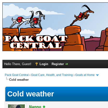
Hello There, Guest!
Login
Register
Pack Goat Central
›
Goat Care, Health, and Training
›
Goats at Home
Cold weather
Cold weather
Nanno