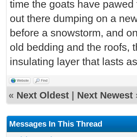
time the goats have pawed t
out there dumping on a new l
before a snowstorm, and onc
old bedding and the roofs, 
insulating layer that lasts a
Website
Find
«
Next Oldest
|
Next Newest
Messages In This Thread