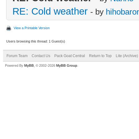
RE: Cold weather
- by
hihobaro
View a Printable Version
Users browsing this thread: 1 Guest(s)
Forum Team
Contact Us
Pack Goat Central
Return to Top
Lite (Archive
Powered By
MyBB
, © 2002-2026
MyBB Group
.