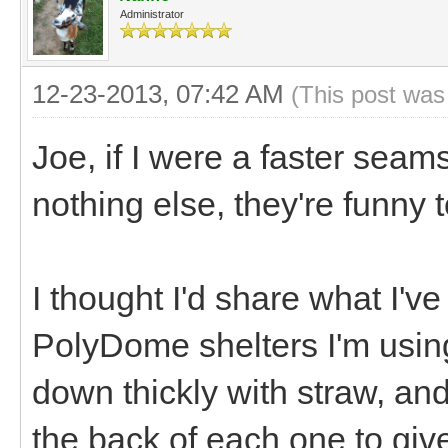
Administrator
12-23-2013, 07:42 AM
(This post was
Joe, if I were a faster seams
nothing else, they're funny t
I thought I'd share what I've
PolyDome shelters I'm usin
down thickly with straw, an
the back of each one to gi