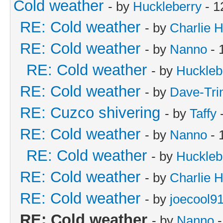
Cold weather
- by
Huckleberry
- 1
RE: Cold weather
- by
Charlie 
RE: Cold weather
- by
Nanno
- 
RE: Cold weather
- by
Huckleb
RE: Cold weather
- by
Dave-Tri
RE: Cuzco shivering
- by
Taffy
-
RE: Cold weather
- by
Nanno
- 
RE: Cold weather
- by
Huckleb
RE: Cold weather
- by
Charlie 
RE: Cold weather
- by
joecool9
RE: Cold weather
- by
Nanno
-