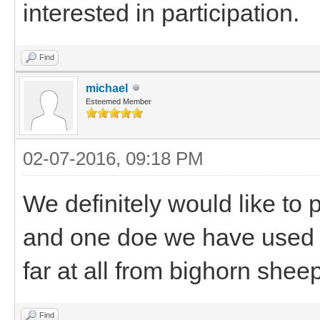
interested in participation.
Find
michael
Esteemed Member
02-07-2016, 09:18 PM
We definitely would like to
and one doe we have used o
far at all from bighorn sheep
Find