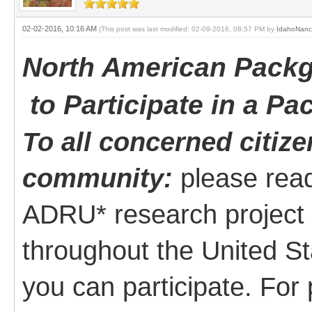
02-02-2016, 10:16 AM
(This post was last modified: 02-09-2016, 08:57 PM by
IdahoNanc
North American Packgo
to Participate in a P
To all concerned citiz
community:
please read
ADRU* research project 
throughout the United S
you can participate. For 