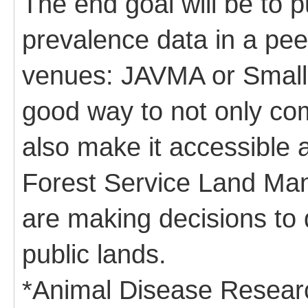
The end goal will be to p
prevalence data in a pee
venues: JAVMA or Small 
good way to not only com
also make it accessible 
Forest Service Land M
are making decisions to
public lands.
*Animal Disease Resear