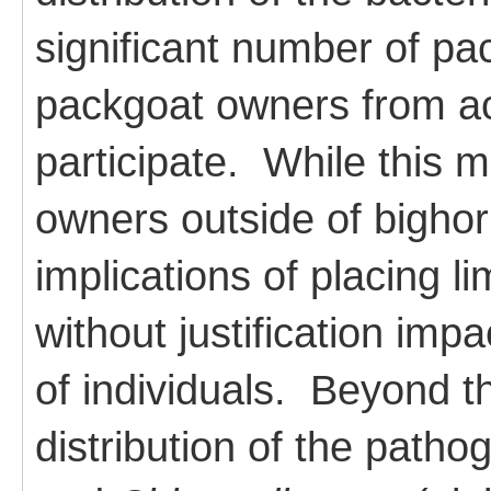
significant number of p
packgoat owners from ac
participate. While this 
owners outside of bighor
implications of placing l
without justification impac
of individuals. Beyond th
distribution of the path