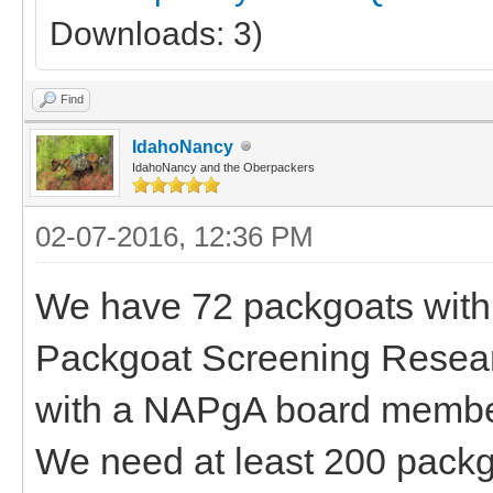
Downloads: 3)
Find
IdahoNancy
IdahoNancy and the Oberpackers
02-07-2016, 12:36 PM
We have 72 packgoats with 
Packgoat Screening Research
with a NAPgA board member,
We need at least 200 packg