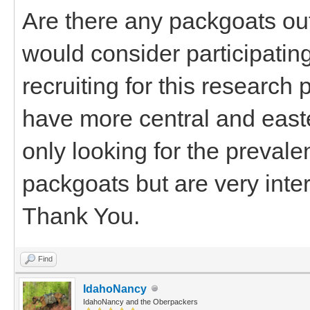
Are there any packgoats out
would consider participating 
recruiting for this research 
have more central and east
only looking for the preva
packgoats but are very inter
Thank You.
Find
IdahoNancy
IdahoNancy and the Oberpackers