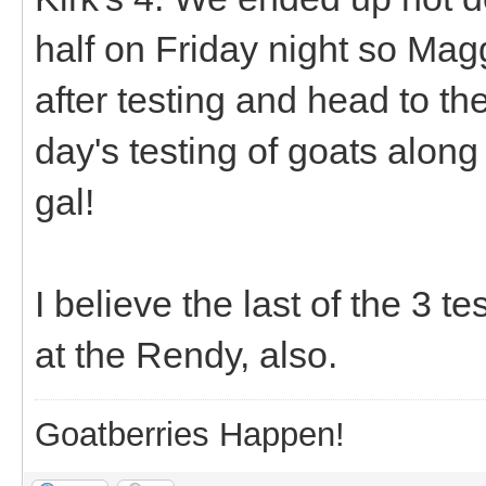
half on Friday night so Mag
after testing and head to the
day's testing of goats along
gal!
I believe the last of the 3 te
at the Rendy, also.
Goatberries Happen!