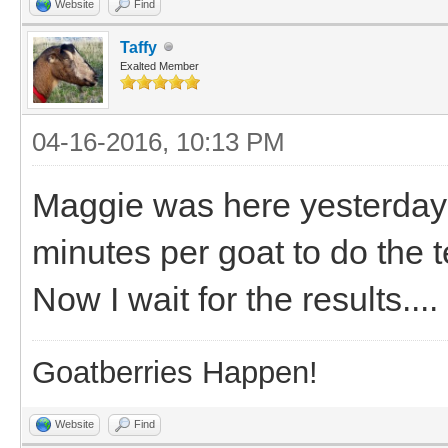
Website
Find
Taffy
Exalted Member
04-16-2016, 10:13 PM
Maggie was here yesterday a
minutes per goat to do the t
Now I wait for the results....
Goatberries Happen!
Website
Find