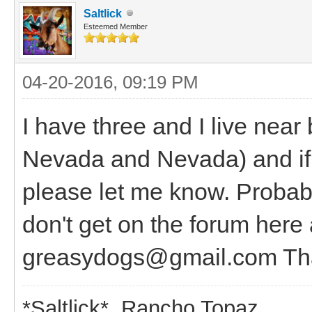
Saltlick
Esteemed Member
04-20-2016, 09:19 PM
I have three and I live near
Nevada and Nevada) and if 
please let me know. Probabl
don't get on the forum here 
greasydogs@gmail.com Tha
*Saltlick* Rancho Topaz