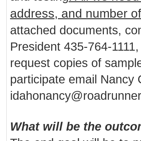
address, and number of
attached documents, co
President 435-764-1111,
request copies of sampl
participate email Nanc
idahonancy@roadrunner
What will be the outco