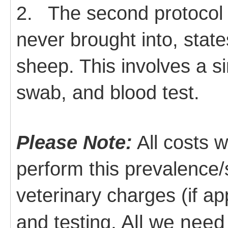
2.
The second protocol i
never brought into, stat
sheep. This involves a s
swab, and blood test.
Please Note:
All costs 
perform this prevalence/s
veterinary charges (if ap
. All we need
and testing