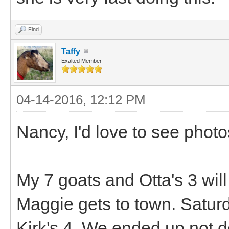
Find
Taffy
Exalted Member
04-14-2016, 12:12 PM
Nancy, I'd love to see photo
My 7 goats and Otta's 3 wi
Maggie gets to town. Saturd
Kirk's 4. We ended up not d