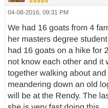
04-08-2016, 09:31 PM
We had 16 goats from 4 far
her masters degree student
had 16 goats on a hike for 2
not know each other and it 
together walking about and 
meandering down an old logg
will be at the Rendy. The la
she is very fast doing this.