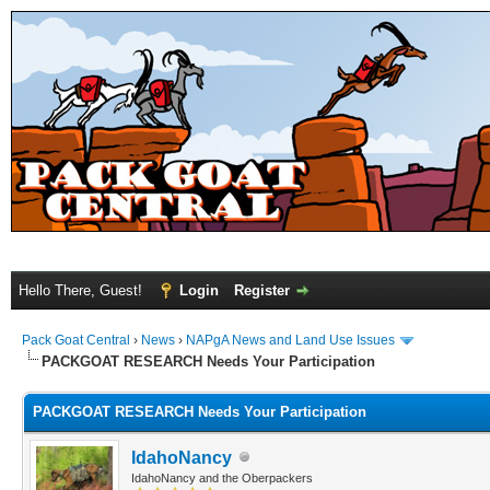
Hello There, Guest!
Login
Register
Pack Goat Central
›
News
›
NAPgA News and Land Use Issues
PACKGOAT RESEARCH Needs Your Participation
PACKGOAT RESEARCH Needs Your Participation
IdahoNancy
IdahoNancy and the Oberpackers