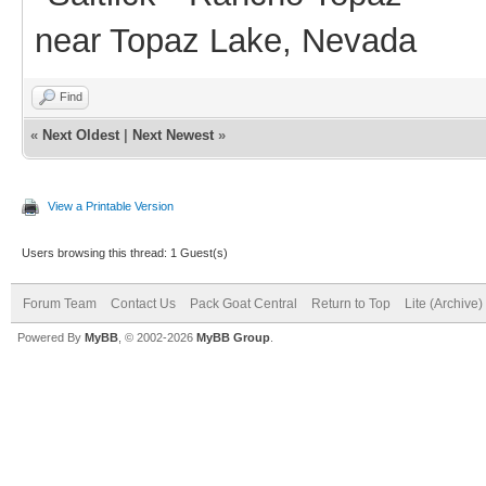
near Topaz Lake, Nevada
Find
«
Next Oldest
|
Next Newest
»
View a Printable Version
Users browsing this thread: 1 Guest(s)
Forum Team
Contact Us
Pack Goat Central
Return to Top
Lite (Archive
Powered By
MyBB
, © 2002-2026
MyBB Group
.