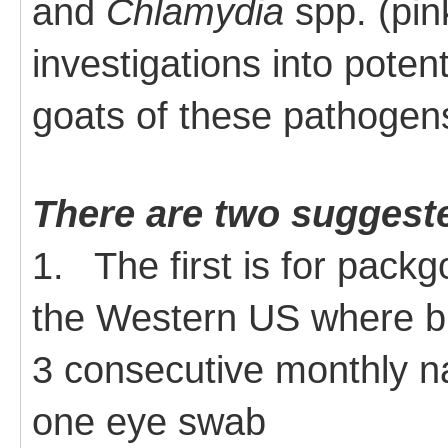
and
Chlamydia
spp. (pin
investigations into potent
goats of these pathogen
There are two suggest
1.
The first is for packg
the Western US where bi
3 consecutive monthly n
one eye swab