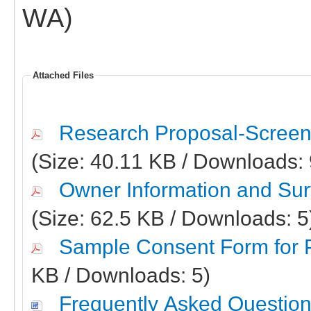
WA)
Attached Files
Research Proposal-Screen
(Size: 40.11 KB / Downloads:
Owner Information and Surv
(Size: 62.5 KB / Downloads: 
Sample Consent Form for P
KB / Downloads: 5)
Frequently Asked Question