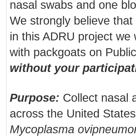
nasal swabs and one blo
We strongly believe that
in this ADRU project we 
with packgoats on Publi
without your participat
Purpose:
Collect nasal
across the United States
Mycoplasma ovipneumo