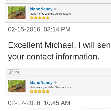
IdahoNancy
IdahoNancy and the Oberpackers
02-15-2016, 03:14 PM
Excellent Michael, I will se
your contact information.
Find
IdahoNancy
IdahoNancy and the Oberpackers
02-17-2016, 10:45 AM