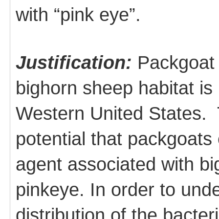
with “pink eye”.
Justification:
Packgoat 
bighorn sheep habitat is
Western United States. T
potential that packgoats 
agent associated with b
pinkeye. In order to und
distribution of the bacter