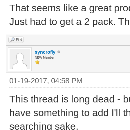
That seems like a great pro
Just had to get a 2 pack. T
Find
syncrofly
NEW Member!
01-19-2017, 04:58 PM
This thread is long dead -
have something to add I'll t
searching sake.