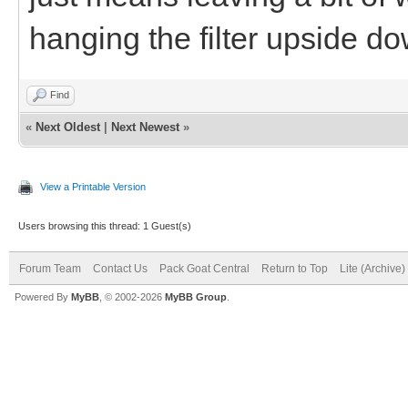
hanging the filter upside do
Find
«
Next Oldest
|
Next Newest
»
View a Printable Version
Users browsing this thread: 1 Guest(s)
Forum Team
Contact Us
Pack Goat Central
Return to Top
Lite (Archive
Powered By
MyBB
, © 2002-2026
MyBB Group
.