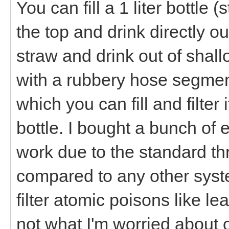
You can fill a 1 liter bottle
the top and drink directly out
straw and drink out of shal
with a rubbery hose segment
which you can fill and filter 
bottle. I bought a bunch of 
work due to the standard thr
compared to any other syste
filter atomic poisons like le
not what I'm worried about o