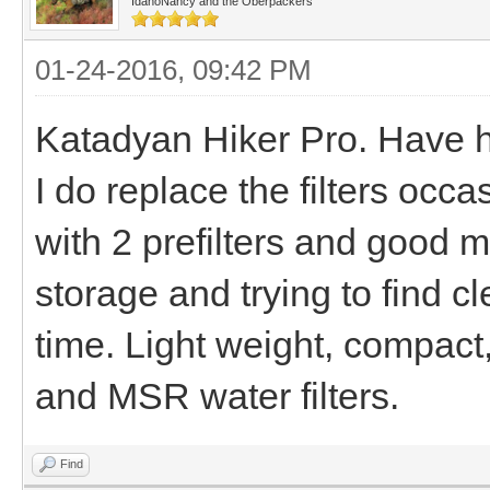
IdahoNancy and the Oberpackers
01-24-2016, 09:42 PM
Katadyan Hiker Pro. Have h
I do replace the filters occ
with 2 prefilters and good 
storage and trying to find cl
time. Light weight, compact
and MSR water filters.
Find