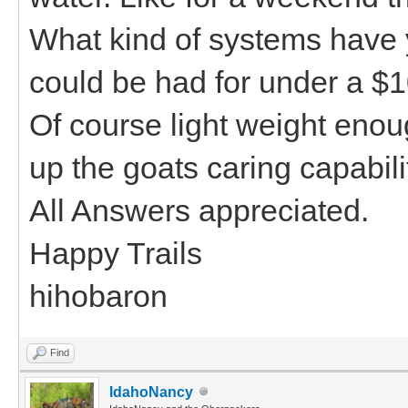
What kind of systems have 
could be had for under a $1
Of course light weight eno
up the goats caring capabili
All Answers appreciated.
Happy Trails
hihobaron
Find
IdahoNancy