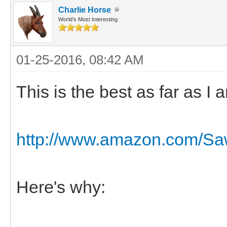
Charlie Horse
World's Most Interesting
01-25-2016, 08:42 AM
This is the best as far as I
http://www.amazon.com/Sawy
Here's why: