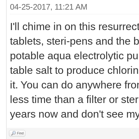
04-25-2017, 11:21 AM
I'll chime in on this resurrec
tablets, steri-pens and the 
potable aqua electrolytic pu
table salt to produce chlori
it. You can do anywhere from
less time than a filter or ste
years now and don't see mys
Find