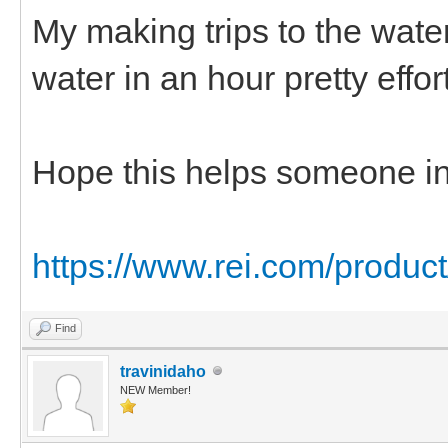
My making trips to the water
water in an hour pretty effort
Hope this helps someone in 
https://www.rei.com/produc
Find
travinidaho
NEW Member!