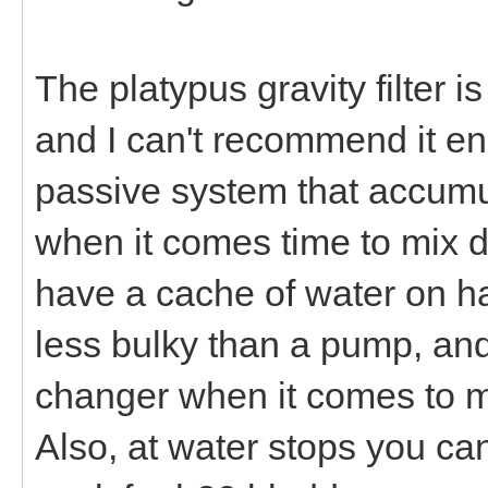
The platypus gravity filter is
and I can't recommend it en
passive system that accumu
when it comes time to mix d
have a cache of water on hand
less bulky than a pump, and
changer when it comes to ma
Also, at water stops you ca