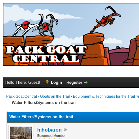
Hello There, Guest!
Login
Register
Pack Goat Central
›
Goats on the Trail
›
Equipment & Techniques for the Trail
Water Filters/Systems on the trail
Water Filters/Systems on the trail
hihobaron
Esteemed Member