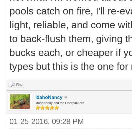
pools catch on fire, I'll re-
light, reliable, and come wi
to back-flush them, giving 
bucks each, or cheaper if yo
types but this is the one for
Find
IdahoNancy
IdahoNancy and the Oberpackers
01-25-2016, 09:28 PM