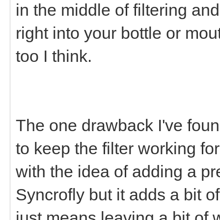
in the middle of filtering an
right into your bottle or mou
too I think.
The one drawback I've foun
to keep the filter working fo
with the idea of adding a pr
Syncrofly but it adds a bit 
just means leaving a bit of 