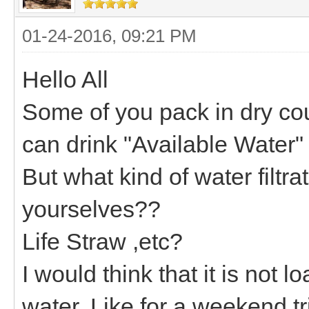
01-24-2016, 09:21 PM
Hello All
Some of you pack in dry cou
can drink "Available Water"
But what kind of water filtr
yourselves??
Life Straw ,etc?
I would think that it is not l
water. Like for a weekend tr