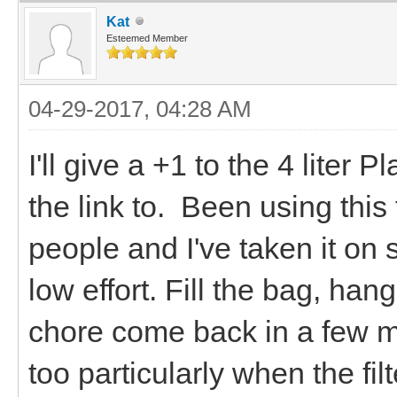
Kat
Esteemed Member
04-29-2017, 04:28 AM
I'll give a +1 to the 4 liter 
the link to. Been using this 
people and I've taken it on s
low effort. Fill the bag, han
chore come back in a few mi
too particularly when the filt