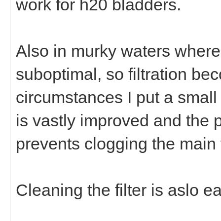
work for h20 bladders.
Also in murky waters where 
suboptimal, so filtration bec
circumstances I put a small c
is vastly improved and the pr
prevents clogging the main fi
Cleaning the filter is aslo 