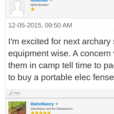
Goatman
NEW Member!
12-05-2015, 09:50 AM
I'm excited for next archary
equipment wise. A concern w
them in camp tell time to pa
to buy a portable elec fense
Find
IdahoNancy
IdahoNancy and the Oberpackers