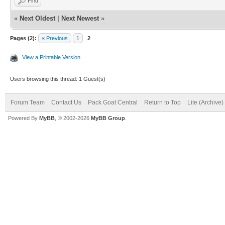
Find
«
Next Oldest
|
Next Newest
»
Pages (2):
« Previous
1
2
View a Printable Version
Users browsing this thread: 1 Guest(s)
Forum Team
Contact Us
Pack Goat Central
Return to Top
Lite (Archive
Powered By
MyBB
, © 2002-2026
MyBB Group
.