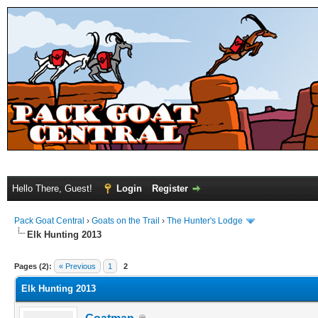
Hello There, Guest!
Login
Register
Pack Goat Central
›
Goats on the Trail
›
The Hunter's Lodge
Elk Hunting 2013
Pages (2):
« Previous
1
2
Elk Hunting 2013