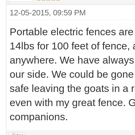
12-05-2015, 09:59 PM
Portable electric fences are
14lbs for 100 feet of fence,
anywhere. We have always a
our side. We could be gone 
safe leaving the goats in a
even with my great fence. 
companions.