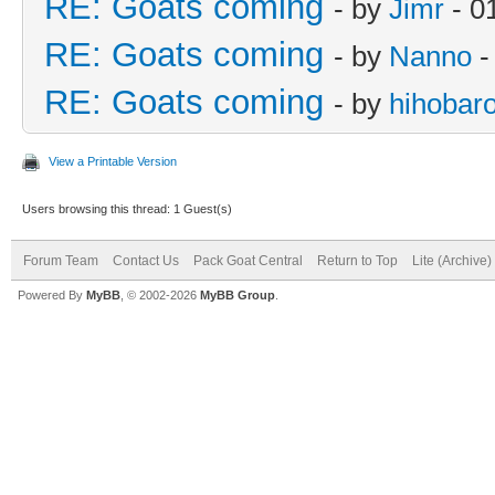
RE: Goats coming
- by
Jimr
- 0
RE: Goats coming
- by
Nanno
-
RE: Goats coming
- by
hihobar
View a Printable Version
Users browsing this thread: 1 Guest(s)
Forum Team
Contact Us
Pack Goat Central
Return to Top
Lite (Archive
Powered By
MyBB
, © 2002-2026
MyBB Group
.