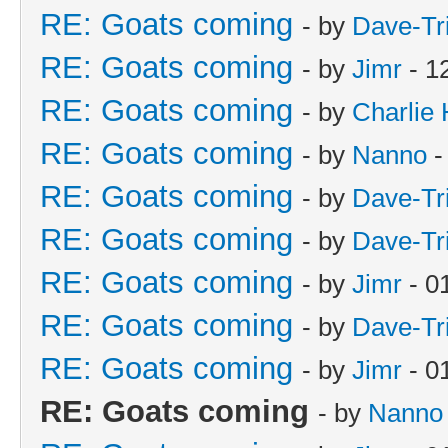
RE: Goats coming
- by
Dave-Tr
RE: Goats coming
- by
Jimr
- 1
RE: Goats coming
- by
Charlie
RE: Goats coming
- by
Nanno
-
RE: Goats coming
- by
Dave-Tr
RE: Goats coming
- by
Dave-Tr
RE: Goats coming
- by
Jimr
- 0
RE: Goats coming
- by
Dave-Tr
RE: Goats coming
- by
Jimr
- 0
RE: Goats coming
- by
Nanno