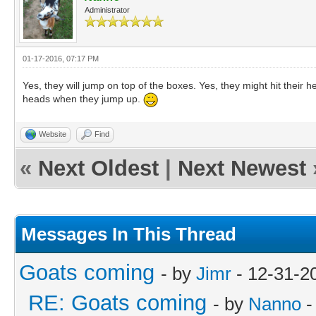
Administrator
01-17-2016, 07:17 PM
Yes, they will jump on top of the boxes. Yes, they might hit their he
heads when they jump up.
Website
Find
«
Next Oldest
|
Next Newest
Messages In This Thread
Goats coming
- by
Jimr
- 12-31-2
RE: Goats coming
- by
Nanno
-