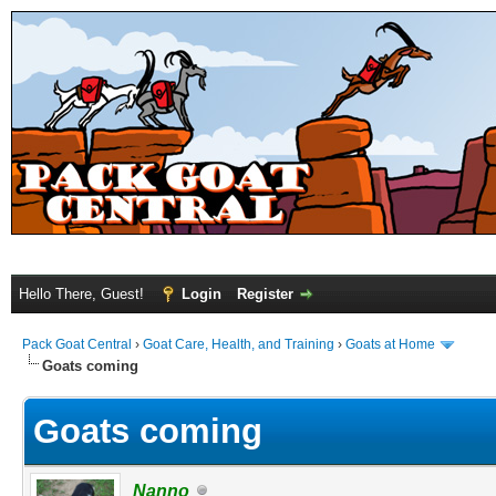
Hello There, Guest!
Login
Register
Pack Goat Central
›
Goat Care, Health, and Training
›
Goats at Home
Goats coming
Goats coming
Nanno