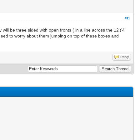
#11
ll be three sided with open fronts ( in a line across the 12')'4'
o I need to worry about them jumping on top of these boxes and
Reply