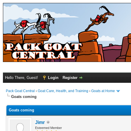
Hello There, Guest!
Login
Register
Pack Goat Central
›
Goat Care, Health, and Training
›
Goats at Home
Goats coming
Goats coming
Jimr
Esteemed Member