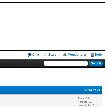
Chat
Search
Member List
Help
Linear Mode
Posts: 63
Threads: 15
Joined: Dec 2015