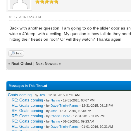
01-17-2016, 05:36 PM
Back with another question. I am going to do the slider door as sh
wide x 4"deep, with a ceiling. My question is how tall do they need
hitting their heads on roof? Or will they watch? Thanks again
Find
«
Next Oldest
|
Next Newest
»
Messages In This Thread
Goats coming
- by
Jimr
- 12-31-2015, 07:10 AM
RE: Goats coming
- by
Nanno
- 12-31-2015, 08:07 PM
RE: Goats coming
- by
Dave-Trinity-Farms
- 12-31-2015, 08:15 PM
RE: Goats coming
- by
Jimr
- 12-31-2015, 10:30 PM
RE: Goats coming
- by
Charlie Horse
- 12-31-2015, 11:05 PM
RE: Goats coming
- by
Nanno
- 01-01-2016, 09:23 AM
RE: Goats coming
- by
Dave-Trinity-Farms
- 01-01-2016, 10:31 AM