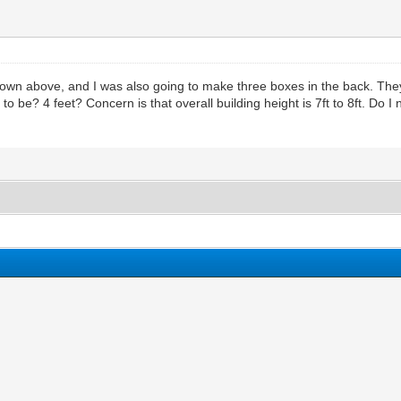
own above, and I was also going to make three boxes in the back. They wi
 to be? 4 feet? Concern is that overall building height is 7ft to 8ft. D