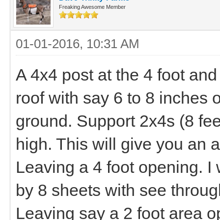
Freaking Awesome Member
01-01-2016, 10:31 AM
A 4x4 post at the 4 foot and
roof with say 6 to 8 inches o
ground. Support 2x4s (8 feet
high. This will give you an
Leaving a 4 foot opening. I
by 8 sheets with see through
Leaving say a 2 foot area op