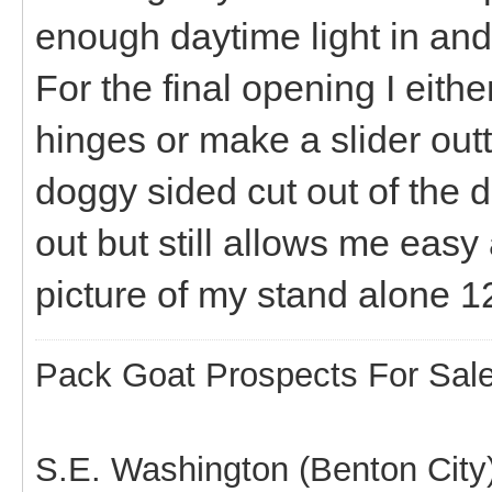
enough daytime light in an
For the final opening I eithe
hinges or make a slider outta 
doggy sided cut out of the
out but still allows me easy 
picture of my stand alone 
Pack Goat Prospects For Sal
S.E. Washington (Benton City