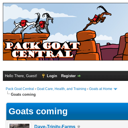
Hello There, Guest!
Login
Register
Pack Goat Central
›
Goat Care, Health, and Training
›
Goats at Home
Goats coming
Goats coming
Dave-Trinity-Farms