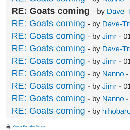
RE: Goats coming
- by
Dave-T
RE: Goats coming
- by
Dave-Tr
RE: Goats coming
- by
Jimr
- 0
RE: Goats coming
- by
Dave-Tr
RE: Goats coming
- by
Jimr
- 0
RE: Goats coming
- by
Nanno
-
RE: Goats coming
- by
Jimr
- 0
RE: Goats coming
- by
Nanno
-
RE: Goats coming
- by
hihobar
View a Printable Version