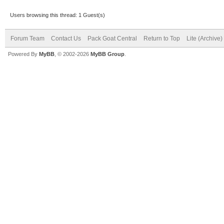
Users browsing this thread: 1 Guest(s)
Forum Team
Contact Us
Pack Goat Central
Return to Top
Lite (Archive
Powered By
MyBB
, © 2002-2026
MyBB Group
.