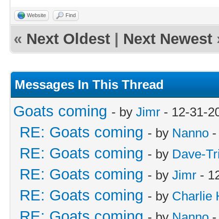
Website
Find
«
Next Oldest
|
Next Newest
Messages In This Thread
Goats coming
- by
Jimr
- 12-31-2
RE: Goats coming
- by
Nanno
-
RE: Goats coming
- by
Dave-Tr
RE: Goats coming
- by
Jimr
- 1
RE: Goats coming
- by
Charlie
RE: Goats coming
- by
Nanno
-