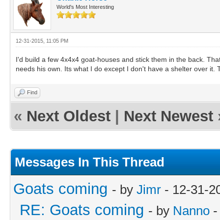
World's Most Interesting
12-31-2015, 11:05 PM
I'd build a few 4x4x4 goat-houses and stick them in the back. T
needs his own. Its what I do except I don't have a shelter over it. T
Find
«
Next Oldest
|
Next Newest
Messages In This Thread
Goats coming
- by
Jimr
- 12-31-2
RE: Goats coming
- by
Nanno
-