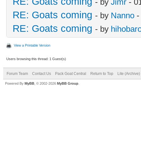
RE: Goats coming
- by
Jimr
- 0
RE: Goats coming
- by
Nanno
-
RE: Goats coming
- by
hihobar
View a Printable Version
Users browsing this thread: 1 Guest(s)
Forum Team
Contact Us
Pack Goat Central
Return to Top
Lite (Archive
Powered By
MyBB
, © 2002-2026
MyBB Group
.