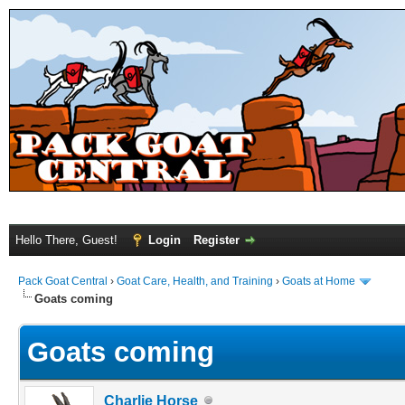
Hello There, Guest!
Login
Register
Pack Goat Central
›
Goat Care, Health, and Training
›
Goats at Home
Goats coming
Goats coming
Charlie Horse