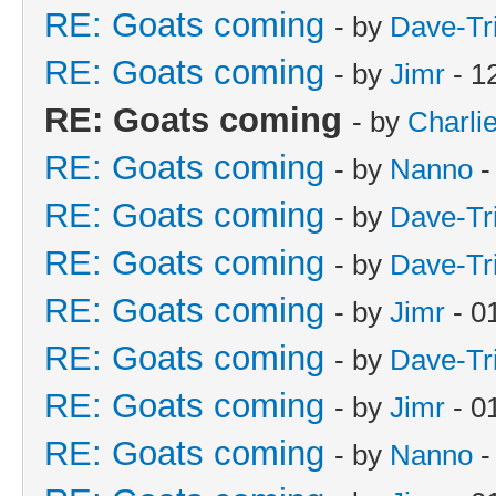
RE: Goats coming
- by
Dave-Tr
RE: Goats coming
- by
Jimr
- 1
RE: Goats coming
- by
Charli
RE: Goats coming
- by
Nanno
-
RE: Goats coming
- by
Dave-Tr
RE: Goats coming
- by
Dave-Tr
RE: Goats coming
- by
Jimr
- 0
RE: Goats coming
- by
Dave-Tr
RE: Goats coming
- by
Jimr
- 0
RE: Goats coming
- by
Nanno
-