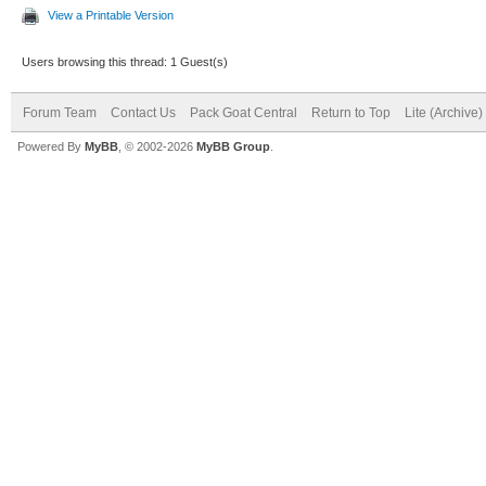
View a Printable Version
Users browsing this thread: 1 Guest(s)
Forum Team
Contact Us
Pack Goat Central
Return to Top
Lite (Archive
Powered By
MyBB
, © 2002-2026
MyBB Group
.