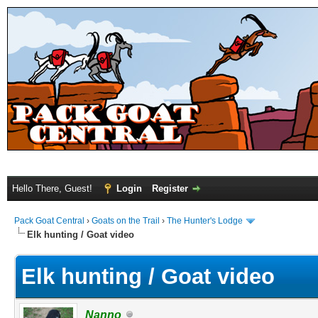
Hello There, Guest!
Login
Register
Pack Goat Central
›
Goats on the Trail
›
The Hunter's Lodge
Elk hunting / Goat video
Elk hunting / Goat video
Nanno