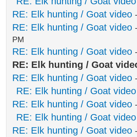
RE: Elk hunting / Goat video
RE: Elk hunting / Goat video
RE: Elk hunting / Goat video
PM
RE: Elk hunting / Goat video
RE: Elk hunting / Goat vide
RE: Elk hunting / Goat video
RE: Elk hunting / Goat video
RE: Elk hunting / Goat video
RE: Elk hunting / Goat video
RE: Elk hunting / Goat video