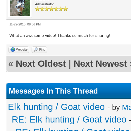
Administrator
11-29-2015, 08:56 PM
What an awesome video! Thanks so much for sharing!
Website
Find
«
Next Oldest
|
Next Newest
Messages In This Thread
Elk hunting / Goat video
- by
Ma
RE: Elk hunting / Goat video