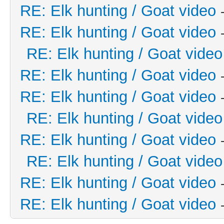
RE: Elk hunting / Goat video
RE: Elk hunting / Goat video
RE: Elk hunting / Goat video
RE: Elk hunting / Goat video
RE: Elk hunting / Goat video
RE: Elk hunting / Goat video
RE: Elk hunting / Goat video
RE: Elk hunting / Goat video
RE: Elk hunting / Goat video
RE: Elk hunting / Goat video